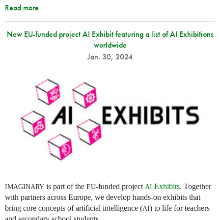
Read more
New EU-funded project AI Exhibit featuring a list of AI Exhibitions
worldwide
Jan. 30, 2024
is part of the
-funded project
Exhibits
. Together
IMAGINARY
EU
AI
with partners across Europe, we develop hands-on exhibits that
bring core concepts of artificial intelligence (
) to life for teachers
AI
and secondary school students.