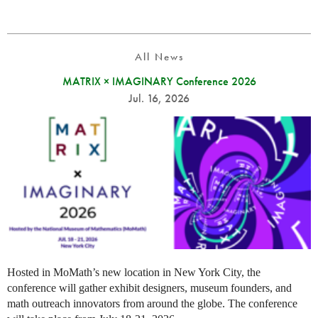
All News
MATRIX × IMAGINARY Conference 2026
Jul. 16, 2026
Hosted in MoMath’s new location in New York City, the
conference will gather exhibit designers, museum founders, and
math outreach innovators from around the globe. The conference