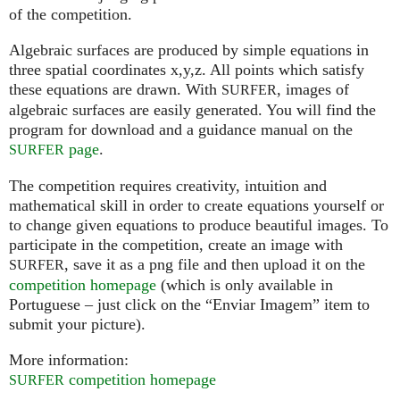
of the competition.
Algebraic surfaces are produced by simple equations in
three spatial coordinates x,y,z. All points which satisfy
these equations are drawn. With
, images of
SURFER
algebraic surfaces are easily generated. You will find the
program for download and a guidance manual on the
page
.
SURFER
The competition requires creativity, intuition and
mathematical skill in order to create equations yourself or
to change given equations to produce beautiful images. To
participate in the competition, create an image with
, save it as a png file and then upload it on the
SURFER
competition homepage
(which is only available in
Portuguese – just click on the “Enviar Imagem” item to
submit your picture).
More information:
competition homepage
SURFER