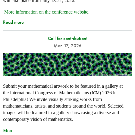
will take place from July 18-21, 2026.
More information on the conference website
.
Read more
Call for contribution!
Mar. 17, 2026
Submit your mathematical artwork to be featured in a gallery at
the International Congress of Mathematicians (
) 2026 in
ICM
Philadelphia! We invite visually striking works from
mathematicians, artists, and students around the world. Selected
images will be featured in a gallery showcasing a diverse and
contemporary vision of mathematics.
More
...