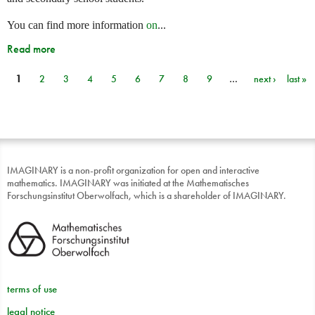
You can find more information
on
...
Read more
1
2
3
4
5
6
7
8
9
…
next ›
last »
Pages
IMAGINARY is a non-profit organization for open and interactive
mathematics. IMAGINARY was initiated at the Mathematisches
Forschungsinstitut Oberwolfach, which is a shareholder of IMAGINARY.
terms of use
legal notice