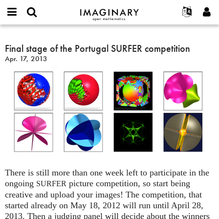
IMAGINARY
open
English
Events
About
E-
mathematics
Final
mail
Search
Français
Projects
Final stage of the Portugal SURFER competition
Programs
or
stage
Password
Apr. 17, 2013
username
Participate
Deutsch
Galleries
of
*
*
the
Contact
한국어
Hands-On
Portugal
Español
Films
SURFER
Türkçe
competition
Create new account
Texts
Request new password
Exhibitions
More...
There is still more than one week left to participate in the
ongoing
picture competition, so start being
SURFER
creative and upload your images! The competition, that
started already on May 18, 2012 will run until April 28,
2013. Then a judging panel will decide about the winners