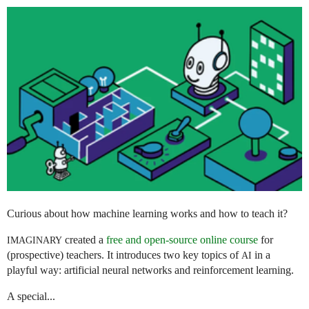
Curious about how machine learning works and how to teach it?
created a
free and open-source online course
for
IMAGINARY
(prospective) teachers. It introduces two key topics of
in a
AI
playful way: artificial neural networks and reinforcement learning.
A special...