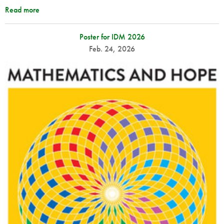
Read more
Poster for IDM 2026
Feb. 24, 2026