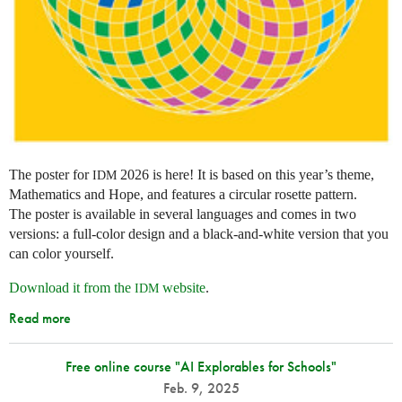
The poster for
2026 is here! It is based on this year’s theme,
IDM
Mathematics and Hope, and features a circular rosette pattern.
The poster is available in several languages and comes in two
versions: a full-color design and a black-and-white version that you
can color yourself.
Download it from the
website
.
IDM
Read more
Free online course "AI Explorables for Schools"
Feb. 9, 2025