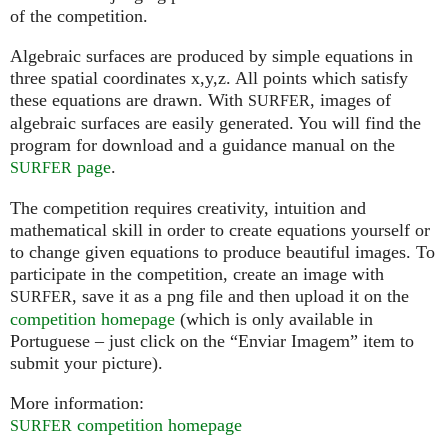
of the competition.
Algebraic surfaces are produced by simple equations in
three spatial coordinates x,y,z. All points which satisfy
these equations are drawn. With
, images of
SURFER
algebraic surfaces are easily generated. You will find the
program for download and a guidance manual on the
page
.
SURFER
The competition requires creativity, intuition and
mathematical skill in order to create equations yourself or
to change given equations to produce beautiful images. To
participate in the competition, create an image with
, save it as a png file and then upload it on the
SURFER
competition homepage
(which is only available in
Portuguese – just click on the “Enviar Imagem” item to
submit your picture).
More information:
competition homepage
SURFER