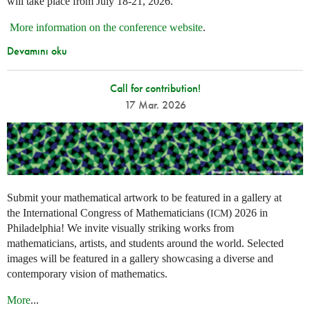
will take place from July 18-21, 2026.
More information on the conference website
.
Devamını oku
Call for contribution!
17 Mar. 2026
Submit your mathematical artwork to be featured in a gallery at
the International Congress of Mathematicians (
) 2026 in
ICM
Philadelphia! We invite visually striking works from
mathematicians, artists, and students around the world. Selected
images will be featured in a gallery showcasing a diverse and
contemporary vision of mathematics.
More
...