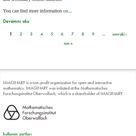
You can find more information
on
...
Devamını oku
1
2
3
4
5
6
7
8
9
…
sonraki ›
Sayfalar
son »
IMAGINARY is a non-profit organization for open and interactive
mathematics. IMAGINARY was initiated at the Mathematisches
Forschungsinstitut Oberwolfach, which is a shareholder of IMAGINARY.
kullanım şartları