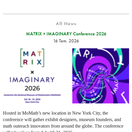
All News
MATRIX × IMAGINARY Conference 2026
16 Tem. 2026
Hosted in MoMath’s new location in New York City, the
conference will gather exhibit designers, museum founders, and
math outreach innovators from around the globe. The conference