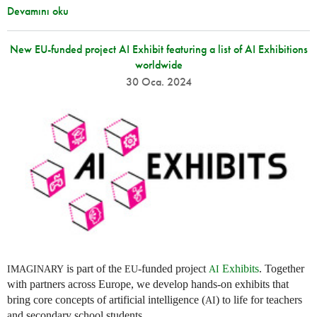
Devamını oku
New EU-funded project AI Exhibit featuring a list of AI Exhibitions
worldwide
30 Oca. 2024
is part of the
-funded project
Exhibits
. Together
IMAGINARY
EU
AI
with partners across Europe, we develop hands-on exhibits that
bring core concepts of artificial intelligence (
) to life for teachers
AI
and secondary school students.