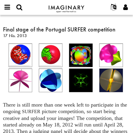
IMAGINARY
open
Hakkımızda
Etkinlikler
English
E-
mathematics
Final
mail
Ara
Français
Projeler
Final stage of the Portugal SURFER competition
Programlar
or
stage
Parola
17 Nis. 2013
username
Deutsch
Katılım
Galeriler
of
*
*
the
한국어
İletişim
Etkileşimli
Portugal
Español
Filmler
SURFER
Türkçe
competition
Yeni hesap oluştur
Metinler
Yeni parola iste
Sergiler
Devamı...
There is still more than one week left to participate in the
ongoing
picture competition, so start being
SURFER
creative and upload your images! The competition, that
started already on May 18, 2012 will run until April 28,
2013. Then a judging panel will decide about the winners