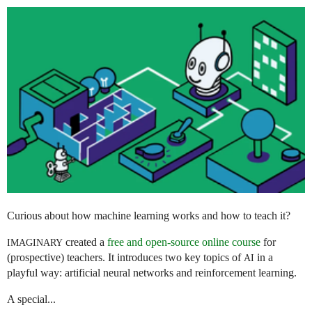
Curious about how machine learning works and how to teach it?
created a
free and open-source online course
for
IMAGINARY
(prospective) teachers. It introduces two key topics of
in a
AI
playful way: artificial neural networks and reinforcement learning.
A special...