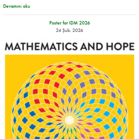
Devamını oku
Poster for IDM 2026
24 Şub. 2026