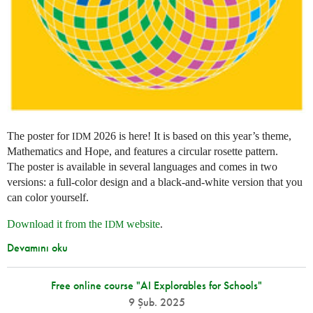
The poster for
2026 is here! It is based on this year’s theme,
IDM
Mathematics and Hope, and features a circular rosette pattern.
The poster is available in several languages and comes in two
versions: a full-color design and a black-and-white version that you
can color yourself.
Download it from the
website
.
IDM
Devamını oku
Free online course "AI Explorables for Schools"
9 Şub. 2025