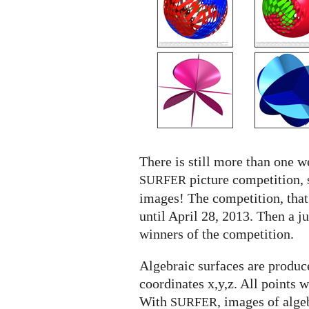
SURFER
competition
There is still more than one we
picture competition, 
SURFER
images! The competition, that
until April 28, 2013. Then a j
winners of the competition.
Algebraic surfaces are produce
coordinates x,y,z. All points 
With
, images of alge
SURFER