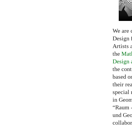
We are c
Design f
Artists 
the
Math
Design 
the cont
based o
their re
special 
in Geom
“Raum -
und Geo
collabo