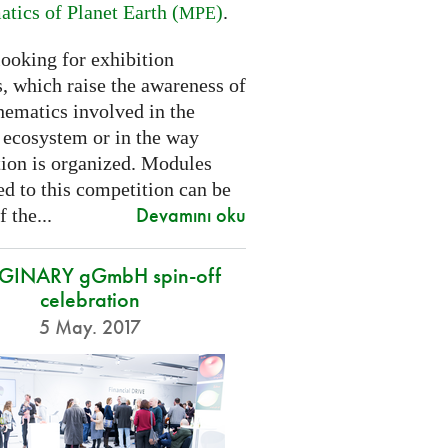
tics of Planet Earth (
)
.
MPE
looking for exhibition
, which raise the awareness of
hematics involved in the
s ecosystem or in the way
tion is organized. Modules
d to this competition can be
Devamını oku
f the...
GINARY gGmbH spin-off
celebration
5 May. 2017