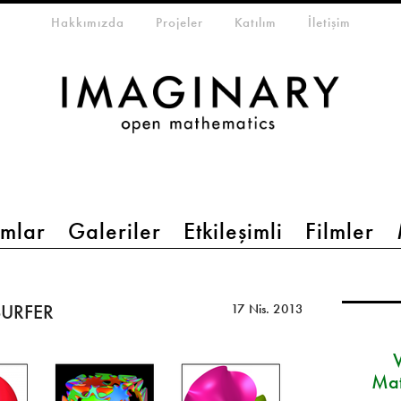
eta-menu
Hakkımızda
Projeler
Katılım
İletişim
mlar
Galeriler
Etkileşimli
Filmler
 SURFER
17 Nis. 2013
Mat