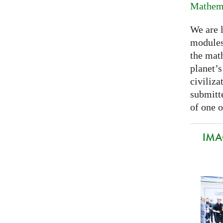
Mathema
We are 
modules
the mat
planet’
civiliza
submitte
of one o
IMA