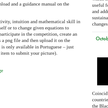
nload and a guidance manual on the
useful f
and addr
sustain
ivity, intuition and mathematical skill in
changes
self or to change given equations to
articipate in the competition, create an
Octob
as a png file and then upload it on the
is only available in Portuguese – just
item to submit your picture).
ge
Coincidi
countrie
the Bla