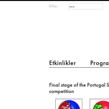
Arama formu
Ara
Diller
m
IMAGINARY
open
mathematics
main menu 2
Etkinlikler
Progra
Final
stage
Final stage of the Portugal
of
competition
the
Portugal