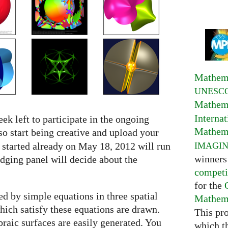
Mathema
UNESC
Mathema
Interna
ek left to participate in the ongoing
Mathema
so start being creative and upload your
IMAGI
 started already on May 18, 2012 will run
winners
udging panel will decide about the
competi
for the
d by simple equations in three spatial
Mathema
which satisfy these equations are drawn.
This pr
braic surfaces are easily generated. You
which t