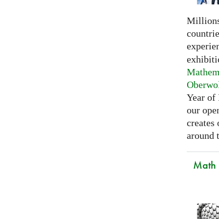
Millions
countri
experie
exhibiti
Mathema
Oberwo
Year of
our open
creates
around t
Math C