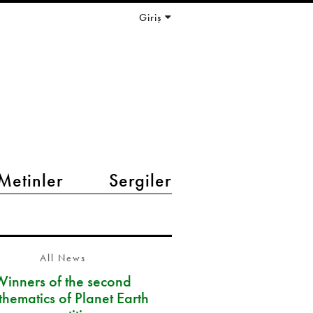
Giriş
Metinler
Sergiler
All News
Winners of the second
hematics of Planet Earth