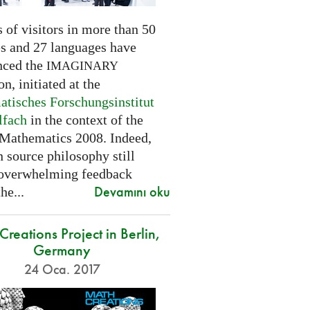
 of visitors in more than 50
es and 27 languages have
nced the
IMAGINARY
on, initiated at the
tisches Forschungsinstitut
lfach
in the context of the
 Mathematics 2008. Indeed,
 source philosophy still
 overwhelming feedback
Devamını oku
he...
reations Project in Berlin,
Germany
24 Oca. 2017