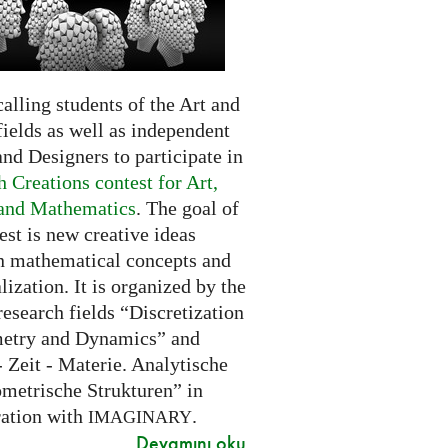
alling students of the Art and
ields as well as independent
and Designers to participate in
 Creations contest for Art,
and Mathematics
. The goal of
est is new creative ideas
n mathematical concepts and
alization. It is organized by the
research fields “Discretization
etry and Dynamics” and
 Zeit - Materie. Analytische
metrische Strukturen” in
ration with
.
IMAGINARY
Devamını oku