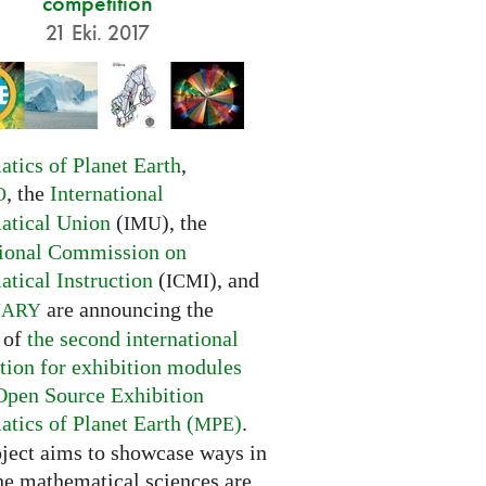
competition
21 Eki. 2017
tics of Planet Earth
,
, the
International
O
tical Union
(
), the
IMU
tional Commission on
tical Instruction
(
), and
ICMI
are announcing the
NARY
 of
the second international
tion for exhibition modules
Open Source Exhibition
tics of Planet Earth (
)
.
MPE
oject aims to showcase ways in
he mathematical sciences are