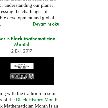
or understanding our planet
essing the challenges of
able development and global
Devamını oku
.
er is Black Mathematician
Month!
2 Eki. 2017
ng with the tradition in some
s of the
Black History Month
,
ck Mathematician Month is an