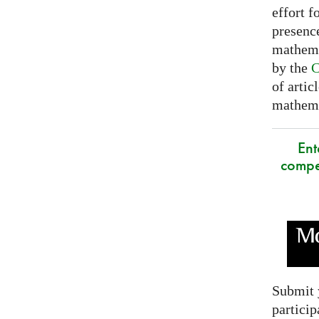
effort f
presence
mathema
by the
C
of artic
mathemat
Ent
compe
Submit 
particip