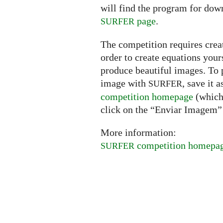
will find the program for dow
page
.
SURFER
The competition requires creat
order to create equations your
produce beautiful images. To p
image with
, save it 
SURFER
competition homepage
(which 
click on the “Enviar Imagem” 
More information:
competition homepa
SURFER