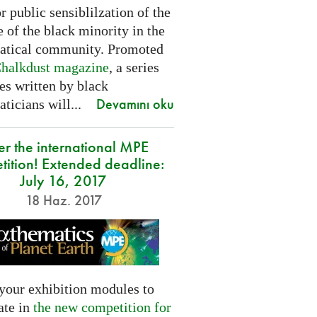
or public sensiblilzation of the
 of the black minority in the
tical community. Promoted
halkdust magazine
, a series
les written by black
Devamını oku
icians will...
er the international MPE
tition! Extended deadline:
July 16, 2017
18 Haz. 2017
your exhibition modules to
ate in
the new competition for