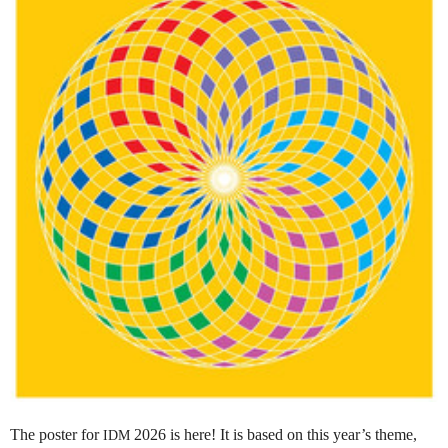
The poster for
2026 is here! It is based on this year’s theme,
IDM