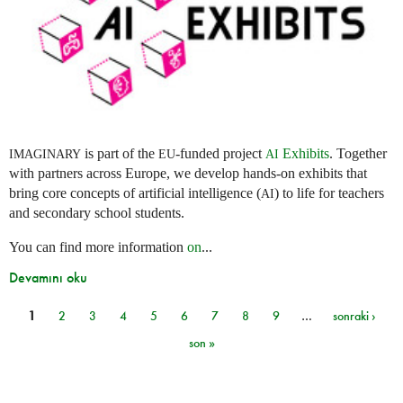
is part of the
-funded project
Exhibits
. Together
IMAGINARY
EU
AI
with partners across Europe, we develop hands-on exhibits that
bring core concepts of artificial intelligence (
) to life for teachers
AI
and secondary school students.
You can find more information
on
...
Devamını oku
1
2
3
4
5
6
7
8
9
…
sonraki ›
Sayfalar
son »