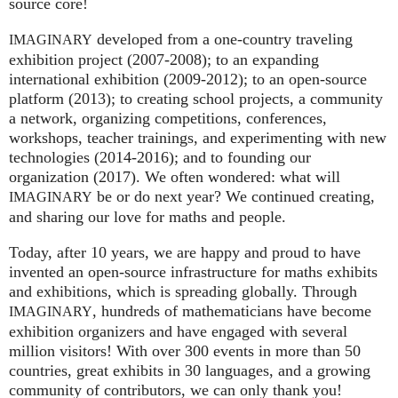
source core!
developed from a one-country traveling
IMAGINARY
exhibition project (2007‑2008); to an expanding
international exhibition (2009‑2012); to an open-source
platform (2013); to creating school projects, a community
a network, organizing competitions, conferences,
workshops, teacher trainings, and experimenting with new
technologies (2014‑2016); and to founding our
organization (2017). We often wondered: what will
be or do next year? We continued creating,
IMAGINARY
and sharing our love for maths and people.
Today, after 10 years, we are happy and proud to have
invented an open-source infrastructure for maths exhibits
and exhibitions, which is spreading globally. Through
, hundreds of mathematicians have become
IMAGINARY
exhibition organizers and have engaged with several
million visitors! With over 300 events in more than 50
countries, great exhibits in 30 languages, and a growing
community of contributors, we can only thank you!