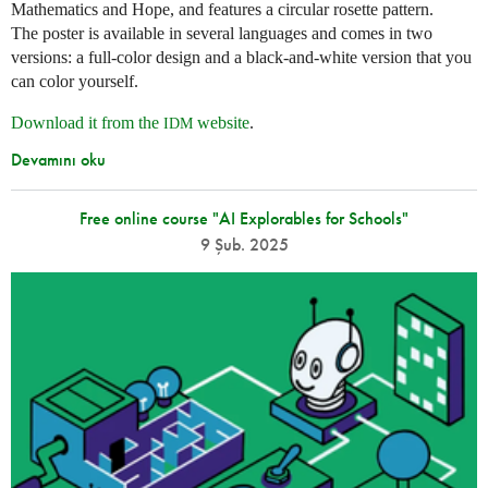
Mathematics and Hope, and features a circular rosette pattern.
The poster is available in several languages and comes in two
versions: a full-color design and a black-and-white version that you
can color yourself.
Download it from the
website
.
IDM
Devamını oku
Free online course "AI Explorables for Schools"
9 Şub. 2025