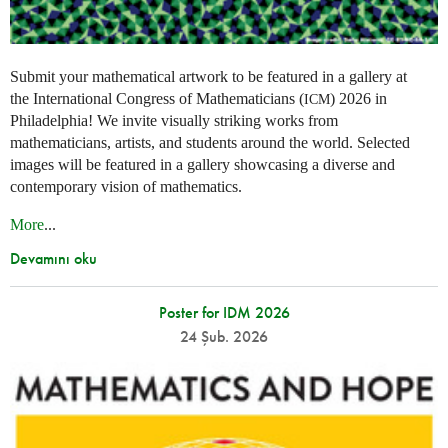
Submit your mathematical artwork to be featured in a gallery at
the International Congress of Mathematicians (
) 2026 in
ICM
Philadelphia! We invite visually striking works from
mathematicians, artists, and students around the world. Selected
images will be featured in a gallery showcasing a diverse and
contemporary vision of mathematics.
More
...
Devamını oku
Poster for IDM 2026
24 Şub. 2026