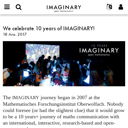
IMAGINARY
open
Hakkımızda
Etkinlikler
English
E-
mathematics
We
mail
Ara
Français
Projeler
We celebrate 10 years of IMAGINARY!
Programlar
or
celebrate
Parola
18 Ara. 2017
username
Deutsch
Katılım
Galeriler
10
*
*
years
한국어
İletişim
Etkileşimli
of
Español
Filmler
IMAGINARY!
Türkçe
Yeni hesap oluştur
Metinler
Yeni parola iste
Sergiler
Devamı...
The
journey began in 2007 at the
IMAGINARY
Mathematisches Forschungsinstitut Oberwolfach. Nobody
could foresee (or had the slightest clue) that it would grow
to be a 10 years+ journey of maths communication with
an international, interactive, research-based and open-