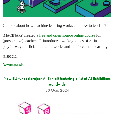
Curious about how machine learning works and how to teach it?
created a
free and open-source online course
for
IMAGINARY
(prospective) teachers. It introduces two key topics of
in a
AI
playful way: artificial neural networks and reinforcement learning.
A special...
Devamını oku
New EU-funded project AI Exhibit featuring a list of AI Exhibitions
worldwide
30 Oca. 2024