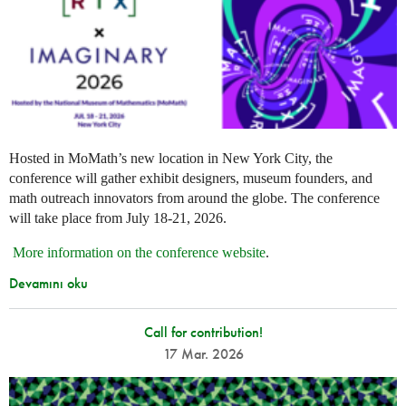
Hosted in MoMath’s new location in New York City, the
conference will gather exhibit designers, museum founders, and
math outreach innovators from around the globe. The conference
will take place from July 18-21, 2026.
More information on the conference website
.
Devamını oku
Call for contribution!
17 Mar. 2026