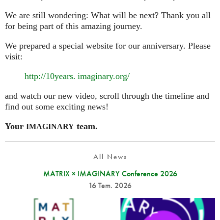
We are still wondering: What will be next? Thank you all
for being part of this amazing journey.
We prepared a special website for our anniversary. Please
visit:
http://10
years. imaginary.
org/
and watch our new video, scroll through the timeline and
find out some exciting news!
Your
team.
IMAGINARY
All News
MATRIX × IMAGINARY Conference 2026
16 Tem. 2026