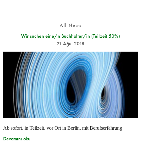
All News
Wir suchen eine/n Buchhalter/in (Teilzeit 50%)
21 Ağu. 2018
Ab sofort, in Teilzeit, vor Ort in Berlin, mit Berufserfahrung
Devamını oku