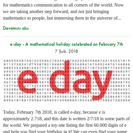
for mathematics communication to all corners of the world. Now
we are taking another step forward, and not just bringing
mathematics to people, but immersing them in the universe of...
Devamını oku
e-day - A mathematical holiday celebrated on February 7th
7 Şub. 2018
Today, February 7th 2018, is called e-day, because e is
approximately 2.718, and this date is written 2/7/18 in some parts of
the world. We prepared a toy-site listing the first 60.000 digits of e
and help you find your birthday in it! We can even find your name