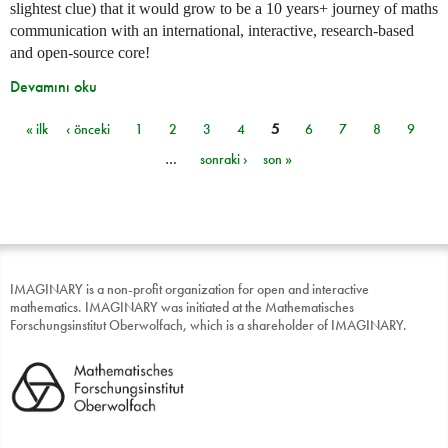
slightest clue) that it would grow to be a 10 years+ journey of maths
communication with an international, interactive, research-based
and open-source core!
Devamını oku
« ilk
‹ önceki
1
2
3
4
5
6
7
8
9
Sayfalar
…
sonraki ›
son »
IMAGINARY is a non-profit organization for open and interactive
mathematics. IMAGINARY was initiated at the Mathematisches
Forschungsinstitut Oberwolfach, which is a shareholder of IMAGINARY.