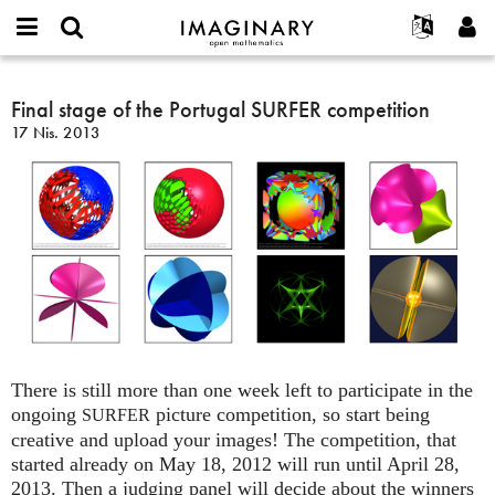
IMAGINARY
open
Hakkımızda
Etkinlikler
English
E-
mathematics
Final
mail
Ara
Français
Projeler
Final stage of the Portugal SURFER competition
Programlar
or
stage
Parola
17 Nis. 2013
username
Deutsch
Katılım
Galeriler
of
*
*
the
한국어
İletişim
Etkileşimli
Portugal
Español
Filmler
SURFER
Türkçe
competition
Yeni hesap oluştur
Metinler
Yeni parola iste
Sergiler
Devamı...
There is still more than one week left to participate in the
ongoing
picture competition, so start being
SURFER
creative and upload your images! The competition, that
started already on May 18, 2012 will run until April 28,
2013. Then a judging panel will decide about the winners