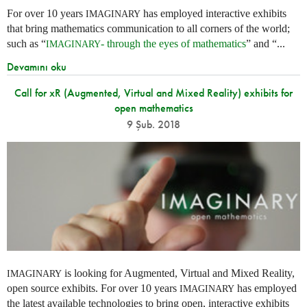
For over 10 years
has employed interactive exhibits
IMAGINARY
that bring mathematics communication to all corners of the world;
such as “
- through the eyes of mathematics
” and “...
IMAGINARY
Devamını oku
Call for xR (Augmented, Virtual and Mixed Reality) exhibits for
open mathematics
9 Şub. 2018
is looking for Augmented, Virtual and Mixed Reality,
IMAGINARY
open source exhibits. For over 10 years
has employed
IMAGINARY
the latest available technologies to bring open, interactive exhibits