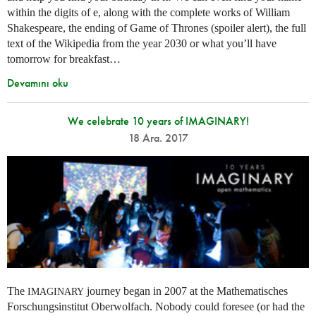
within the digits of e, along with the complete works of William
Shakespeare, the ending of Game of Thrones (spoiler alert), the full
text of the Wikipedia from the year 2030 or what you’ll have
tomorrow for breakfast…
Devamını oku
We celebrate 10 years of IMAGINARY!
18 Ara. 2017
The
journey began in 2007 at the Mathematisches
IMAGINARY
Forschungsinstitut Oberwolfach. Nobody could foresee (or had the