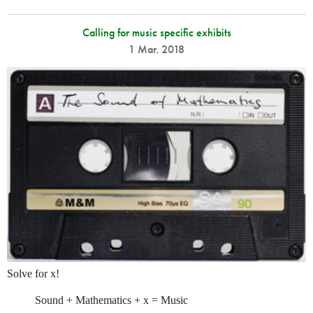
Calling for music specific exhibits
1 Mar. 2018
Solve for x!
Sound + Mathematics + x = Music