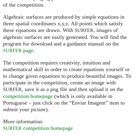
of the competition.
Algebraic surfaces are produced by simple equations in
three spatial coordinates x,y,z. All points which satisfy
these equations are drawn. With
, images of
SURFER
algebraic surfaces are easily generated. You will find the
program for download and a guidance manual on the
page
.
SURFER
The competition requires creativity, intuition and
mathematical skill in order to create equations yourself or
to change given equations to produce beautiful images. To
participate in the competition, create an image with
, save it as a png file and then upload it on the
SURFER
competition homepage
(which is only available in
Portuguese – just click on the “Enviar Imagem” item to
submit your picture).
More information:
competition homepage
SURFER