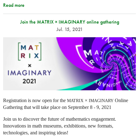
Read more
Join the MATRIX × IMAGINARY online gathering
Jul. 15, 2021
Registration is now open for the
×
Online
MATRIX
IMAGINARY
Gathering that will take place on September 8 - 9, 2021
Join us to discover the future of mathematics engagement.
Innovations in math museums, exhibitions, new formats,
technologies, and inspiring ideas!