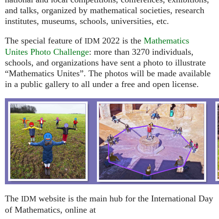
and talks, organized by mathematical societies, research
institutes, museums, schools, universities, etc.
The special feature of
2022 is the
Mathematics
IDM
Unites Photo Challenge
: more than 3270 individuals,
schools, and organizations have sent a photo to illustrate
“Mathematics Unites”. The photos will be made available
in a public gallery to all under a free and open license.
The
website is the main hub for the International Day
IDM
of Mathematics, online at