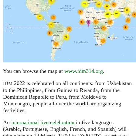
You can browse the map at
www.idm314.org
.
2022 is celebrated on all continents: from Uzbekistan
IDM
to the Philippines, from Guinea to Rwanda, from the
Dominican Republic to Peru, from Moldova to
Montenegro, people all over the world are organizing
festivities.
An
international live celebration
in five languages
(Arabic, Portuguese, English, French, and Spanish) will
take place on 14 March, 11:00 to 18:00
,
a series of