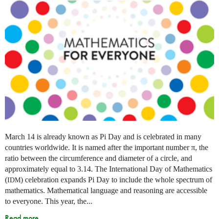
March 14 is already known as Pi Day and is celebrated in many
countries worldwide. It is named after the important number π, the
ratio between the circumference and diameter of a circle, and
approximately equal to 3.14. The International Day of Mathematics
(
) celebration expands Pi Day to include the whole spectrum of
IDM
mathematics. Mathematical language and reasoning are accessible
to everyone. This year, the...
Read more