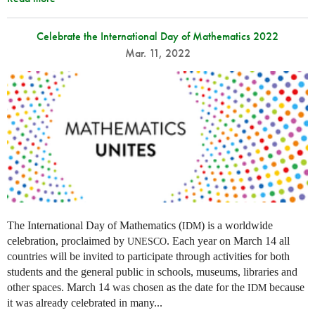
Celebrate the International Day of Mathematics 2022
Mar. 11, 2022
The International Day of Mathematics (
) is a worldwide
IDM
celebration, proclaimed by
. Each year on March 14 all
UNESCO
countries will be invited to participate through activities for both
students and the general public in schools, museums, libraries and
other spaces.
March 14 was chosen as the date for the
because
IDM
it was already celebrated in many
...