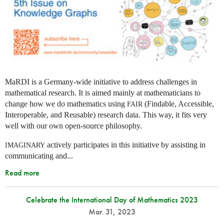
MaRDI is a Germany-wide initiative to address challenges in
mathematical research. It is aimed mainly at mathematicians to
change how we do mathematics using
(Findable, Accessible,
FAIR
Interoperable, and Reusable) research data. This way, it fits very
well with our own open-source philosophy.
actively participates in this initiative by assisting in
IMAGINARY
communicating and...
Read more
Celebrate the International Day of Mathematics 2023
Mar. 31, 2023