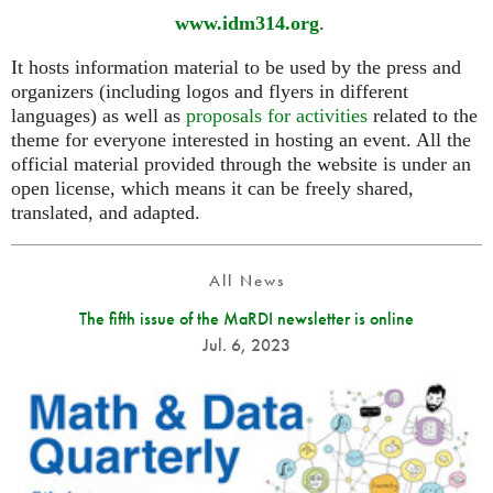
www.idm314.org
.
It hosts information material to be used by the press and
organizers (including logos and flyers in different
languages) as well as
proposals for activities
related to the
theme for everyone interested in hosting an event. All the
official material provided through the website is under an
open license, which means it can be freely shared,
translated, and adapted.
All News
The fifth issue of the MaRDI newsletter is online
Jul. 6, 2023