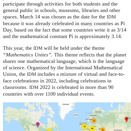
participate through activities for both students and the
general public in schools, museums, libraries and other
spaces.
March 14 was chosen as the date for the
IDM
because it was already celebrated in many countries as Pi
Day, based on the fact that some countries write it as 3/14
and the mathematical constant Pi is approximately 3.14.
This year, the
will be held under the theme
IDM
“Mathematics Unites”.
This theme reflects that the planet
shares one mathematical language, which is the language
of science. Organized by the International Mathematical
Union, the
includes a mixture of virtual and face-to-
IDM
face celebrations in 2022, including celebrations in
classrooms.
2022 is celebrated in more than 90
IDM
countries with over 1100 individual events.