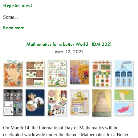
Register now!
Some...
Read more
Mathematics for a better World - IDM 2021
Mar. 12, 2021
On March 14, the International Day of Mathematics will be
celebrated worldwide under the theme “Mathematics for a Better