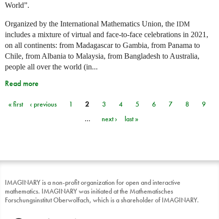
World”.
Organized by the International Mathematics Union, the
IDM
includes a mixture of virtual and face-to-face celebrations in 2021,
on all continents: from Madagascar to Gambia, from Panama to
Chile, from Albania to Malaysia, from Bangladesh to Australia,
people all over the world (in...
Read more
« first
‹ previous
1
2
3
4
5
6
7
8
9
Pages
…
next ›
last »
IMAGINARY is a non-profit organization for open and interactive
mathematics. IMAGINARY was initiated at the Mathematisches
Forschungsinstitut Oberwolfach, which is a shareholder of IMAGINARY.