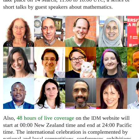
UTC
short talks by guest speakers about mathematics.
Also,
48 hours of live coverage
on the
website will
IDM
start at 00:00 New Zealand time and end at 24:00 Pacific
time. The international celebration is complemented by
national and local competitions, conferences, exhibitions,