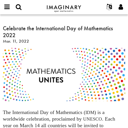
IMAGINARY
open
English
Events
About
E-
mathematics
Celebrate
mail
Search
Français
Projects
Celebrate the International Day of Mathematics
Programs
or
the
Password
2022
username
Participate
Deutsch
Galleries
International
*
*
Mar. 11, 2022
Day
Contact
한국어
Hands-On
of
Español
Films
Mathematics
Türkçe
2022
Create new account
Texts
Request new password
Exhibitions
More...
The International Day of Mathematics (
) is a
IDM
worldwide celebration, proclaimed by
. Each
UNESCO
year on March 14 all countries will be invited to