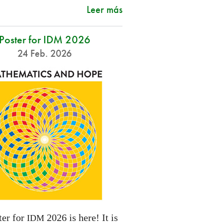
Leer más
Poster for IDM 2026
24 Feb. 2026
ter for
2026 is here! It is
IDM