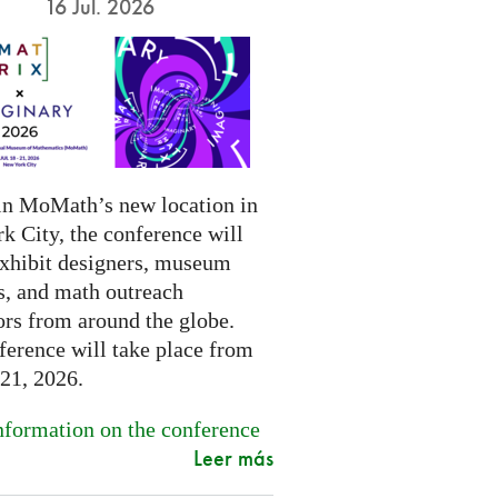
16 Jul. 2026
in MoMath’s new location in
k City, the conference will
exhibit designers, museum
s, and math outreach
ors from around the globe.
ference will take place from
-21, 2026.
formation on the conference
Leer más
.