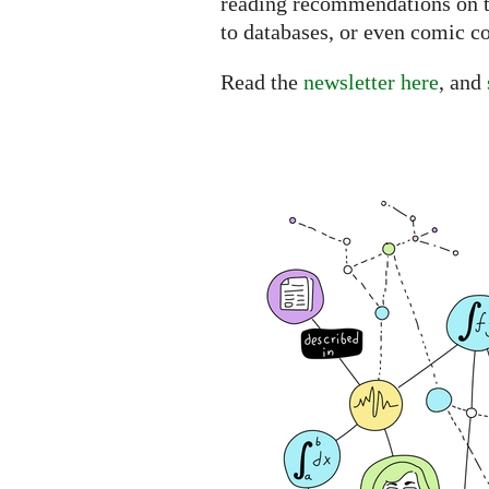
reading recommendations on th
to databases, or even comic co
Read the
newsletter here
, and