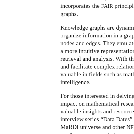
incorporates the
principl
FAIR
graphs.
Knowledge graphs are dynamic 
organize information in a gra
nodes and edges. They emulat
a more intuitive representatio
retrieval and analysis. With th
and facilitate complex relat
valuable in fields such as math
intelligence.
For those interested in delvin
impact on mathematical resea
valuable insights and resource
interview series “Data Dates” 
MaRDI universe and other
NF