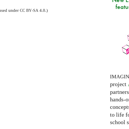
featu
censed under
-
4.0.)
CC
BY
SA
IMAGI
project
partner
hands-on
concepts
to life 
school s