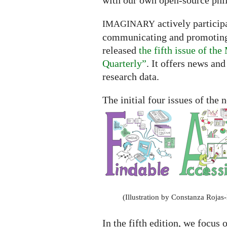
with our own open-source phi
actively participa
IMAGINARY
communicating and promoting t
released
the fifth issue of t
Quarterly”
. It offers news an
research data.
The initial four issues of the
(Illustration by Constanza Rojas
In the fifth edition, we focus 