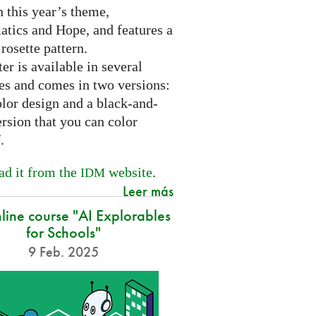
 this year’s theme,
tics and Hope, and features a
 rosette pattern.
er is available in several
es and comes in two versions:
olor design and a black-and-
rsion that you can color
f.
d it from the
website
.
IDM
Leer más
nline course "AI Explorables
for Schools"
9 Feb. 2025