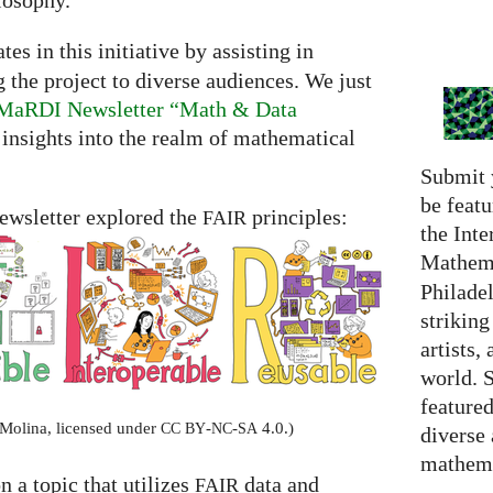
losophy.
tes in this initiative by assisting in
he project to diverse audiences. We just
he MaRDI Newsletter “Math & Data
d insights into the realm of mathematical
Submit 
be featu
 newsletter explored the
principles:
FAIR
the Inte
Mathema
Philadel
strikin
artists,
world. 
featured
-Molina, licensed under
-
-
4.0.)
CC
BY
NC
SA
diverse
mathema
on a topic that utilizes
data and
FAIR