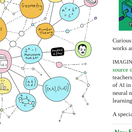
Curious
works a
IMAGI
source 
teachers
of
in 
AI
neural 
learning
A specia
New EU