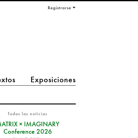
Registrarse
extos
Exposiciones
Todas las noticias
ATRIX × IMAGINARY
Conference 2026