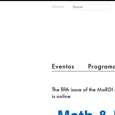
Formulario de
Buscar
Idiomas
m
búsqueda
IMAGINARY
open
mathematics
main menu 2
Eventos
Program
The
fifth
The fifth issue of the MaRDI
issue
is online
of
the