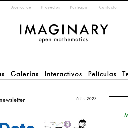
eta-menu
Acerca de
Proyectos
Participar
Contacto
as
Galerías
Interactivos
Películas
T
 newsletter
6 Jul. 2023
M