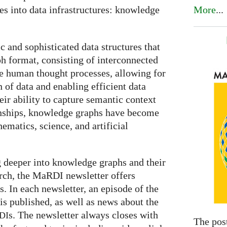
More
...
es into data infrastructures: knowledge
and sophisticated data structures that
ph format, consisting of interconnected
e human thought processes, allowing for
n of data and enabling efficient data
eir ability to capture semantic context
ionships, knowledge graphs have become
ematics, science, and artificial
g deeper into knowledge graphs and their
rch, the MaRDI newsletter offers
s. In each newsletter, an episode of the
is published, as well as news about the
s. The newsletter always closes with
DI
The pos