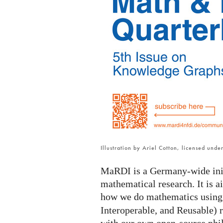
MaRDI
newsletter
is
online
Illustration by Ariel Cotton, licensed und
MaRDI is a Germany-wide initi
mathematical research. It is 
how we do mathematics usin
Interoperable, and Reusable) r