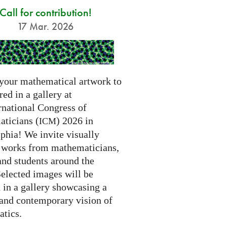
Call for contribution!
17 Mar. 2026
your mathematical artwork to
red in a gallery at
rnational Congress of
ticians (
) 2026 in
ICM
phia! We invite visually
g works from mathematicians,
 and students around the
Selected images will be
 in a gallery showcasing a
 and contemporary vision of
tics.