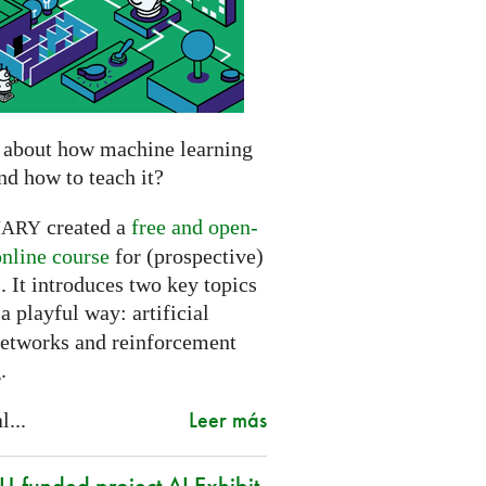
 about how machine learning
nd how to teach it?
created a
free and open-
NARY
online course
for (prospective)
. It introduces two key topics
a playful way: artificial
networks and reinforcement
.
Leer más
l...
-funded project AI Exhibit