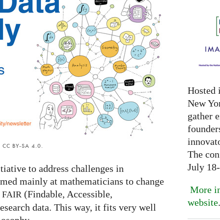
Hosted 
New Yor
gather 
founder
innovat
er CC BY-SA 4.0.
The con
July 18
ative to address challenges in
aimed mainly at mathematicians to change
More in
g
(Findable, Accessible,
FAIR
website
esearch data. This way, it fits very well