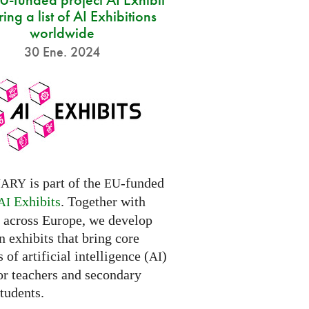
ring a list of AI Exhibitions
worldwide
30 Ene. 2024
is part of the
-funded
NARY
EU
Exhibits
. Together with
AI
s across Europe, we develop
 exhibits that bring core
 of artificial intelligence (
)
AI
for teachers and secondary
tudents.