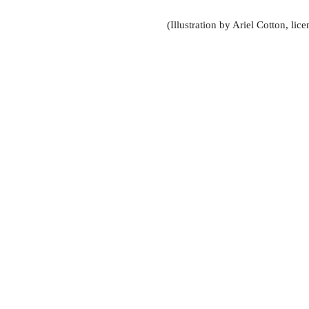
(Illustration by Ariel Cotton, li