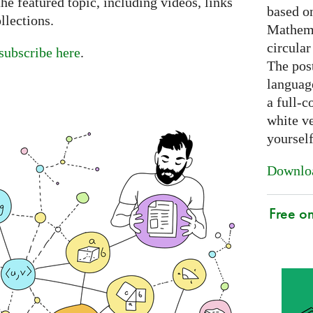
e featured topic, including videos, links
based on
llections.
Mathema
circular
subscribe here
.
The post
languag
a full-c
white ve
yoursel
Downloa
Free o