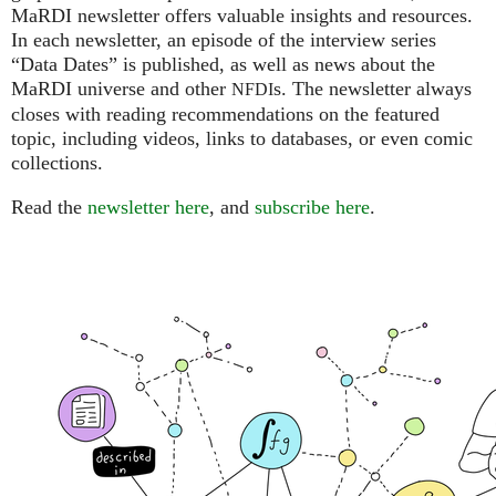
MaRDI newsletter offers valuable insights and resources.
In each newsletter, an episode of the interview series
“Data Dates” is published, as well as news about the
MaRDI universe and other
s. The newsletter always
NFDI
closes with reading recommendations on the featured
topic, including videos, links to databases, or even comic
collections.
Read the
newsletter here
, and
subscribe here
.