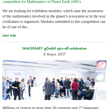
competition for Mathematics of Planet Earth (
)
.
MPE
We are looking for exhibition modules, which raise the awareness
of the mathematics involved in the planet’s ecosystem or in the way
civilization is organized. Modules submitted to this competition can
be of one of the...
Leer más
IMAGINARY gGmbH spin-off celebration
5 Mayo. 2017
Millions of visitors in more than 50 countries and 27 languages