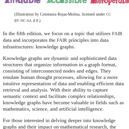
(Illustration by Constanza Rojas-Molina, licensed under
CC
-
-
4.0.)
BY
NC
SA
In the fifth edition, we focus on a topic that utilizes
FAIR
data and incorporates the
principles into data
FAIR
infrastructures: knowledge graphs.
Knowledge graphs are dynamic and sophisticated data
structures that organize information in a graph format,
consisting of interconnected nodes and edges. They
emulate human thought processes, allowing for a more
intuitive representation of data and enabling efficient data
retrieval and analysis. With their ability to capture
semantic context and facilitate complex relationships,
knowledge graphs have become valuable in fields such as
mathematics, science, and artificial intelligence.
For those interested in delving deeper into knowledge
graphs and their impact on mathematical research, the