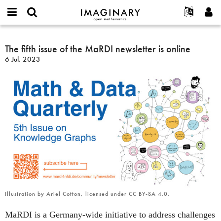
IMAGINARY
open
Acerca de
Eventos
English
E-
mathematics
The
mail
Buscar
Proyectos
Français
The fifth issue of the MaRDI newsletter is online
Programas
or
fifth
Contraseña
6 Jul. 2023
username
Participar
Deutsch
Galerías
issue
*
*
of
Contacto
한국어
Interactivos
the
Español
Películas
MaRDI
Türkçe
newsletter
Crear nueva cuenta
Textos
is
Solicitar una nueva contraseña
Exposiciones
online
Más...
Illustration by Ariel Cotton, licensed under CC BY-SA 4.0.
MaRDI is a Germany-wide initiative to address challenges