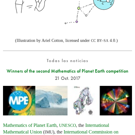
(Illustration by Ariel Cotton, licensed under
-
4.0.)
CC
BY
SA
Todas las noticias
Winners of the second Mathematics of Planet Earth competition
21 Oct. 2017
Mathematics of Planet Earth
,
, the
International
UNESCO
Mathematical Union
(
), the
International Commission on
IMU