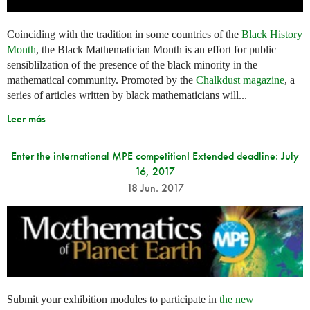
Coinciding with the tradition in some countries of the
Black History
Month
, the Black Mathematician Month is an effort for public
sensiblilzation of the presence of the black minority in the
mathematical community. Promoted by the
Chalkdust magazine
, a
series of articles written by black mathematicians will...
Leer más
Enter the international MPE competition! Extended deadline: July
16, 2017
18 Jun. 2017
Submit your exhibition modules to participate in
the new