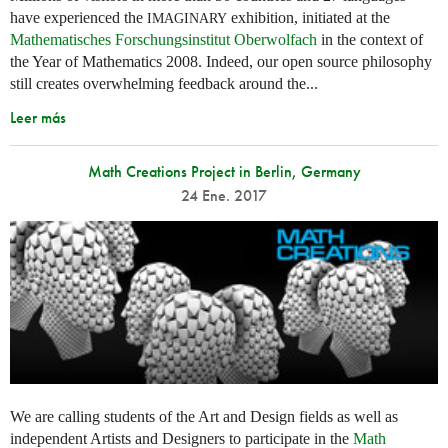
have experienced the
exhibition, initiated at the
IMAGINARY
Mathematisches Forschungsinstitut Oberwolfach
in the context of
the Year of Mathematics 2008. Indeed, our open source philosophy
still creates overwhelming feedback around the...
Leer más
Math Creations Project in Berlin, Germany
24 Ene. 2017
We are calling students of the Art and Design fields as well as
independent Artists and Designers to participate in the
Math