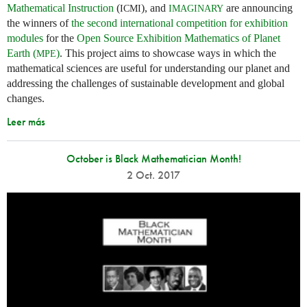
Mathematical Instruction
(
), and
are announcing
ICMI
IMAGINARY
the winners of
the second international competition for exhibition
modules
for the
Open Source Exhibition Mathematics of Planet
Earth (
)
. This project aims to showcase ways in which the
MPE
mathematical sciences are useful for understanding our planet and
addressing the challenges of sustainable development and global
changes.
Leer más
October is Black Mathematician Month!
2 Oct. 2017