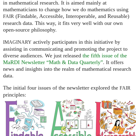
in mathematical research. It is aimed mainly at
mathematicians to change how we do mathematics using
(Findable, Accessible, Interoperable, and Reusable)
FAIR
research data. This way, it fits very well with our own
open-source philosophy.
actively participates in this initiative by
IMAGINARY
assisting in communicating and promoting the project to
diverse audiences. We just released
the fifth issue of the
MaRDI Newsletter “Math & Data Quarterly”
. It offers
news and insights into the realm of mathematical research
data.
The initial four issues of the newsletter explored the
FAIR
principles: