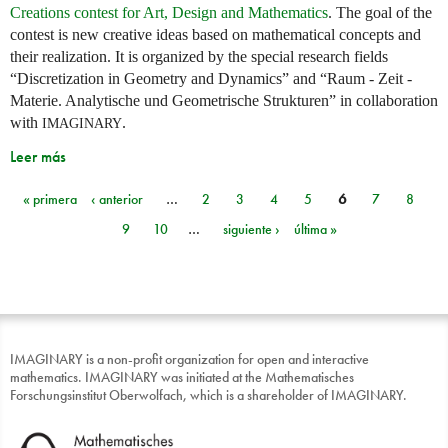
Creations contest for Art, Design and Mathematics
. The goal of the
contest is new creative ideas based on mathematical concepts and
their realization. It is organized by the special research fields
“Discretization in Geometry and Dynamics” and “Raum - Zeit -
Materie. Analytische und Geometrische Strukturen” in collaboration
with
.
IMAGINARY
Leer más
« primera
‹ anterior
…
2
3
4
5
6
7
8
Páginas
9
10
…
siguiente ›
última »
IMAGINARY is a non-profit organization for open and interactive
mathematics. IMAGINARY was initiated at the Mathematisches
Forschungsinstitut Oberwolfach, which is a shareholder of IMAGINARY.