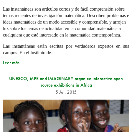
Las instantáneas son artículos cortos y de fácil comprensión sobre
temas recientes de investigación matemática. Describen problemas e
ideas matemáticas de un modo accesible y comprensible, y arrojan
luz sobre los temas de actualidad en la comunidad matemática a
cualquiera que esté interesado en la matemática contemporánea.
Las instantáneas están escritas por verdaderos expertos en sus
campos. En el Instituto de...
Leer más
UNESCO, MPE and IMAGINARY organize interactive open
source exhibitions in Africa
5 Jul. 2015