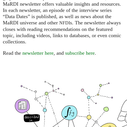
MaRDI newsletter offers valuable insights and resources.
In each newsletter, an episode of the interview series
“Data Dates” is published, as well as news about the
MaRDI universe and other
s. The newsletter always
NFDI
closes with reading recommendations on the featured
topic, including videos, links to databases, or even comic
collections.
Read the
newsletter here
, and
subscribe here
.