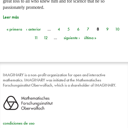
great loss to all who knew him and for science that he so
passionately promoted.
Leer más
« primera
‹ anterior
…
4
5
6
7
8
9
10
Páginas
11
12
…
siguiente ›
última »
IMAGINARY is a non-profit organization for open and interactive
mathematics. IMAGINARY was initiated at the Mathematisches
Forschungsinstitut Oberwolfach, which is a shareholder of IMAGINARY.
condiciones de uso