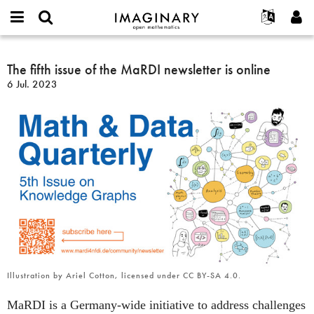
IMAGINARY
open
Acerca de
Eventos
English
E-
mathematics
The
mail
Buscar
Proyectos
Français
The fifth issue of the MaRDI newsletter is online
Programas
or
fifth
Contraseña
6 Jul. 2023
username
Participar
Deutsch
Galerías
issue
*
*
of
Contacto
한국어
Interactivos
the
Español
Películas
MaRDI
Türkçe
newsletter
Crear nueva cuenta
Textos
is
Solicitar una nueva contraseña
Exposiciones
online
Más...
Illustration by Ariel Cotton, licensed under CC BY-SA 4.0.
MaRDI is a Germany-wide initiative to address challenges