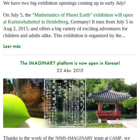
We have two big exhibition openings coming up in early July!
On July 5, the
“Mathematics of Planet Earth” exhibition will open
at Karlstorbahnhof in Heidelberg
, Germany! It runs from July 5 to
Aug 2, 2015, and offers a big variety of exciting adventures for
children and adults alike. This exhibition is organized by the...
Leer más
The IMAGINARY platform is now open in Korean!
23 Abr. 2015
Thanks to the work of the
-
team at
, we
NIMS
IMAGINARY
CAMP