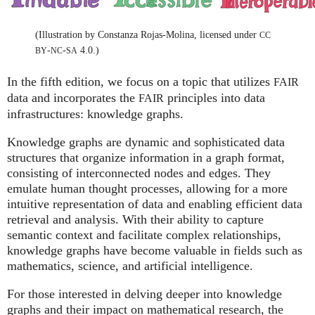
(Illustration by Constanza Rojas-Molina, licensed under
CC
-
-
4.0.)
BY
NC
SA
In the fifth edition, we focus on a topic that utilizes
FAIR
data and incorporates the
principles into data
FAIR
infrastructures: knowledge graphs.
Knowledge graphs are dynamic and sophisticated data
structures that organize information in a graph format,
consisting of interconnected nodes and edges. They
emulate human thought processes, allowing for a more
intuitive representation of data and enabling efficient data
retrieval and analysis. With their ability to capture
semantic context and facilitate complex relationships,
knowledge graphs have become valuable in fields such as
mathematics, science, and artificial intelligence.
For those interested in delving deeper into knowledge
graphs and their impact on mathematical research, the