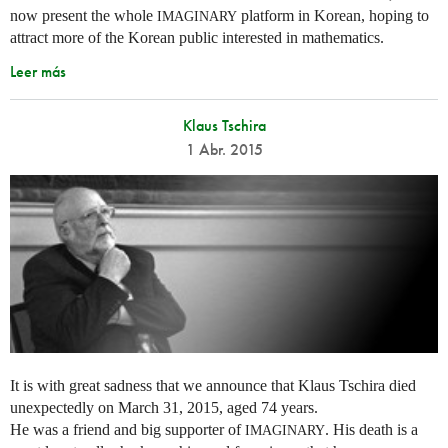
now present the whole
platform in Korean, hoping to
IMAGINARY
attract more of the Korean public interested in mathematics.
Leer más
Klaus Tschira
1 Abr. 2015
It is with great sadness that we announce that Klaus Tschira died
unexpectedly on March 31, 2015, aged 74 years.
He was a friend and big supporter of
. His death is a
IMAGINARY