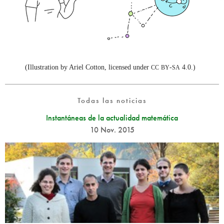
(Illustration by Ariel Cotton, licensed under
-
4.0.)
CC
BY
SA
Todas las noticias
Instantáneas de la actualidad matemática
10 Nov. 2015