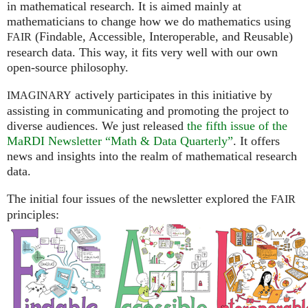
in mathematical research. It is aimed mainly at
mathematicians to change how we do mathematics using
(Findable, Accessible, Interoperable, and Reusable)
FAIR
research data. This way, it fits very well with our own
open-source philosophy.
actively participates in this initiative by
IMAGINARY
assisting in communicating and promoting the project to
diverse audiences. We just released
the fifth issue of the
MaRDI Newsletter “Math & Data Quarterly”
. It offers
news and insights into the realm of mathematical research
data.
The initial four issues of the newsletter explored the
FAIR
principles: