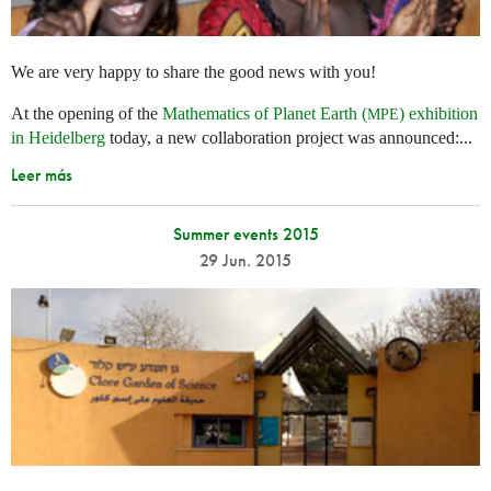
We are very happy to share the good news with you!
At the opening of the
Mathematics of Planet Earth (
) exhibition
MPE
in Heidelberg
today, a new collaboration project was announced:...
Leer más
Summer events 2015
29 Jun. 2015