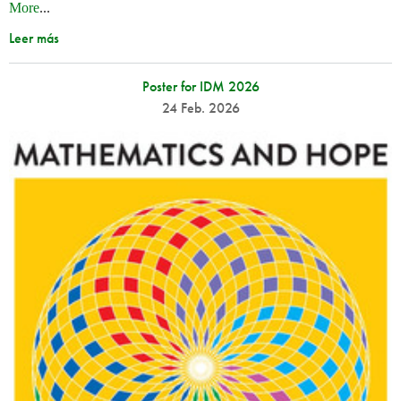
More
...
Leer más
Poster for IDM 2026
24 Feb. 2026