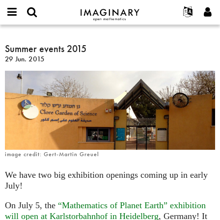
IMAGINARY
open
Acerca de
Eventos
English
E-
mathematics
Summer
mail
Buscar
Proyectos
Français
Summer events 2015
Programas
or
events
Contraseña
29 Jun. 2015
username
Participar
Deutsch
Galerías
2015
*
*
Contacto
한국어
Interactivos
Español
Películas
Türkçe
Crear nueva cuenta
Textos
Solicitar una nueva contraseña
Exposiciones
Más...
image credit: Gert-Martin Greuel
We have two big exhibition openings coming up in early
July!
On July 5, the
“Mathematics of Planet Earth” exhibition
will open at Karlstorbahnhof in Heidelberg
, Germany! It