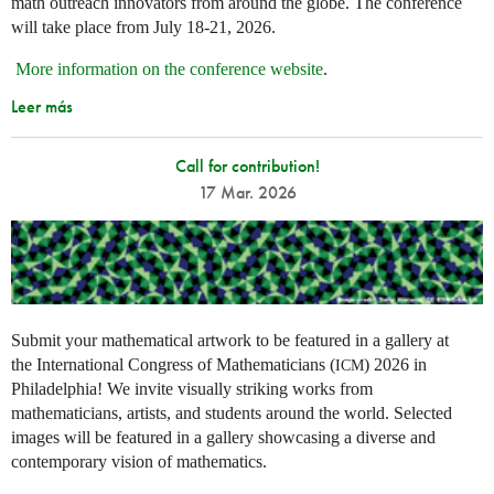
math outreach innovators from around the globe. The conference
will take place from July 18-21, 2026.
More information on the conference website
.
Leer más
Call for contribution!
17 Mar. 2026
Submit your mathematical artwork to be featured in a gallery at
the International Congress of Mathematicians (
) 2026 in
ICM
Philadelphia! We invite visually striking works from
mathematicians, artists, and students around the world. Selected
images will be featured in a gallery showcasing a diverse and
contemporary vision of mathematics.