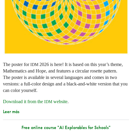
The poster for
2026 is here! It is based on this year’s theme,
IDM
Mathematics and Hope, and features a circular rosette pattern.
The poster is available in several languages and comes in two
versions: a full-color design and a black-and-white version that you
can color yourself.
Download it from the
website
.
IDM
Leer más
Free online course "AI Explorables for Schools"