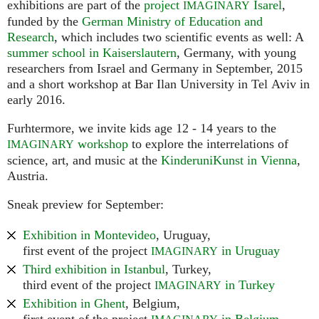
exhibitions are part of the
project
Isarel
,
IMAGINARY
funded by the
German Ministry of Education and
Research
, which includes two scientific events as well: A
summer school in Kaiserslautern
, Germany, with young
researchers from Israel and Germany in September, 2015
and a short workshop at Bar Ilan University in Tel Aviv in
early 2016.
Furhtermore, we invite kids age 12 - 14 years to the
workshop
to explore the interrelations of
IMAGINARY
science, art, and music at the
KinderuniKunst in Vienna
,
Austria.
Sneak preview for September:
Exhibition in Montevideo
, Uruguay,
first event of the project
in Uruguay
IMAGINARY
Third exhibition in Istanbul
, Turkey,
third event of the project
in Turkey
IMAGINARY
Exhibition in Ghent
, Belgium,