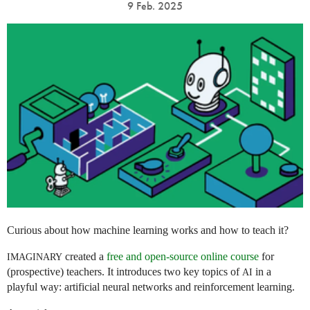
9 Feb. 2025
Curious about how machine learning works and how to teach it?
created a
free and open-source online course
for
IMAGINARY
(prospective) teachers. It introduces two key topics of
in a
AI
playful way: artificial neural networks and reinforcement learning.