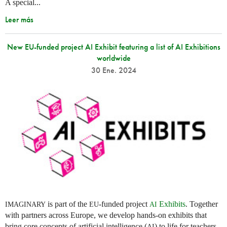
A special...
Leer más
New EU-funded project AI Exhibit featuring a list of AI Exhibitions
worldwide
30 Ene. 2024
is part of the
-funded project
Exhibits
. Together
IMAGINARY
EU
AI
with partners across Europe, we develop hands-on exhibits that
bring core concepts of artificial intelligence (
) to life for teachers
AI