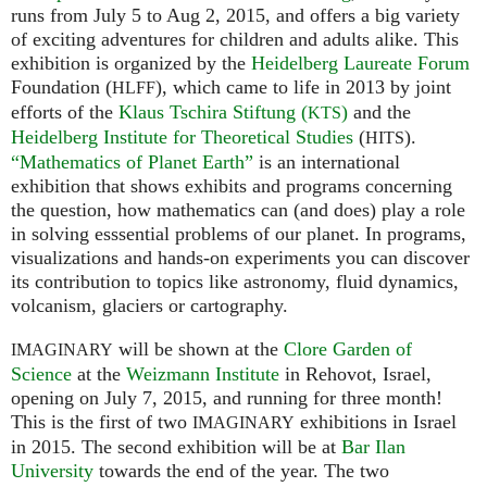
runs from July 5 to Aug 2, 2015, and offers a big variety
of exciting adventures for children and adults alike. This
exhibition is organized by the
Heidelberg Laureate Forum
Foundation (
), which came to life in 2013 by joint
HLFF
efforts of the
Klaus Tschira Stiftung (
)
and the
KTS
Heidelberg Institute for Theoretical Studies
(
).
HITS
“Mathematics of Planet Earth”
is an international
exhibition that shows exhibits and programs concerning
the question, how mathematics can (and does) play a role
in solving esssential problems of our planet. In programs,
visualizations and hands-on experiments you can discover
its contribution to topics like astronomy, fluid dynamics,
volcanism, glaciers or cartography.
will be shown at the
Clore Garden of
IMAGINARY
Science
at the
Weizmann Institute
in Rehovot, Israel,
opening on July 7, 2015, and running for three month!
This is the first of two
exhibitions in Israel
IMAGINARY
in 2015. The second exhibition will be at
Bar Ilan
University
towards the end of the year. The two