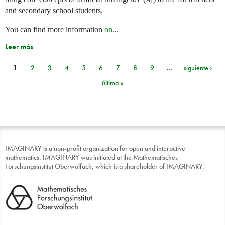
and secondary school students.
You can find more information
on
...
Leer más
1
2
3
4
5
6
7
8
9
…
siguiente ›
Páginas
última »
IMAGINARY is a non-profit organization for open and interactive
mathematics. IMAGINARY was initiated at the Mathematisches
Forschungsinstitut Oberwolfach, which is a shareholder of IMAGINARY.