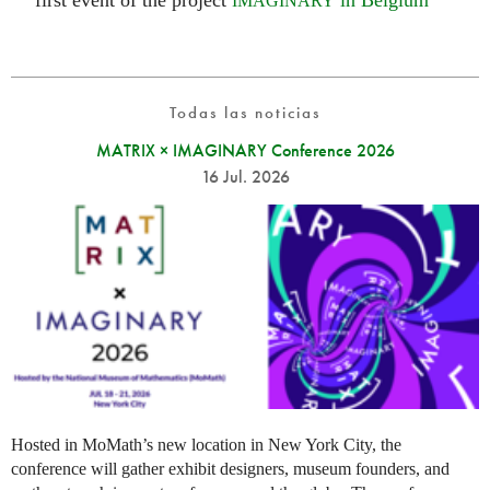
first event of the project
in Belgium
IMAGINARY
Todas las noticias
MATRIX × IMAGINARY Conference 2026
16 Jul. 2026
Hosted in MoMath’s new location in New York City, the
conference will gather exhibit designers, museum founders, and