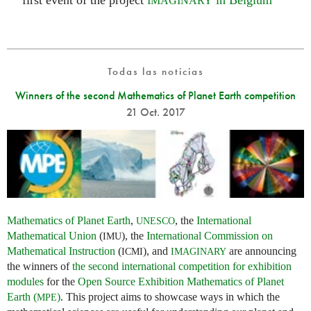
first event of the project
in Belgium
IMAGINARY
Todas las noticias
Winners of the second Mathematics of Planet Earth competition
21 Oct. 2017
Mathematics of Planet Earth
,
, the
International
UNESCO
Mathematical Union
(
), the
International Commission on
IMU
Mathematical Instruction
(
), and
are announcing
ICMI
IMAGINARY
the winners of
the second international competition for exhibition
modules
for the
Open Source Exhibition Mathematics of Planet
Earth (
)
. This project aims to showcase ways in which the
MPE