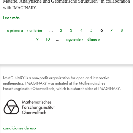
Materie. Analytische und Geometrische Strukturen” in collaboration
with
.
IMAGINARY
Leer más
« primera
‹ anterior
…
2
3
4
5
6
7
8
Páginas
9
10
…
siguiente ›
última »
IMAGINARY is a non-profit organization for open and interactive
mathematics. IMAGINARY was initiated at the Mathematisches
Forschungsinstitut Oberwolfach, which is a shareholder of IMAGINARY.
condiciones de uso