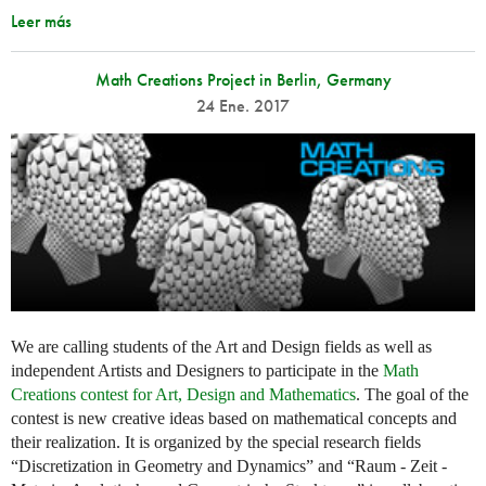
Leer más
Math Creations Project in Berlin, Germany
24 Ene. 2017
We are calling students of the Art and Design fields as well as
independent Artists and Designers to participate in the
Math
Creations contest for Art, Design and Mathematics
. The goal of the
contest is new creative ideas based on mathematical concepts and
their realization. It is organized by the special research fields
“Discretization in Geometry and Dynamics” and “Raum - Zeit -