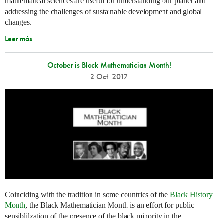
mathematical sciences are useful for understanding our planet and
addressing the challenges of sustainable development and global
changes.
Leer más
October is Black Mathematician Month!
2 Oct. 2017
Coinciding with the tradition in some countries of the
Black History
Month
, the Black Mathematician Month is an effort for public
sensiblilzation of the presence of the black minority in the