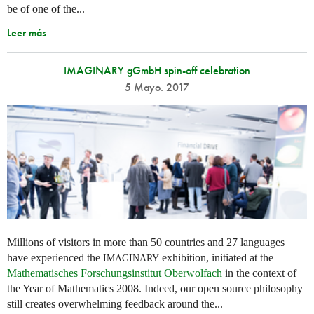
be of one of the...
Leer más
IMAGINARY gGmbH spin-off celebration
5 Mayo. 2017
Millions of visitors in more than 50 countries and 27 languages
have experienced the
exhibition, initiated at the
IMAGINARY
Mathematisches Forschungsinstitut Oberwolfach
in the context of
the Year of Mathematics 2008. Indeed, our open source philosophy
still creates overwhelming feedback around the...