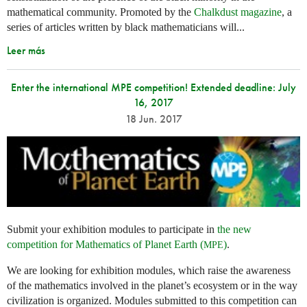
mathematical community. Promoted by the
Chalkdust magazine
, a
series of articles written by black mathematicians will...
Leer más
Enter the international MPE competition! Extended deadline: July
16, 2017
18 Jun. 2017
Submit your exhibition modules to participate in
the new
competition for Mathematics of Planet Earth (
)
.
MPE
We are looking for exhibition modules, which raise the awareness
of the mathematics involved in the planet’s ecosystem or in the way
civilization is organized. Modules submitted to this competition can