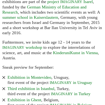
exhibitions are part of the
project
Isarel
,
IMAGINARY
funded by the
German Ministry of Education and
Research
, which includes two scientific events as well: A
summer school in Kaiserslautern
, Germany, with young
researchers from Israel and Germany in September, 2015
and a short workshop at Bar Ilan University in Tel Aviv in
early 2016.
Furhtermore, we invite kids age 12 - 14 years to the
workshop
to explore the interrelations of
IMAGINARY
science, art, and music at the
KinderuniKunst in Vienna
,
Austria.
Sneak preview for September:
Exhibition in Montevideo
, Uruguay,
first event of the project
in Uruguay
IMAGINARY
Third exhibition in Istanbul
, Turkey,
third event of the project
in Turkey
IMAGINARY
Exhibition in Ghent
, Belgium,