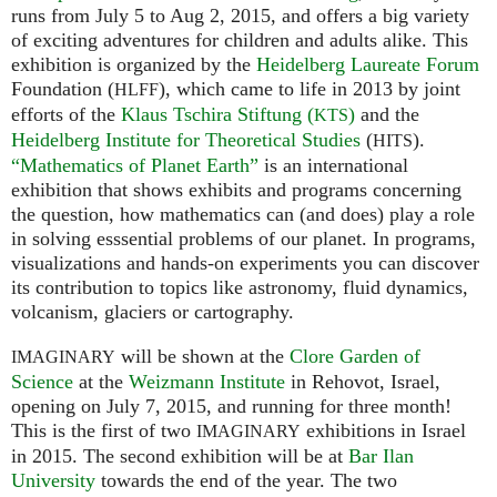
runs from July 5 to Aug 2, 2015, and offers a big variety
of exciting adventures for children and adults alike. This
exhibition is organized by the
Heidelberg Laureate Forum
Foundation (
), which came to life in 2013 by joint
HLFF
efforts of the
Klaus Tschira Stiftung (
)
and the
KTS
Heidelberg Institute for Theoretical Studies
(
).
HITS
“Mathematics of Planet Earth”
is an international
exhibition that shows exhibits and programs concerning
the question, how mathematics can (and does) play a role
in solving esssential problems of our planet. In programs,
visualizations and hands-on experiments you can discover
its contribution to topics like astronomy, fluid dynamics,
volcanism, glaciers or cartography.
will be shown at the
Clore Garden of
IMAGINARY
Science
at the
Weizmann Institute
in Rehovot, Israel,
opening on July 7, 2015, and running for three month!
This is the first of two
exhibitions in Israel
IMAGINARY
in 2015. The second exhibition will be at
Bar Ilan
University
towards the end of the year. The two