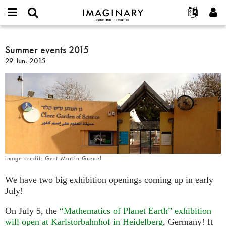
IMAGINARY
open
Acerca de
Eventos
English
E-
mathematics
Summer
mail
Buscar
Proyectos
Français
Summer events 2015
Programas
or
events
Contraseña
29 Jun. 2015
username
Participar
Deutsch
Galerías
2015
*
*
Contacto
한국어
Interactivos
Español
Películas
Türkçe
Crear nueva cuenta
Textos
Solicitar una nueva contraseña
Exposiciones
Más...
image credit: Gert-Martin Greuel
We have two big exhibition openings coming up in early
July!
On July 5, the
“Mathematics of Planet Earth” exhibition
will open at Karlstorbahnhof in Heidelberg
, Germany! It