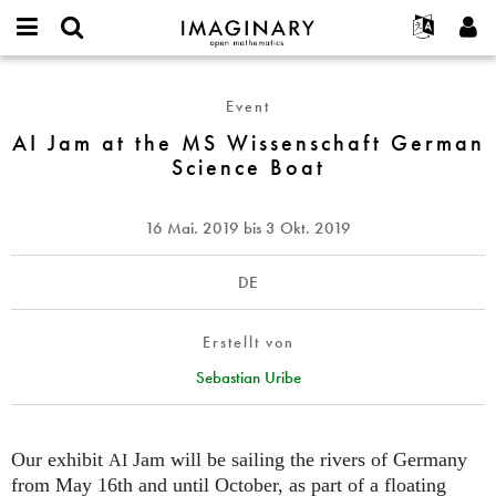
IMAGINARY
open
English
Events
Info
E-
mathematics
AI
mail
Suche
Français
Projekte
Programme
Event
or
Jam
Passwort
username
Mitmachen
Deutsch
AI Jam at the MS Wissenschaft German
Galerien
at
*
*
Science Boat
the
Kontakt
한국어
Hands-on
MS
Español
Filme
Wissenschaft
16 Mai. 2019
bis
3 Okt. 2019
Türkçe
German
Neues Benutzerkonto erstellen
Texte
Science
Neues Passwort anfordern
Ausstellungen
DE
Boat
Mehr...
Erstellt von
Sebastian Uribe
Our exhibit
Jam will be sailing the rivers of Germany
AI
from May 16th and until October, as part of a floating