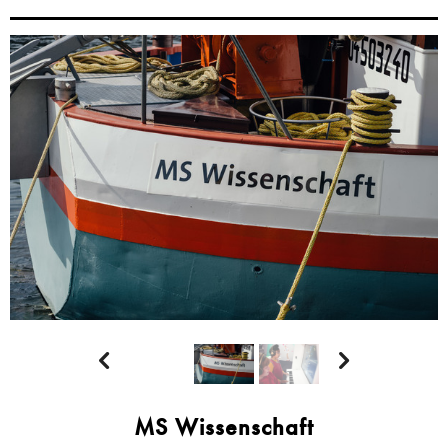


MS Wissenschaft