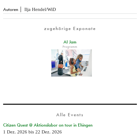
Autoren
Ilja Hendel/WiD
zugehörige Exponate
AI Jam
Programm
Alle Events
Citizen Quest @ Aktionslabor on tour in Ehingen
1 Dez. 2026
bis
22 Dez. 2026