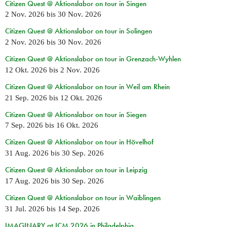
Citizen Quest @ Aktionslabor on tour in Singen
2 Nov. 2026
bis
30 Nov. 2026
Citizen Quest @ Aktionslabor on tour in Solingen
2 Nov. 2026
bis
30 Nov. 2026
Citizen Quest @ Aktionslabor on tour in Grenzach-Wyhlen
12 Okt. 2026
bis
2 Nov. 2026
Citizen Quest @ Aktionslabor on tour in Weil am Rhein
21 Sep. 2026
bis
12 Okt. 2026
Citizen Quest @ Aktionslabor on tour in Siegen
7 Sep. 2026
bis
16 Okt. 2026
Citizen Quest @ Aktionslabor on tour in Hövelhof
31 Aug. 2026
bis
30 Sep. 2026
Citizen Quest @ Aktionslabor on tour in Leipzig
17 Aug. 2026
bis
30 Sep. 2026
Citizen Quest @ Aktionslabor on tour in Waiblingen
31 Jul. 2026
bis
14 Sep. 2026
IMAGINARY at ICM 2026 in Philadelphia