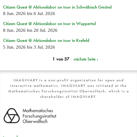
Citizen Quest @ Aktionslabor on tour in Schwäbisch Gmünd
8 Jun. 2026
bis
6 Jul. 2026
Citizen Quest @ Aktionslabor on tour in Wuppertal
8 Jun. 2026
bis
20 Jul. 2026
Citizen Quest @ Aktionslabor on tour in Krefeld
5 Jun. 2026
bis
3 Jul. 2026
1 von 37
nächste Seite ›
IMAGINARY is a non-profit organization for open and
interactive mathematics. IMAGINARY was initiated at the
Mathematisches Forschungsinstitut Oberwolfach, which is a
shareholder of IMAGINARY.