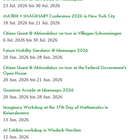
23 Jul. 2026
bis
30 Jul. 2026
MATRIX × IMAGINARY Conference 2026 in New York City
18 Jul. 2026
bis
21 Jul. 2026
Citizen Quest @ Aktionslabor on tour in Villingen-Schwenningen
6 Jul. 2026
bis
30 Jul. 2026
Future Mobility Simulator @ Ideenexpo 2026
20 Jun. 2026
bis
28 Jun. 2026
Citizen Quest @ Aktionslabor on tour at the Federal Government's
Open House
20 Jun. 2026
bis
21 Jun. 2026
Quantum Arcade at Ideenexpo 2026
20 Jun. 2026
bis
28 Jun. 2026
Imaginary Workshop at the 17th Day of Mathematics in
Kaiserslautern
13 Jun. 2026
AI Exhibits workshop in Windeck-Herchen
12 Jun. 2026