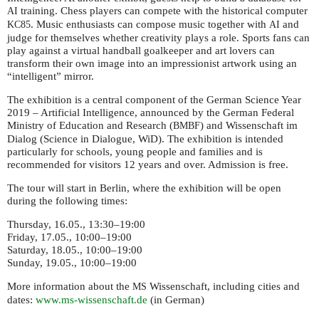
training. Chess players can compete with the historical computer
AI
. Music enthusiasts can compose music together with
and
KC85
AI
judge for themselves whether creativity plays a role. Sports fans can
play against a virtual handball goalkeeper and art lovers can
transform their own image into an impressionist artwork using an
“intelligent” mirror.
The exhibition is a central component of the German Science Year
2019 – Artificial Intelligence, announced by the German Federal
Ministry of Education and Research (
) and Wissenschaft im
BMBF
Dialog (Science in Dialogue, WiD). The exhibition is intended
particularly for schools, young people and families and is
recommended for visitors 12 years and over. Admission is free.
The tour will start in Berlin, where the exhibition will be open
during the following times:
Thursday, 16.05., 13:30–19:00
Friday, 17.05., 10:00–19:00
Saturday, 18.05., 10:00–19:00
Sunday, 19.05., 10:00–19:00
More information about the
Wissenschaft, including cities and
MS
dates:
www.ms-wissenschaft.de
(in German)