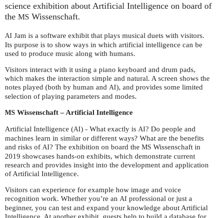
science exhibition about Artificial Intelligence on board of
the
Wissenschaft.
MS
Jam is a software exhibit that plays musical duets with visitors.
AI
Its purpose is to show ways in which artificial intelligence can be
used to produce music along with humans.
Visitors interact with it using a piano keyboard and drum pads,
which makes the interaction simple and natural. A screen shows the
notes played (both by human and
), and provides some limited
AI
selection of playing parameters and modes.
Wissenschaft – Artificial Intelligence
MS
Artificial Intelligence (
) - What exactly is
? Do people and
AI
AI
machines learn in similar or different ways? What are the benefits
and risks of
? The exhibition on board the
Wissenschaft in
AI
MS
2019 showcases hands-on exhibits, which demonstrate current
research and provides insight into the development and application
of Artificial Intelligence.
Visitors can experience for example how image and voice
recognition work. Whether you’re an
professional or just a
AI
beginner, you can test and expand your knowledge about Artificial
Intelligence. At another exhibit, guests help to build a database for