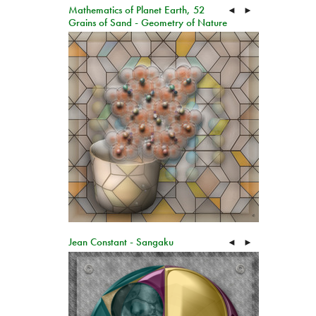
Mathematics of Planet Earth, 52
◄
►
Grains of Sand - Geometry of Nature
Jean Constant - Sangaku
◄
►