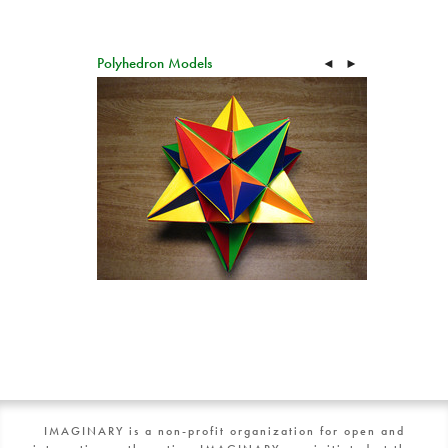
Polyhedron Models
◄
►
IMAGINARY is a non-profit organization for open and