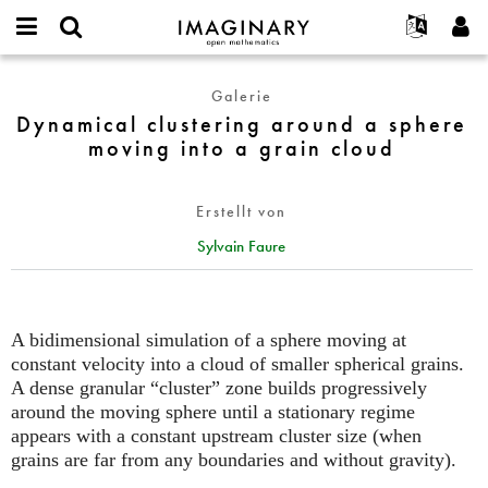
IMAGINARY
open
English
Events
Info
E-
mathematics
Dynamical
mail
Galerie
Suche
Français
Projekte
Programme
or
clustering
Dynamical clustering around a sphere
Passwort
username
Mitmachen
Deutsch
Galerien
around
moving into a grain cloud
*
*
a
Kontakt
한국어
Hands-on
sphere
Español
Filme
Erstellt von
moving
Türkçe
into
Neues Benutzerkonto erstellen
Texte
Sylvain Faure
a
Neues Passwort anfordern
Ausstellungen
grain
cloud
Mehr...
A bidimensional simulation of a sphere moving at
constant velocity into a cloud of smaller spherical grains.
A dense granular “cluster” zone builds progressively
around the moving sphere until a stationary regime
appears with a constant upstream cluster size (when
grains are far from any boundaries and without gravity).