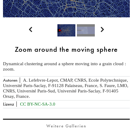


Zoom around the moving sphere
Dynamical clustering around a sphere moving into a grain cloud :
zoom.
Autoren
A. Lefebvre-Lepot, CMAP, CNRS, Ecole Polytechnique,
Université Paris-Saclay, F-91128 Palaiseau, France, S. Faure, LMO,
CNRS, Université Paris-Sud, Université Paris-Saclay, F-91405
Orsay, France.
Lizenz
CC BY-NC-SA-3.0
Weitere Gallerien