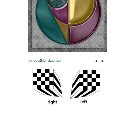
impossible shadow
◄
►