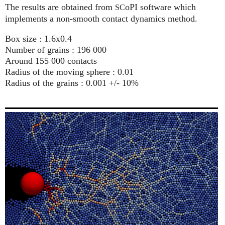
The results are obtained from
oPI software which
SC
implements a non-smooth contact dynamics method.
Box size : 1.6x0.4
Number of grains : 196 000
Around 155 000 contacts
Radius of the moving sphere : 0.01
Radius of the grains : 0.001 +/- 10%