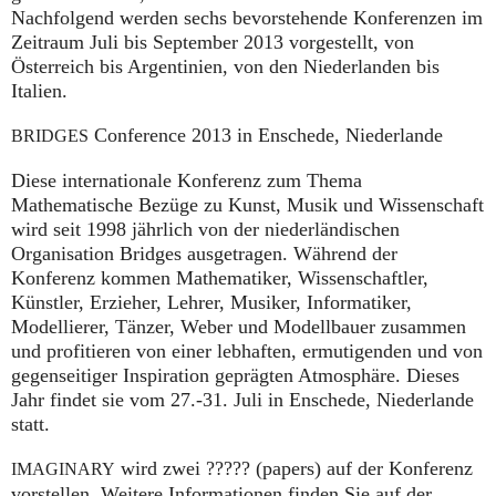
Nachfolgend werden sechs bevorstehende Konferenzen im
Zeitraum Juli bis September 2013 vorgestellt, von
Österreich bis Argentinien, von den Niederlanden bis
Italien.
Conference 2013 in Enschede, Niederlande
BRIDGES
Diese internationale Konferenz zum Thema
Mathematische Bezüge zu Kunst, Musik und Wissenschaft
wird seit 1998 jährlich von der niederländischen
Organisation Bridges ausgetragen. Während der
Konferenz kommen Mathematiker, Wissenschaftler,
Künstler, Erzieher, Lehrer, Musiker, Informatiker,
Modellierer, Tänzer, Weber und Modellbauer zusammen
und profitieren von einer lebhaften, ermutigenden und von
gegenseitiger Inspiration geprägten Atmosphäre. Dieses
Jahr findet sie vom 27.-31. Juli in Enschede, Niederlande
statt.
wird zwei ????? (papers) auf der Konferenz
IMAGINARY
vorstellen. Weitere Informationen finden Sie auf der