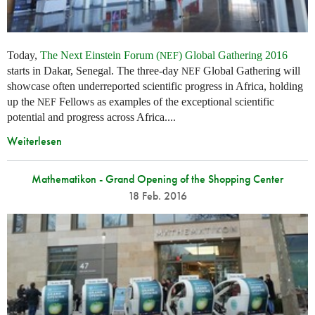
Today,
The Next Einstein Forum (
) Global Gathering 2016
NEF
starts in Dakar, Senegal. The three-day
Global Gathering will
NEF
showcase often underreported scientific progress in Africa, holding
up the
Fellows as examples of the exceptional scientific
NEF
potential and progress across Africa....
Weiterlesen
Mathematikon - Grand Opening of the Shopping Center
18 Feb. 2016