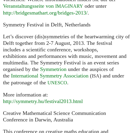
Veranstaltungsseite von
oder unter
IMAGINARY
http://bridgesmathart.org/bridges-2013/
.
Symmetry Festival in Delft, Netherlands
Let’s discover (dis)symmetries of the heartwarming city of
Delft together from 2-7 August, 2013. The festival
includes a scientific conference, workshops,
exhibitions and performances with music, movement and
multimedia. The Symmetry Festival is an event series
organised by the
Symmetrion
under the auspices of
the
International Symmetry Association
(
) and under
ISA
the patronage of the
.
UNESCO
More information at:
http://symmetry.hu/festival2013.html
Creative Mathematical Science Communication
Conference in Darwin, Australia
This conference on creative maths education and