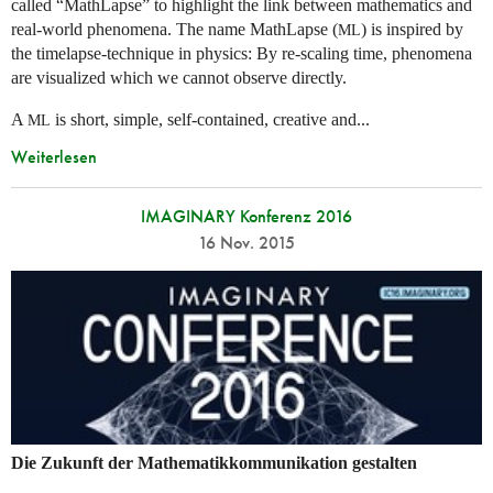
called “MathLapse” to highlight the link between mathematics and
real-world phenomena. The name MathLapse (
) is inspired by
ML
the timelapse-technique in physics: By re-scaling time, phenomena
are visualized which we cannot observe directly.
A
is short, simple, self-contained, creative and...
ML
Weiterlesen
IMAGINARY Konferenz 2016
16 Nov. 2015
Die Zukunft der Mathematikkommunikation gestalten