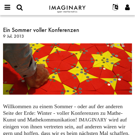
IMAGINARY
open
English
Events
Info
E-
mathematics
Ein
mail
Suche
Français
Projekte
Ein Sommer voller Konferenzen
Programme
or
Sommer
Passwort
9 Jul. 2013
username
Mitmachen
Deutsch
Galerien
voller
*
*
Konferenzen
Kontakt
한국어
Hands-on
Español
Filme
Türkçe
Neues Benutzerkonto erstellen
Texte
Neues Passwort anfordern
Ausstellungen
Mehr...
Willkommen zu einem Sommer - oder auf der anderen
Seite der Erde: Winter - voller Konferenzen zu Mathe-
Kunst und Mathekommunikation!
wird auf
IMAGINARY
einigen von ihnen vertreten sein, auf anderen wären wir
gern und hoffen, dass wir es beim nächsten Mal schaffen.