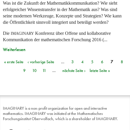
Was ist die Zukunft der Mathematikkommunikation? Wie sieht
erfolgreicher Wissenstransfer in der Mathematik aus? Was sind
seine modernen Werkzeuge, Konzepte und Strategien? Wie kann
die Öffentlichkeit sinnvoll integriert und beteiligt werden?
Die
Konferenz über Offene und kollaborative
IMAGINARY
Kommunikation der mathematischen Forschung 2016 (...
Weiterlesen
« erste Seite
‹ vorherige Seite
…
3
4
5
6
7
8
Seiten
9
10
11
…
nächste Seite ›
letzte Seite »
IMAGINARY is a non-profit organization for open and interactive
mathematics. IMAGINARY was initiated at the Mathematisches
Forschungsinstitut Oberwolfach, which is a shareholder of IMAGINARY.