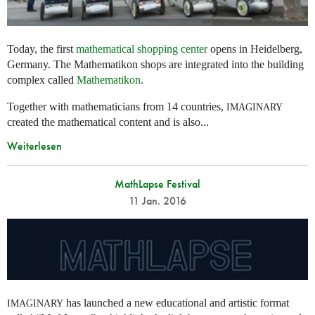
Today, the first
mathematical shopping center
opens in Heidelberg,
Germany. The Mathematikon shops are integrated into the building
complex called
Mathematikon
.
Together with mathematicians from 14 countries,
IMAGINARY
created the mathematical content and is also...
Weiterlesen
MathLapse Festival
11 Jan. 2016
has launched a new educational and artistic format
IMAGINARY