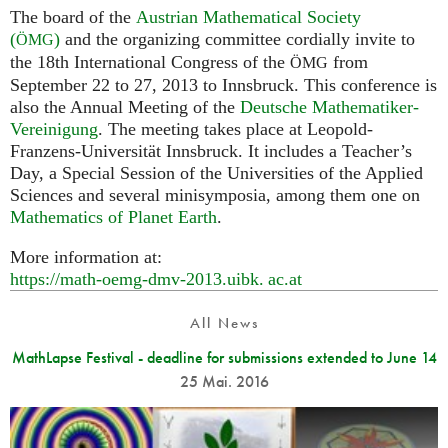
The board of the
Austrian Mathematical Society
(
)
and the organizing committee cordially invite to
ÖMG
the 18th International Congress of the
from
ÖMG
September 22 to 27, 2013 to Innsbruck. This conference is
also the Annual Meeting of the
Deutsche Mathematiker-
Vereinigung
. The meeting takes place at Leopold-
Franzens-Universität Innsbruck. It includes a Teacher’s
Day, a Special Session of the Universities of the Applied
Sciences and several minisymposia, among them one on
Mathematics of Planet Earth
.
More information at:
https://math-oemg-dmv-2013.
uibk. ac.
at
All News
MathLapse Festival - deadline for submissions extended to June 14
25 Mai. 2016