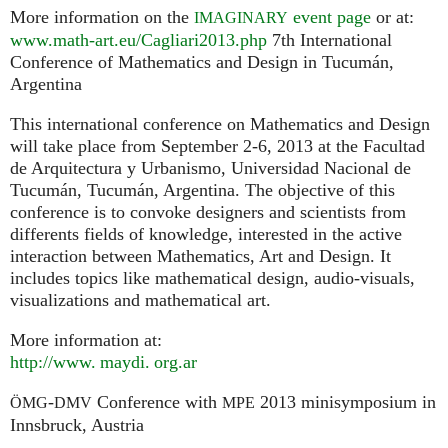
More information on the
event page
or at:
IMAGINARY
www.math-art.eu/Cagliari2013.php
7th International
Conference of Mathematics and Design in Tucumán,
Argentina
This international conference on Mathematics and Design
will take place from September 2-6, 2013 at the Facultad
de Arquitectura y Urbanismo, Universidad Nacional de
Tucumán, Tucumán, Argentina. The objective of this
conference is to convoke designers and scientists from
differents fields of knowledge, interested in the active
interaction between Mathematics, Art and Design. It
includes topics like mathematical design, audio-visuals,
visualizations and mathematical art.
More information at:
http://
www. maydi. org.
ar
-
Conference with
2013 minisymposium in
ÖMG
DMV
MPE
Innsbruck, Austria