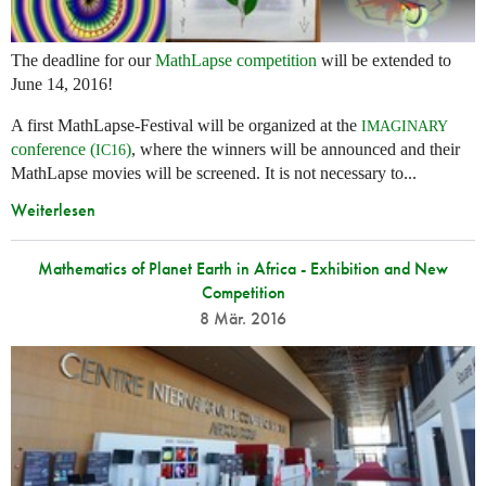
The deadline for our
MathLapse competition
will be extended to
June 14, 2016!
A first MathLapse-Festival will be organized at the
IMAGINARY
conference (
)
, where the winners will be announced and their
IC16
MathLapse movies will be screened. It is not necessary to...
Weiterlesen
Mathematics of Planet Earth in Africa - Exhibition and New
Competition
8 Mär. 2016