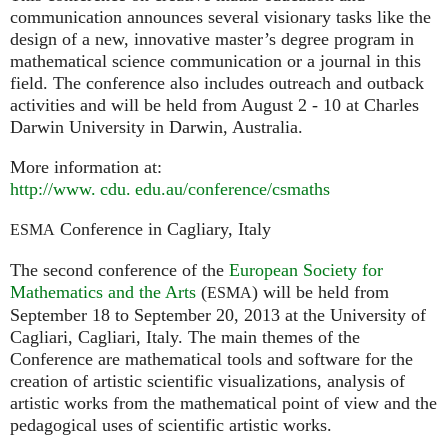
communication announces several visionary tasks like the
design of a new, innovative master’s degree program in
mathematical science communication or a journal in this
field. The conference also includes outreach and outback
activities and will be held from August 2 - 10 at Charles
Darwin University in Darwin, Australia.
More information at:
http://
www. cdu. edu.
au/conference/csmaths
Conference in Cagliary, Italy
ESMA
The second conference of the
European Society for
Mathematics and the Arts
(
) will be held from
ESMA
September 18 to September 20, 2013 at the University of
Cagliari, Cagliari, Italy. The main themes of the
Conference are mathematical tools and software for the
creation of artistic scientific visualizations, analysis of
artistic works from the mathematical point of view and the
pedagogical uses of scientific artistic works.