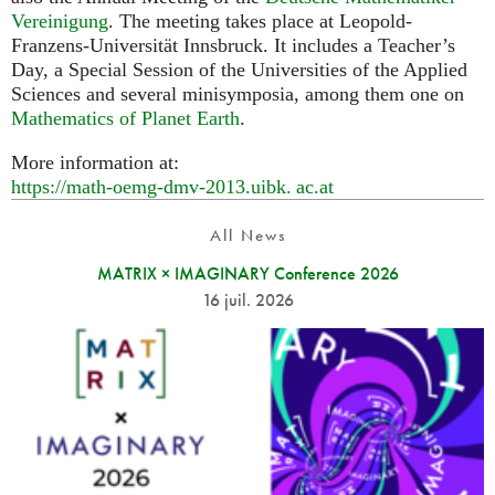
Vereinigung
. The meeting takes place at Leopold-
Franzens-Universität Innsbruck. It includes a Teacher’s
Day, a Special Session of the Universities of the Applied
Sciences and several minisymposia, among them one on
Mathematics of Planet Earth
.
More information at:
https://math-oemg-dmv-2013.
uibk. ac.
at
All News
MATRIX × IMAGINARY Conference 2026
16 juil. 2026