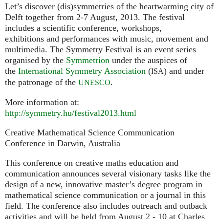
Let’s discover (dis)symmetries of the heartwarming city of
Delft together from 2-7 August, 2013. The festival
includes a scientific conference, workshops,
exhibitions and performances with music, movement and
multimedia. The Symmetry Festival is an event series
organised by the
Symmetrion
under the auspices of
the
International Symmetry Association
(
) and under
ISA
the patronage of the
.
UNESCO
More information at:
http://symmetry.hu/festival2013.html
Creative Mathematical Science Communication
Conference in Darwin, Australia
This conference on creative maths education and
communication announces several visionary tasks like the
design of a new, innovative master’s degree program in
mathematical science communication or a journal in this
field. The conference also includes outreach and outback
activities and will be held from August 2 - 10 at Charles