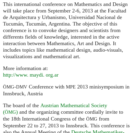
This international conference on Mathematics and Design
will take place from September 2-6, 2013 at the Facultad
de Arquitectura y Urbanismo, Universidad Nacional de
Tucumán, Tucumán, Argentina. The objective of this
conference is to convoke designers and scientists from
differents fields of knowledge, interested in the active
interaction between Mathematics, Art and Design. It
includes topics like mathematical design, audio-visuals,
visualizations and mathematical art.
More information at:
http://
www. maydi. org.
ar
-
Conference with
2013 minisymposium in
ÖMG
DMV
MPE
Innsbruck, Austria
The board of the
Austrian Mathematical Society
(
)
and the organizing committee cordially invite to
ÖMG
the 18th International Congress of the
from
ÖMG
September 22 to 27, 2013 to Innsbruck. This conference is
also the Annual Meeting of the
Deutsche Mathematiker-