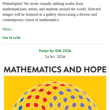
Philadelphia! We invite visually striking works from
mathematicians, artists, and students around the world. Selected
images will be featured in a gallery showcasing a diverse and
contemporary vision of mathematics.
More
...
Lire la suite
Poster for IDM 2026
24 fév. 2026