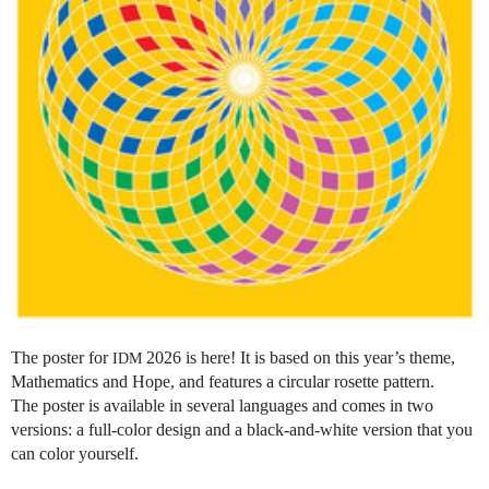
The poster for
2026 is here! It is based on this year’s theme,
IDM
Mathematics and Hope, and features a circular rosette pattern.
The poster is available in several languages and comes in two
versions: a full-color design and a black-and-white version that you
can color yourself.