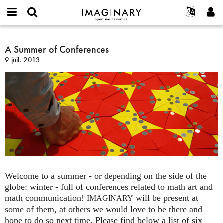
IMAGINARY
open
Événements
À propos
English
E-
mathematics
A
mail
Rechercher
Français
Projets
A Summer of Conferences
Programmes
or
Summer
Mot
9 juil. 2013
username
Participer
Deutsch
Galeries
of
de
*
passe
Conferences
Contact
한국어
Interactif
*
Español
Films
Türkçe
Créer un nouveau compte
Textes
Demander un nouveau mot de passe
Expositions
Plus...
Welcome to a summer - or depending on the side of the
globe: winter - full of conferences related to math art and
math communication!
will be present at
IMAGINARY
some of them, at others we would love to be there and
hope to do so next time. Please find below a list of six