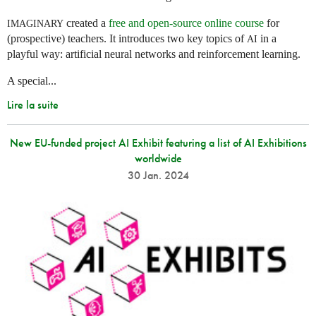
created a
free and open-source online course
for
IMAGINARY
(prospective) teachers. It introduces two key topics of
in a
AI
playful way: artificial neural networks and reinforcement learning.
A special...
Lire la suite
New EU-funded project AI Exhibit featuring a list of AI Exhibitions
worldwide
30 Jan. 2024