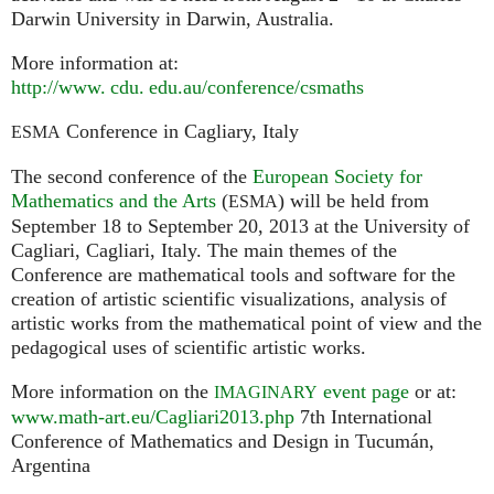
Darwin University in Darwin, Australia.
More information at:
http://
www. cdu. edu.
au/conference/csmaths
Conference in Cagliary, Italy
ESMA
The second conference of the
European Society for
Mathematics and the Arts
(
) will be held from
ESMA
September 18 to September 20, 2013 at the University of
Cagliari, Cagliari, Italy. The main themes of the
Conference are mathematical tools and software for the
creation of artistic scientific visualizations, analysis of
artistic works from the mathematical point of view and the
pedagogical uses of scientific artistic works.
More information on the
event page
or at:
IMAGINARY
www.math-art.eu/Cagliari2013.php
7th International
Conference of Mathematics and Design in Tucumán,
Argentina