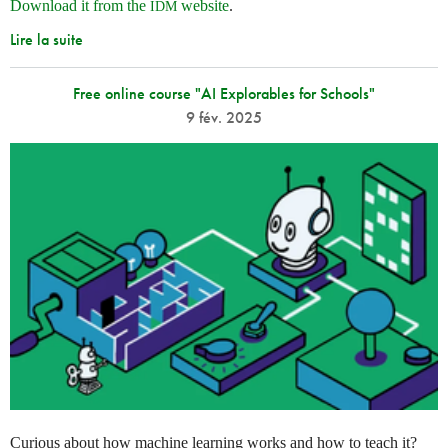
Download it from the
website
.
IDM
Lire la suite
Free online course "AI Explorables for Schools"
9 fév. 2025
Curious about how machine learning works and how to teach it?