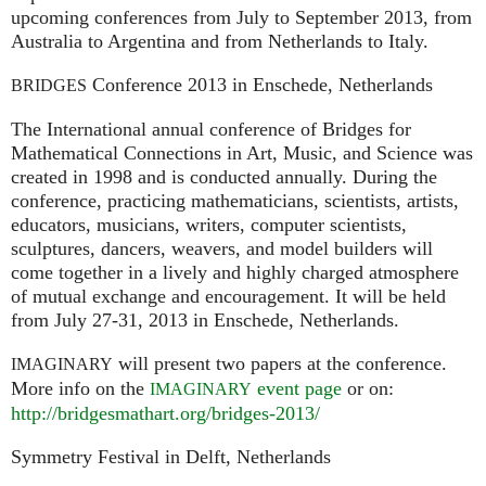
upcoming conferences from July to September 2013, from
Australia to Argentina and from Netherlands to Italy.
Conference 2013 in Enschede, Netherlands
BRIDGES
The International annual conference of Bridges for
Mathematical Connections in Art, Music, and Science was
created in 1998 and is conducted annually. During the
conference, practicing mathematicians, scientists, artists,
educators, musicians, writers, computer scientists,
sculptures, dancers, weavers, and model builders will
come together in a lively and highly charged atmosphere
of mutual exchange and encouragement. It will be held
from July 27-31, 2013 in Enschede, Netherlands.
will present two papers at the conference.
IMAGINARY
More info on the
event page
or on:
IMAGINARY
http://bridgesmathart.org/bridges-2013/
Symmetry Festival in Delft, Netherlands