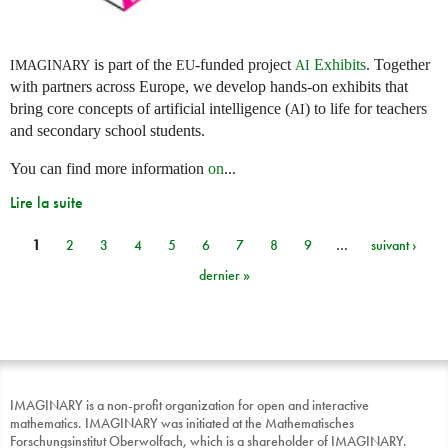
is part of the
-funded project
Exhibits
. Together
IMAGINARY
EU
AI
with partners across Europe, we develop hands-on exhibits that
bring core concepts of artificial intelligence (
) to life for teachers
AI
and secondary school students.
You can find more information
on
...
Lire la suite
1
2
3
4
5
6
7
8
9
…
suivant ›
Pages
dernier »
IMAGINARY is a non-profit organization for open and interactive
mathematics. IMAGINARY was initiated at the Mathematisches
Forschungsinstitut Oberwolfach, which is a shareholder of IMAGINARY.