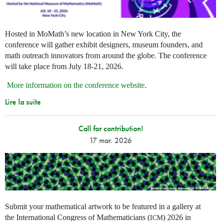
Hosted in MoMath’s new location in New York City, the
conference will gather exhibit designers, museum founders, and
math outreach innovators from around the globe. The conference
will take place from July 18-21, 2026.
More information on the conference website
.
Lire la suite
Call for contribution!
17 mar. 2026
Submit your mathematical artwork to be featured in a gallery at
the International Congress of Mathematicians (
) 2026 in
ICM