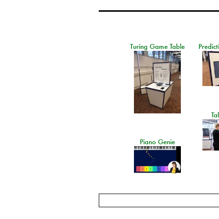
Turing Game Table
Predict
Ta
Piano Genie