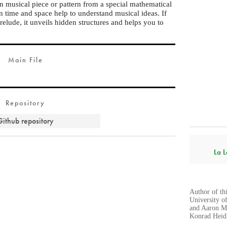
in musical piece or pattern from a special mathematical
n time and space help to understand musical ideas. If
elude, it unveils hidden structures and helps you to
Main File
Repository
Github repository
La L
Author of th
University o
and Aaron Mo
Konrad Heidl