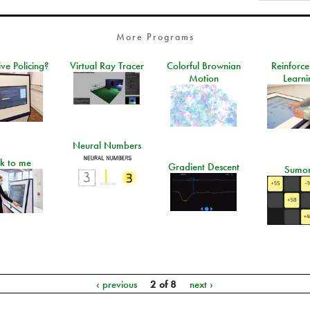
More Programs
ive Policing?
Virtual Ray Tracer
Colorful Brownian
Reinforc
Motion
Learni
Neural Numbers
lk to me
Gradient Descent
Sumo
‹ previous
2 of 8
next ›