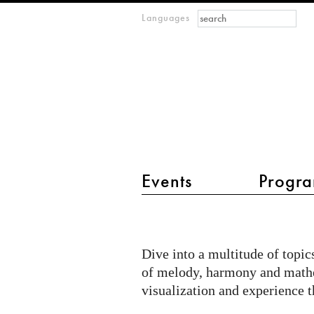
Search form
Search
Languages
m
IMAGINARY
open
mathematics
main menu 2
Events
Progra
Show
me
Dive into a multitude of topic
music
of melody, harmony and mathe
visualization and experience t