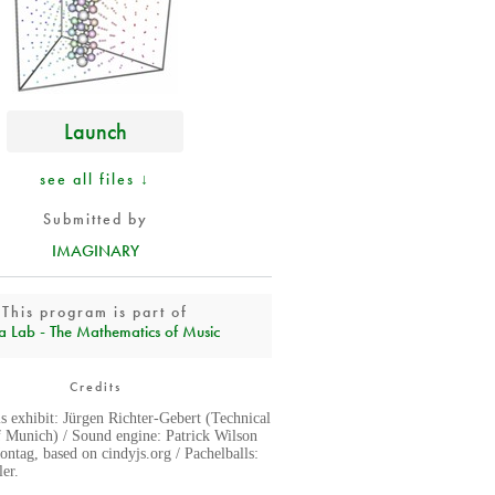
Launch
see all files ↓
Submitted by
IMAGINARY
This program is part of
a Lab - The Mathematics of Music
Credits
is exhibit: Jürgen Richter-Gebert (Technical
f Munich) / Sound engine: Patrick Wilson
ntag, based on cindyjs.org / Pachelballs:
er.