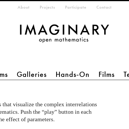
eta-menu
About
Projects
Participate
Contact
ms
Galleries
Hands-On
Films
T
s that visualize the complex interrelations
matics. Push the “play” button in each
he effect of parameters.