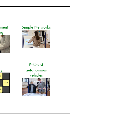
ement
Simple Networks
ng
Ethics of
ry
autonomous
vehicles