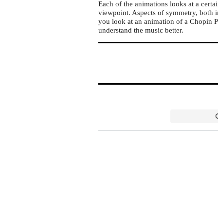
Each of the animations looks at a certa
viewpoint. Aspects of symmetry, both i
you look at an animation of a Chopin Pr
understand the music better.