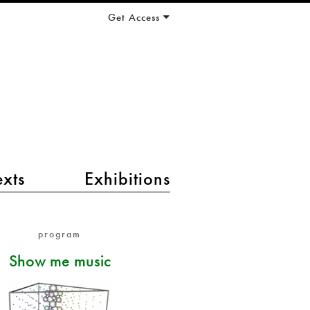
Get Access
exts
Exhibitions
program
Show me music