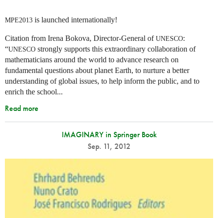
is launched internationally!
MPE2013
Citation from Irena Bokova, Director-General of
:
UNESCO
“
strongly supports this extraordinary collaboration of
UNESCO
mathematicians around the world to advance research on
fundamental questions about planet Earth, to nurture a better
understanding of global issues, to help inform the public, and to
enrich the school...
Read more
IMAGINARY in Springer Book
Sep. 11, 2012