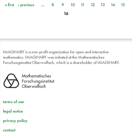
« first
‹ previous
…
8
9
10
11
12
13
14
15
Pages
16
IMAGINARY is a non-profit organization for open and interactive
mathematics. IMAGINARY was initiated at the Mathematisches
Forschungsinstitut Oberwolfach, which is a shareholder of IMAGINARY.
terms of use
legal notice
privacy policy
contact