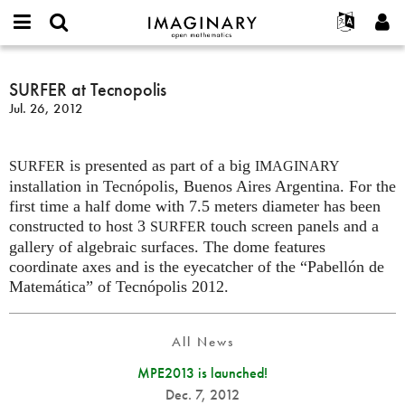
IMAGINARY
open
English
Events
About
E-
mathematics
SURFER
mail
Search
Français
Projects
SURFER at Tecnopolis
Programs
or
at
Password
Jul. 26, 2012
username
Participate
Deutsch
Galleries
Tecnopolis
*
*
Contact
한국어
Hands-On
is presented as part of a big
Español
SURFER
IMAGINARY
Films
installation in Tecnópolis, Buenos Aires Argentina. For the
Türkçe
Create new account
Texts
first time a half dome with 7.5 meters diameter has been
constructed to host 3
touch screen panels and a
SURFER
Request new password
Exhibitions
gallery of algebraic surfaces. The dome features
More...
coordinate axes and is the eyecatcher of the “Pabellón de
Matemática” of Tecnópolis 2012.
All News
MPE2013 is launched!
Dec. 7, 2012