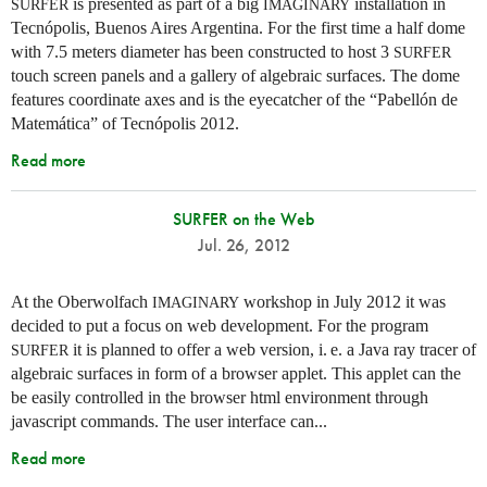
is presented as part of a big
installation in
SURFER
IMAGINARY
Tecnópolis, Buenos Aires Argentina. For the first time a half dome
with 7.5 meters diameter has been constructed to host 3
SURFER
touch screen panels and a gallery of algebraic surfaces. The dome
features coordinate axes and is the eyecatcher of the “Pabellón de
Matemática” of Tecnópolis 2012.
Read more
SURFER on the Web
Jul. 26, 2012
At the Oberwolfach
workshop in July 2012 it was
IMAGINARY
decided to put a focus on web development. For the program
it is planned to offer a web version,
i. e.
a Java ray tracer of
SURFER
algebraic surfaces in form of a browser applet. This applet can the
be easily controlled in the browser html environment through
javascript commands. The user interface can...
Read more