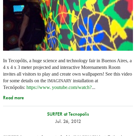
In Tecopólis, a huge science and technology fair in Buenos Aires, a
4 x 4 x 3 meter projected and interactive Morenaments Room
invites all visitors to play and create own wallpapers! See this video
for some details on the
installation at
IMAGINARY
Tecnópolis:
https://
www. youtube.
com/watch?
...
Read more
SURFER at Tecnopolis
Jul. 26, 2012