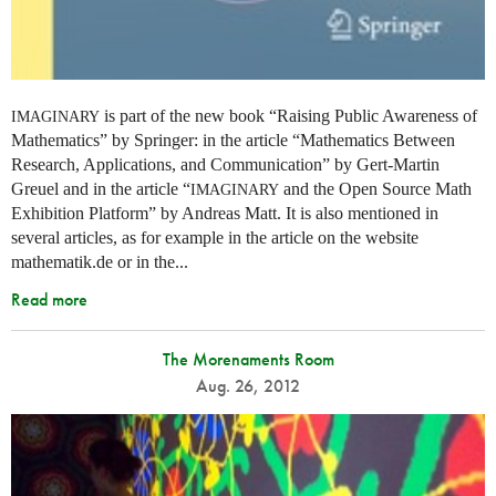
is part of the new book “Raising Public Awareness of
IMAGINARY
Mathematics” by Springer: in the article “Mathematics Between
Research, Applications, and Communication” by Gert-Martin
Greuel and in the article “
and the Open Source Math
IMAGINARY
Exhibition Platform” by Andreas Matt. It is also mentioned in
several articles, as for example in the article on the website
mathematik.de or in the...
Read more
The Morenaments Room
Aug. 26, 2012