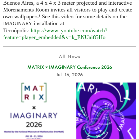
Buenos Aires, a 4 x 4 x 3 meter projected and interactive
Morenaments Room invites all visitors to play and create
own wallpapers! See this video for some details on the
installation at
IMAGINARY
Tecnópolis:
https://
www. youtube.
com/watch?
feature=player_embedded&v=k_ENUaifGHo
All News
MATRIX × IMAGINARY Conference 2026
Jul. 16, 2026