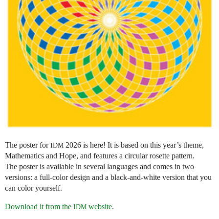
The poster for
2026 is here! It is based on this year’s theme,
IDM
Mathematics and Hope, and features a circular rosette pattern.
The poster is available in several languages and comes in two
versions: a full-color design and a black-and-white version that you
can color yourself.
Download it from the
website
.
IDM