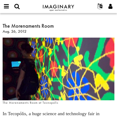
IMAGINARY
open
English
Events
About
E-
mathematics
The
mail
Search
Français
Projects
The Morenaments Room
Programs
or
Morenaments
Password
Aug. 26, 2012
username
Participate
Deutsch
Galleries
Room
*
*
Contact
한국어
Hands-On
Español
Films
Türkçe
Create new account
Texts
Request new password
Exhibitions
More...
The Morenaments Room at Tecnopolis
In Tecopólis, a huge science and technology fair in