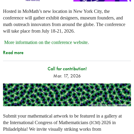
Hosted in MoMath’s new location in New York City, the
conference will gather exhibit designers, museum founders, and
math outreach innovators from around the globe. The conference
will take place from July 18-21, 2026.
More information on the conference website
.
Read more
Call for contribution!
Mar. 17, 2026
Submit your mathematical artwork to be featured in a gallery at
the International Congress of Mathematicians (
) 2026 in
ICM
Philadelphia! We invite visually striking works from