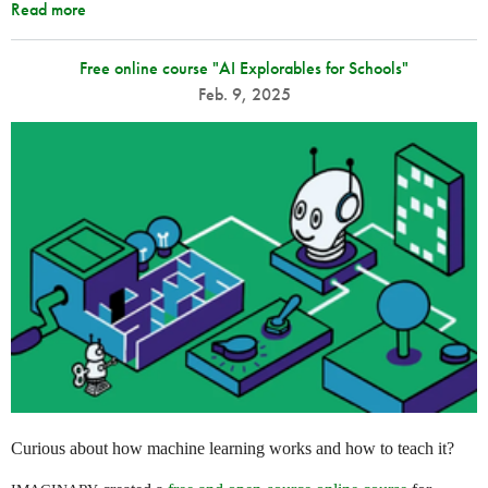
Read more
Free online course "AI Explorables for Schools"
Feb. 9, 2025
Curious about how machine learning works and how to teach it?