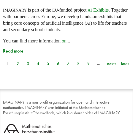
is part of the
-funded project
Exhibits
. Together
IMAGINARY
EU
AI
with partners across Europe, we develop hands-on exhibits that
bring core concepts of artificial intelligence (
) to life for teachers
AI
and secondary school students.
You can find more information
on
...
Read more
1
2
3
4
5
6
7
8
9
…
next ›
last »
Pages
IMAGINARY is a non-profit organization for open and interactive
mathematics. IMAGINARY was initiated at the Mathematisches
Forschungsinstitut Oberwolfach, which is a shareholder of IMAGINARY.