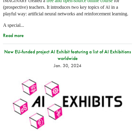
created a
free and open-source online course
for
IMAGINARY
(prospective) teachers. It introduces two key topics of
in a
AI
playful way: artificial neural networks and reinforcement learning.
A special...
Read more
New EU-funded project AI Exhibit featuring a list of AI Exhibitions
worldwide
Jan. 30, 2024