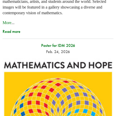
mathematicians, artists, and students around the world. Selected
images will be featured in a gallery showcasing a diverse and
contemporary vision of mathematics.
More
...
Read more
Poster for IDM 2026
Feb. 24, 2026