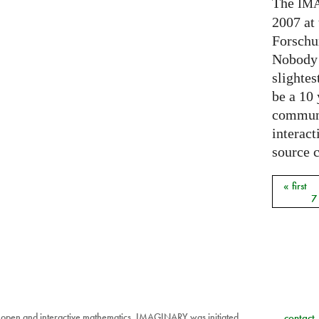
The
IM
2007 at
Forschu
Nobody 
slightes
be a 10
communi
interact
source 
« first
Pages
7
 open and interactive mathematics. IMAGINARY was initiated
contact