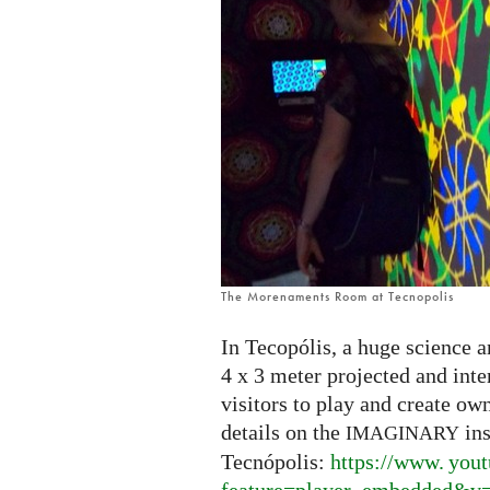
The Morenaments Room at Tecnopolis
In Tecopólis, a huge science a
4 x 3 meter projected and int
visitors to play and create ow
details on the
ins
IMAGINARY
Tecnópolis:
https://
www. yout