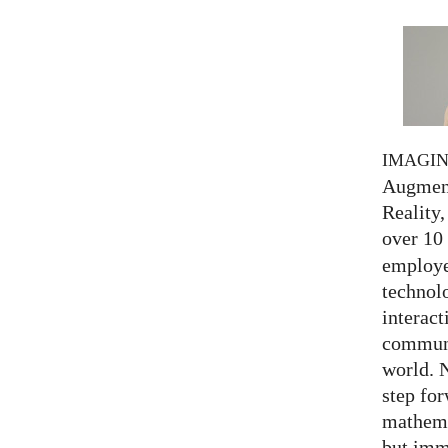
IMAGI
Augment
Reality,
over 10
employed
technolo
interact
communi
world. 
step for
mathema
but imm