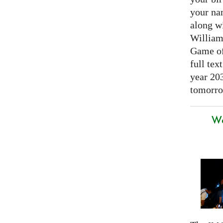
your nam
along w
William
Game of 
full tex
year 20
tomorro
We