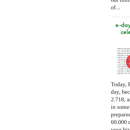
of...
e-day
cel
Today, F
day, be
2.718, a
in some
prepared
60.000 d
your bir