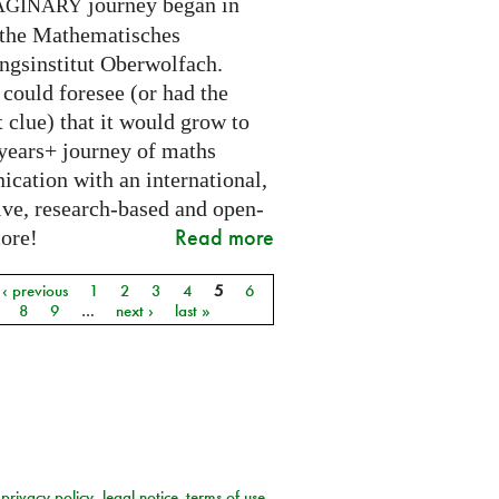
journey began in
AGINARY
 the Mathematisches
ngsinstitut Oberwolfach.
could foresee (or had the
t clue) that it would grow to
 years+ journey of maths
cation with an international,
ive, research-based and open-
Read more
core!
‹ previous
1
2
3
4
5
6
8
9
…
next ›
last »
privacy policy
legal notice
terms of use