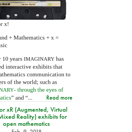
r x!
und + Mathematics + x =
sic
r 10 years
has
IMAGINARY
 interactive exhibits that
athematics communication to
ers of the world; such as
- through the eyes of
INARY
Read more
atics
” and “...
for xR (Augmented, Virtual
ixed Reality) exhibits for
open mathematics
Feb. 9, 2018