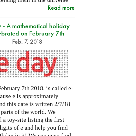
Read more
 - A mathematical holiday
ebrated on February 7th
Feb. 7, 2018
ebruary 7th 2018, is called e-
cause e is approximately
nd this date is written 2/7/18
 parts of the world. We
 a toy-site listing the first
igits of e and help you find
thday in it! We can even find