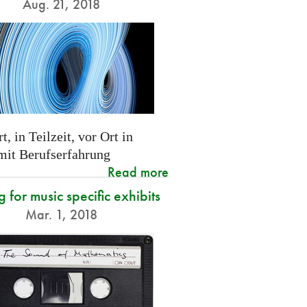
Aug. 21, 2018
t, in Teilzeit, vor Ort in
 mit Berufserfahrung
Read more
g for music specific exhibits
Mar. 1, 2018