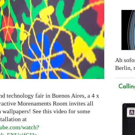
Ab sofor
Berlin,
Callin
nd technology fair in Buenos Aires, a 4 x
eractive Morenaments Room invites all
n wallpapers! See this video for some
tallation at
ube.
com/watch?