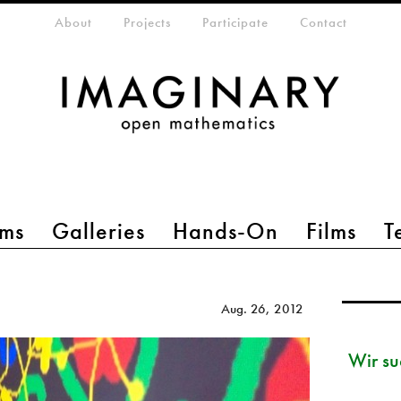
eta-menu
About
Projects
Participate
Contact
ms
Galleries
Hands-On
Films
T
Aug. 26, 2012
Wir su