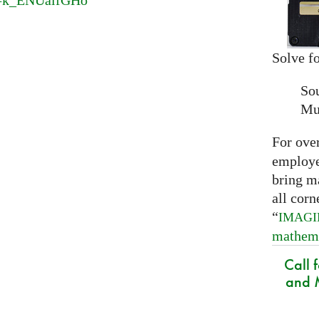
v=k_ENUaifGHo
Solve fo
So
Mu
For ove
employed
bring m
all corn
“
IMAG
mathem
Call 
and M