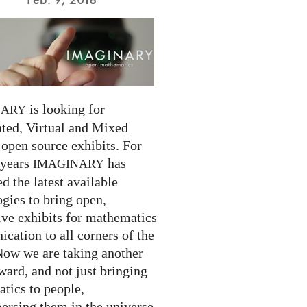
is looking for
NARY
ed, Virtual and Mixed
 open source exhibits. For
 years
has
IMAGINARY
 the latest available
gies to bring open,
ive exhibits for mathematics
cation to all corners of the
Now we are taking another
ward, and not just bringing
tics to people,
ersing them in the universe