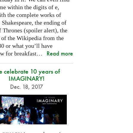
e within the digits of e,
ith the complete works of
 Shakespeare, the ending of
Thrones (spoiler alert), the
t of the Wikipedia from the
30 or what you’ll have
Read more
w for breakfast…
 celebrate 10 years of
IMAGINARY!
Dec. 18, 2017