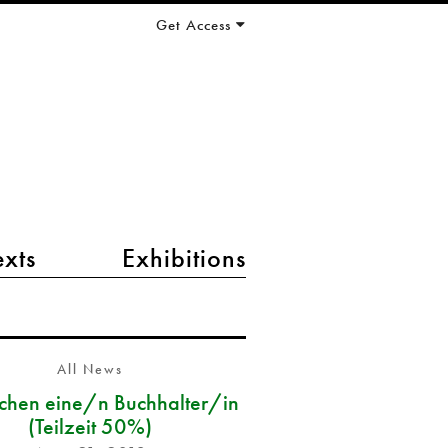
Get Access
exts
Exhibitions
All News
chen eine/n Buchhalter/in
(Teilzeit 50%)