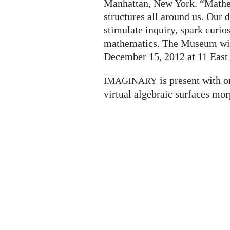
Manhattan, New York. “Mathem
structures all around us. Our
stimulate inquiry, spark curio
mathematics. The Museum will
December 15, 2012 at 11 East 
is present with o
IMAGINARY
virtual algebraic surfaces mor