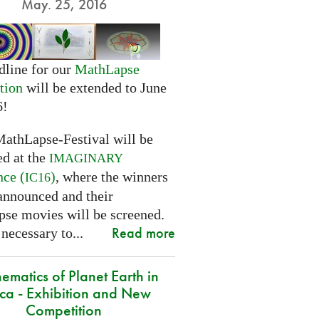
May. 25, 2016
dline for our
MathLapse
tion
will be extended to June
6!
MathLapse-Festival will be
ed at the
IMAGINARY
nce (
)
, where the winners
IC16
 announced and their
se movies will be screened.
Read more
 necessary to...
ematics of Planet Earth in
ica - Exhibition and New
Competition