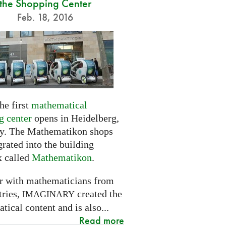
the Shopping Center
Feb. 18, 2016
he first
mathematical
g center
opens in Heidelberg,
. The Mathematikon shops
grated into the building
 called
Mathematikon
.
r with mathematicians from
tries,
created the
IMAGINARY
ical content and is also...
Read more