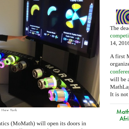
The dea
competi
14, 201
A first 
organiz
confere
will be
MathLap
It is not
Math
, New York
Afr
cs (MoMath) will open its doors in