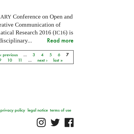
Conference on Open and
NARY
rative Communication of
tical Research 2016 (
) is
IC16
Read more
disciplinary...
‹ previous
…
3
4
5
6
7
9
10
11
…
next ›
last »
privacy policy
legal notice
terms of use