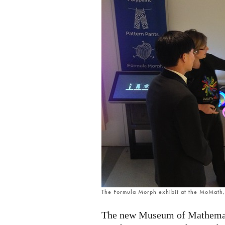
The Formula Morph exhibit at the MoMath
The new Museum of Mathemati