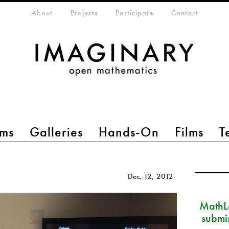
eta-menu
About
Projects
Participate
Contact
ms
Galleries
Hands-On
Films
T
Dec. 12, 2012
MathLa
submi