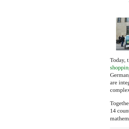
Today, t
shoppin
Germany
are inte
complex
Togethe
14 coun
mathemat