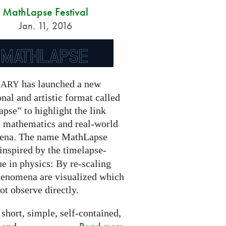
MathLapse Festival
Jan. 11, 2016
has launched a new
NARY
nal and artistic format called
pse” to highlight the link
 mathematics and real-world
ena. The name MathLapse
 inspired by the timelapse-
e in physics: By re-scaling
henomena are visualized which
t observe directly.
 short, simple, self-contained,