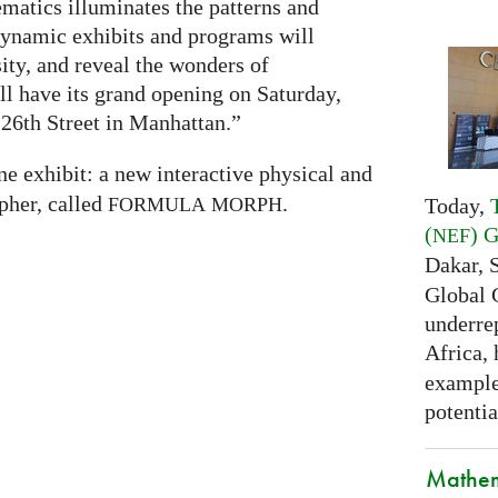
atics illuminates the patterns and
 dynamic exhibits and programs will
sity, and reveal the wonders of
 have its grand opening on Saturday,
26th Street in Manhattan.”
ne exhibit: a new interactive physical and
pher, called
.
Today,
FORMULA
MORPH
(
) 
NEF
Dakar, 
Global 
underrep
Africa,
examples
potentia
Mathem