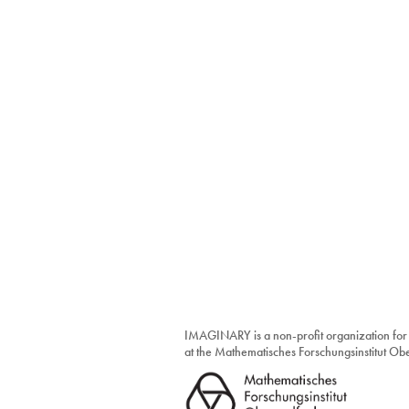
IMAGINARY is a non-profit organization for
at the Mathematisches Forschungsinstitut O