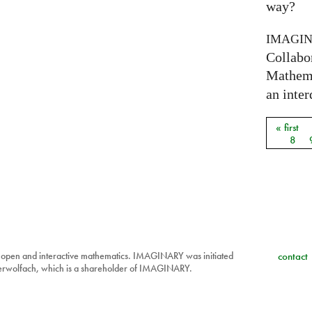
way?
IMAGI
Collabo
Mathema
an inter
« first
Pages
8
 open and interactive mathematics. IMAGINARY was initiated
contact
berwolfach, which is a shareholder of IMAGINARY.