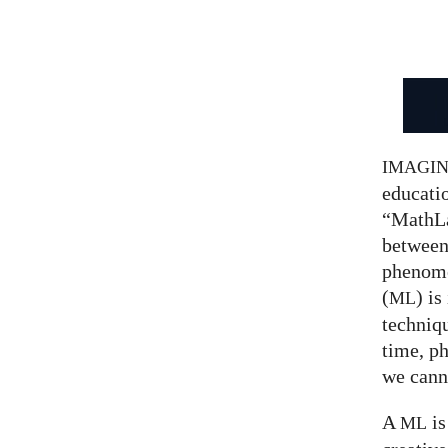
IMAGI
educatio
“MathLa
between
phenom
(
) is
ML
techniqu
time, p
we canno
A
is
ML