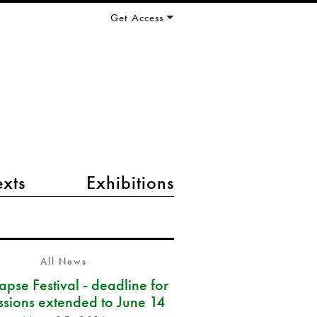
Get Access
exts
Exhibitions
All News
pse Festival - deadline for
ssions extended to June 14