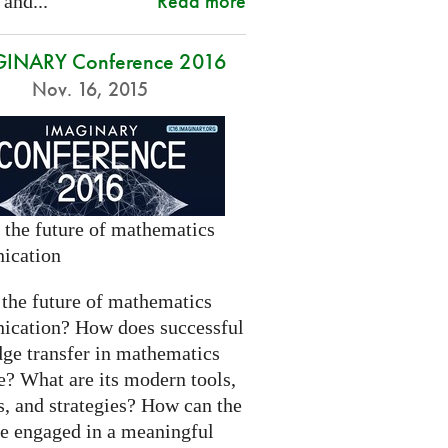
Read more
 and...
INARY Conference 2016
Nov. 16, 2015
 the future of mathematics
ication
 the future of mathematics
cation? How does successful
ge transfer in mathematics
e? What are its modern tools,
s, and strategies? How can the
be engaged in a meaningful