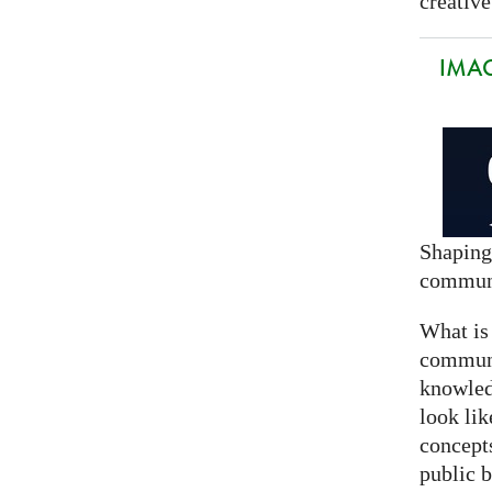
creative
IMAG
Shaping
commun
What is
communi
knowled
look lik
concept
public 