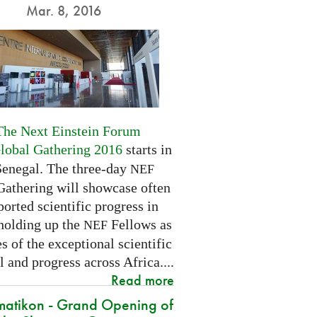
Mar. 8, 2016
The Next Einstein Forum
Global Gathering 2016
starts in
Senegal. The three-day
NEF
Gathering will showcase often
orted scientific progress in
 holding up the
Fellows as
NEF
 of the exceptional scientific
l and progress across Africa....
Read more
atikon - Grand Opening of