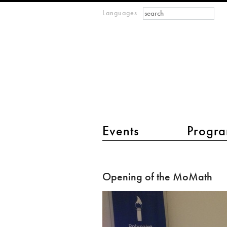
Search form
Search
Languages
m
IMAGINARY
open
mathematics
main menu 2
Events
Progra
Opening
of
Opening of the MoMath
the
MoMath