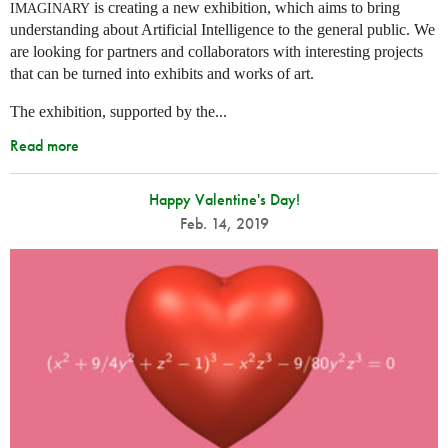
is creating a new exhibition, which aims to bring
IMAGINARY
understanding about Artificial Intelligence to the general public. We
are looking for partners and collaborators with interesting projects
that can be turned into exhibits and works of art.
The exhibition, supported by the...
Read more
Happy Valentine's Day!
Feb. 14, 2019