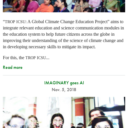
“
: A Global Climate Change Education Project” aims to
TROP
ICSU
integrate relevant education and science communication modules in
the education system to help future citizens across the globe in
improving their understanding of the science of climate change and
in developing necessary skills to mitigate its impact.
For this, the
...
TROP
ICSU
Read more
IMAGINARY goes AI
Nov. 5, 2018