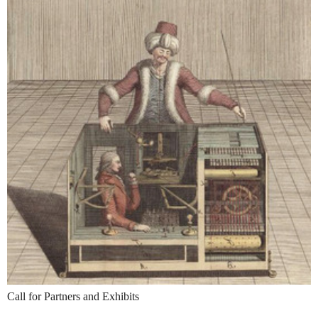
Call for Partners and Exhibits