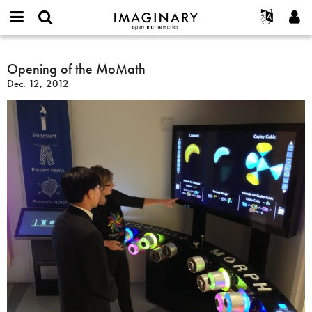
IMAGINARY
open
English
Events
About
E-
mathematics
Opening
mail
Search
Français
Projects
Opening of the MoMath
Programs
or
of
Password
Dec. 12, 2012
username
Participate
Deutsch
Galleries
the
*
*
MoMath
Contact
한국어
Hands-On
Español
Films
Türkçe
Create new account
Texts
Request new password
Exhibitions
More...