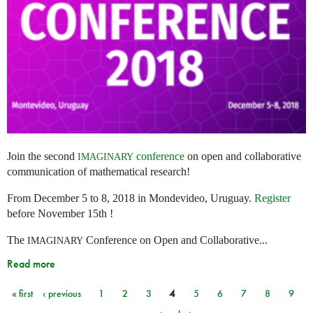
Join the second
conference
on open and collaborative
IMAGINARY
communication of mathematical research!
From December 5 to 8, 2018 in Mondevideo, Uruguay.
Register
before November 15th !
The
Conference on Open and Collaborative...
IMAGINARY
Read more
« first
‹ previous
1
2
3
4
5
6
7
8
9
Pages