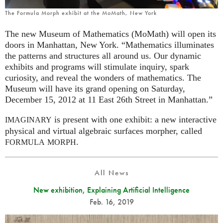
The Formula Morph exhibit at the MoMath, New York
The new Museum of Mathematics (MoMath) will open its
doors in Manhattan, New York. “Mathematics illuminates
the patterns and structures all around us. Our dynamic
exhibits and programs will stimulate inquiry, spark
curiosity, and reveal the wonders of mathematics. The
Museum will have its grand opening on Saturday,
December 15, 2012 at 11 East 26th Street in Manhattan.”
is present with one exhibit: a new interactive
IMAGINARY
physical and virtual algebraic surfaces morpher, called
.
FORMULA
MORPH
All News
New exhibition, Explaining Artificial Intelligence
Feb. 16, 2019