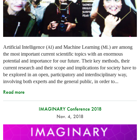
Artificial Intelligence (
) and Machine Learning (
) are among
AI
ML
the most important current scientific topics with an enormous
potential and importance for our future. Their key methods, their
current research and their scope and implications for society have to
be explored in an open, participatory and interdisciplinary way,
involving both experts and the general public, in order to...
Read more
IMAGINARY Conference 2018
Nov. 4, 2018