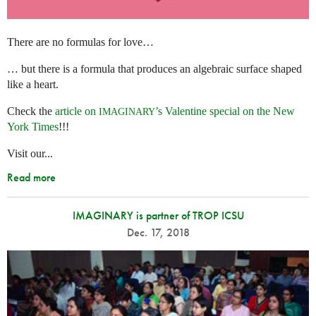
There are no formulas for love…
… but there is a formula that produces an algebraic surface shaped
like a heart.
Check the
article on
’s Valentine special on the New
IMAGINARY
York Times
!!!
Visit our...
Read more
IMAGINARY is partner of TROP ICSU
Dec. 17, 2018