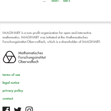
…
next ›
last »
IMAGINARY is a non-profit organization for open and interactive
mathematics. IMAGINARY was initiated at the Mathematisches
Forschungsinstitut Oberwolfach, which is a shareholder of IMAGINARY.
terms of use
legal notice
privacy policy
contact