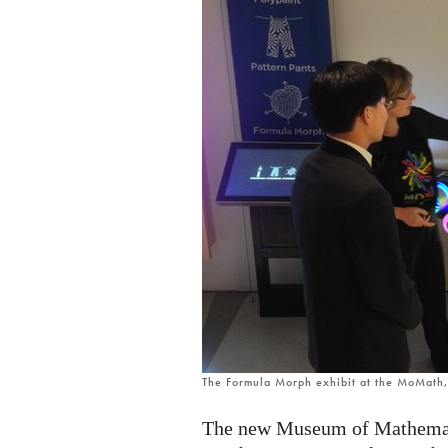
The Formula Morph exhibit at the MoMath
The new Museum of Mathemati