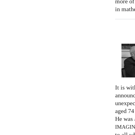
more of
in math
It is wi
announc
unexpec
aged 74
He was a
IMAGI
to all 