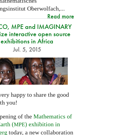
Mathematisches
gsinstitut Oberwolfach,...
Read more
CO, MPE and IMAGINARY
ze interactive open source
exhibitions in Africa
Jul. 5, 2015
very happy to share the good
th you!
opening of the
Mathematics of
arth (
) exhibition in
MPE
erg
today, a new collaboration