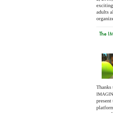
exciting
adults a
organize
The I
Thanks 
IMAGI
present
platform