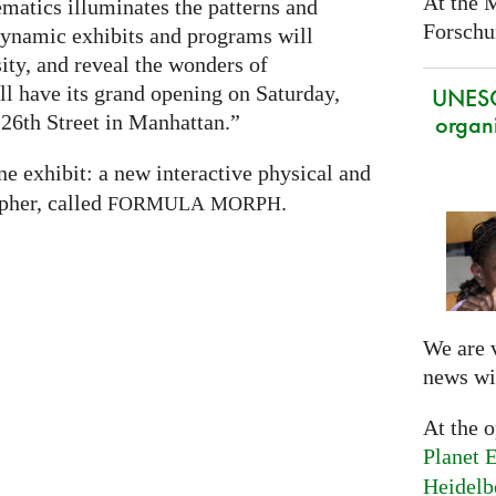
At the 
atics illuminates the patterns and
Forschun
 dynamic exhibits and programs will
sity, and reveal the wonders of
 have its grand opening on Saturday,
UNES
organi
26th Street in Manhattan.”
ne exhibit: a new interactive physical and
pher, called
.
FORMULA
MORPH
We are 
news wi
At the 
Planet E
Heidelb