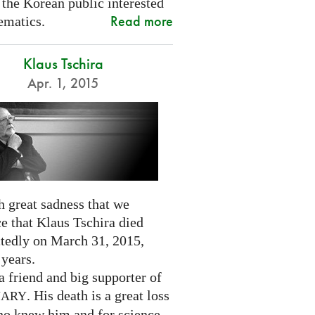
 the Korean public interested
Read more
ematics.
Klaus Tschira
Apr. 1, 2015
th great sadness that we
e that Klaus Tschira died
tedly on March 31, 2015,
 years.
 friend and big supporter of
. His death is a great loss
NARY
who knew him and for science