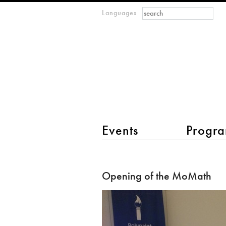
Search form
Search
Languages
m
IMAGINARY
open
mathematics
main menu 2
Events
Progra
Opening
of
Opening of the MoMath
the
MoMath