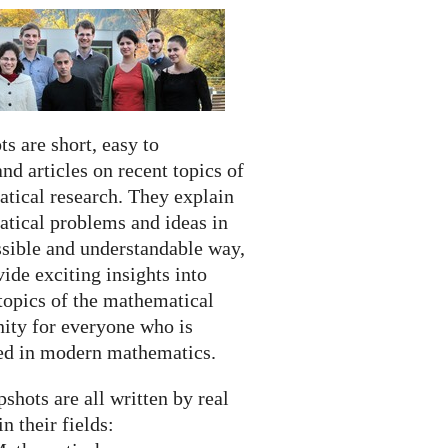
s are short, easy to
nd articles on recent topics of
tical research. They explain
tical problems and ideas in
ssible and understandable way,
ide exciting insights into
topics of the mathematical
ty for everyone who is
ted in modern mathematics.
shots are all written by real
in their fields: