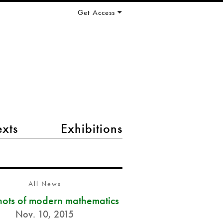
Get Access
exts
Exhibitions
All News
ots of modern mathematics
Nov. 10, 2015