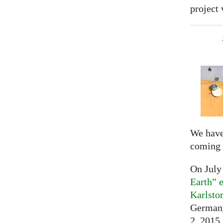
project 
We have
coming 
On July
Earth” e
Karlsto
Germany
2, 2015,