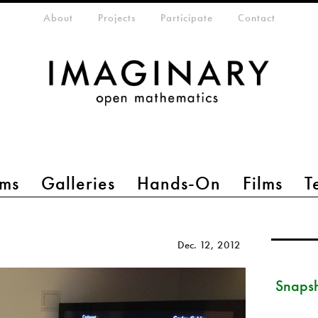
eta-menu
About
Projects
Participate
Contact
ms
Galleries
Hands-On
Films
T
Dec. 12, 2012
Snapsh