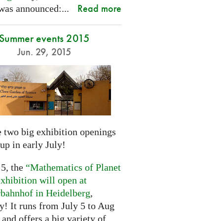
Read more
was announced:...
Summer events 2015
Jun. 29, 2015
 two big exhibition openings
up in early July!
 5, the
“Mathematics of Planet
xhibition will open at
rbahnhof in Heidelberg
,
! It runs from July 5 to Aug
 and offers a big variety of