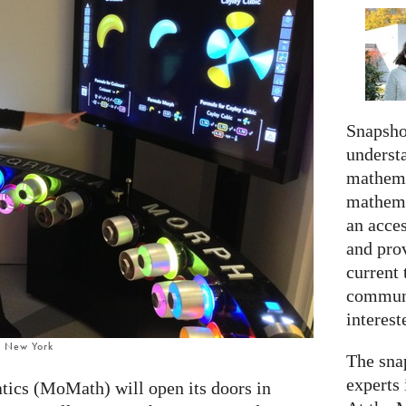
Snapshot
understa
mathema
mathema
an acce
and prov
current 
communi
interes
, New York
The snap
experts 
cs (MoMath) will open its doors in