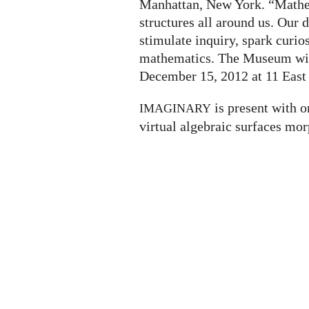
Manhattan, New York. “Mathem
structures all around us. Our
stimulate inquiry, spark curio
mathematics. The Museum will
December 15, 2012 at 11 East 
is present with o
IMAGINARY
virtual algebraic surfaces mor