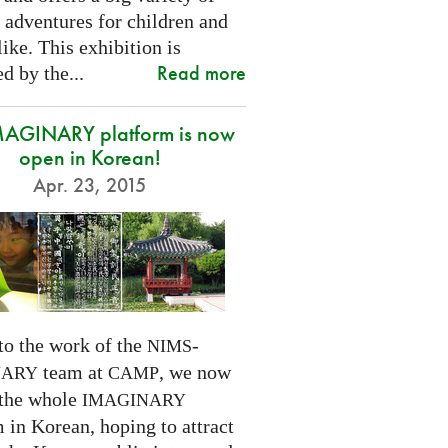
 adventures for children and
like. This exhibition is
Read more
d by the...
MAGINARY platform is now
open in Korean!
Apr. 23, 2015
to the work of the
-
NIMS
team at
, we now
NARY
CAMP
 the whole
IMAGINARY
 in Korean, hoping to attract