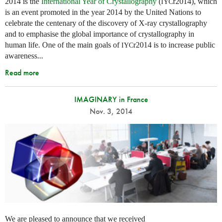
2014 is the
International Year of Crystallography
(
r2014), which
IYC
is an event promoted in the year 2014 by the United Nations to
celebrate the centenary of the discovery of X-ray crystallography
and to emphasise the global importance of crystallography in
human life. One of the main goals of
r2014 is to increase public
IYC
awareness...
Read more
IMAGINARY in France
Nov. 3, 2014
We are pleased to announce that we received