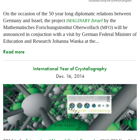
On the occasion of the 50 year long diplomatic relations between
Germany and Israel, the project
Israel
by the
IMAGINARY
Mathematisches Forschungsinstitut Oberwolfach (
) will be
MFO
announced in conjuction with a visit by German Federal Minister of
Education and Research Johanna Wanka at the...
Read more
International Year of Crystallography
Dec. 16, 2014