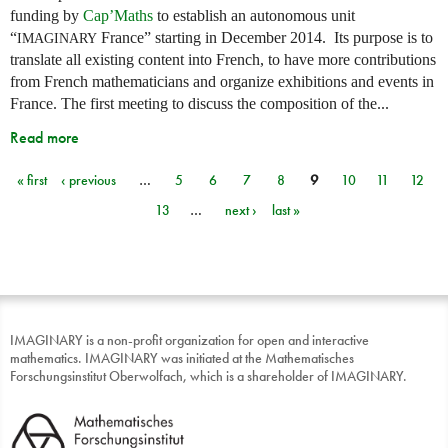
funding by
Cap’Maths
to establish an autonomous unit
“
France” starting in December 2014. Its purpose is to
IMAGINARY
translate all existing content into French, to have more contributions
from French mathematicians and organize exhibitions and events in
France. The first meeting to discuss the composition of the...
Read more
« first
‹ previous
…
5
6
7
8
9
10
11
12
Pages
13
…
next ›
last »
IMAGINARY is a non-profit organization for open and interactive
mathematics. IMAGINARY was initiated at the Mathematisches
Forschungsinstitut Oberwolfach, which is a shareholder of IMAGINARY.