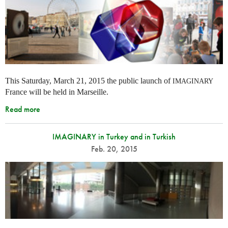
This Saturday, March 21, 2015 the public launch of
IMAGINARY
France will be held in Marseille.
Read more
IMAGINARY in Turkey and in Turkish
Feb. 20, 2015