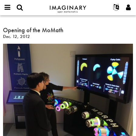
IMAGINARY
open
English
Events
About
E-
mathematics
Opening
mail
Search
Français
Projects
Opening of the MoMath
Programs
or
of
Password
Dec. 12, 2012
username
Participate
Deutsch
Galleries
the
*
*
MoMath
Contact
한국어
Hands-On
Español
Films
Türkçe
Create new account
Texts
Request new password
Exhibitions
More...