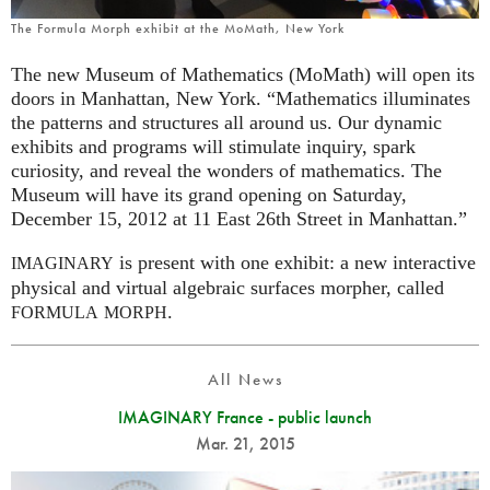
The Formula Morph exhibit at the MoMath, New York
The new Museum of Mathematics (MoMath) will open its
doors in Manhattan, New York. “Mathematics illuminates
the patterns and structures all around us. Our dynamic
exhibits and programs will stimulate inquiry, spark
curiosity, and reveal the wonders of mathematics. The
Museum will have its grand opening on Saturday,
December 15, 2012 at 11 East 26th Street in Manhattan.”
is present with one exhibit: a new interactive
IMAGINARY
physical and virtual algebraic surfaces morpher, called
.
FORMULA
MORPH
All News
IMAGINARY France - public launch
Mar. 21, 2015