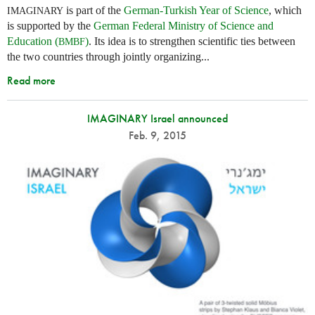
is part of the
German-Turkish Year of Science
, which
IMAGINARY
is supported by the
German Federal Ministry of Science and
Education (
)
. Its idea is to strengthen scientific ties between
BMBF
the two countries through jointly organizing...
Read more
IMAGINARY Israel announced
Feb. 9, 2015