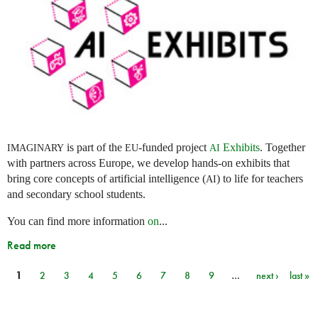
is part of the
-funded project
Exhibits
. Together
IMAGINARY
EU
AI
with partners across Europe, we develop hands-on exhibits that
bring core concepts of artificial intelligence (
) to life for teachers
AI
and secondary school students.
You can find more information
on
...
Read more
1
2
3
4
5
6
7
8
9
…
next ›
last »
Pages