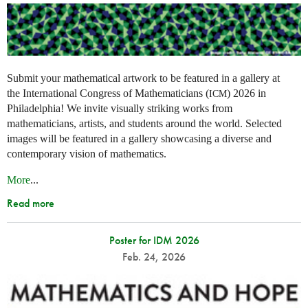
Submit your mathematical artwork to be featured in a gallery at
the International Congress of Mathematicians (
) 2026 in
ICM
Philadelphia! We invite visually striking works from
mathematicians, artists, and students around the world. Selected
images will be featured in a gallery showcasing a diverse and
contemporary vision of mathematics.
More
...
Read more
Poster for IDM 2026
Feb. 24, 2026