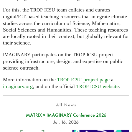
For this, the
team collates and curates
TROP
ICSU
digital/
-based teaching resources that integrate climate
ICT
studies across the curriculum of Science, Mathematics,
Social Sciences and Humanities. These teaching resources
are locally rooted in their context, but globally relevant for
their science.
participates on the
project
IMAGINARY
TROP
ICSU
providing infrastructure, design, and expertise on public
science outreach.
More information on the
project page
at
TROP
ICSU
imaginary.org
, and on the official
website
.
TROP
ICSU
All News
MATRIX × IMAGINARY Conference 2026
Jul. 16, 2026