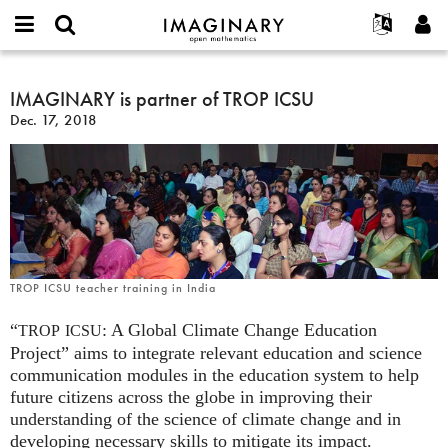
IMAGINARY
open
English
Events
About
E-
mathematics
IMAGINARY
mail
Search
Français
Projects
IMAGINARY is partner of TROP ICSU
Programs
or
is
Password
Dec. 17, 2018
username
Participate
Deutsch
Galleries
partner
*
*
of
Contact
한국어
Hands-On
TROP
Español
Films
ICSU
Türkçe
Create new account
Texts
Request new password
Exhibitions
More...
TROP ICSU teacher training in India
“
: A Global Climate Change Education
TROP
ICSU
Project” aims to integrate relevant education and science
communication modules in the education system to help
future citizens across the globe in improving their
understanding of the science of climate change and in
developing necessary skills to mitigate its impact.