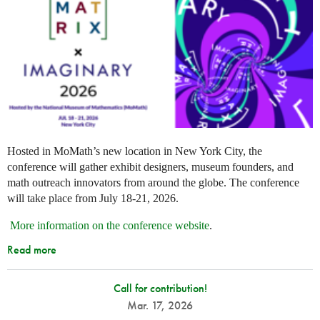
Hosted in MoMath’s new location in New York City, the
conference will gather exhibit designers, museum founders, and
math outreach innovators from around the globe. The conference
will take place from July 18-21, 2026.
More information on the conference website
.
Read more
Call for contribution!
Mar. 17, 2026