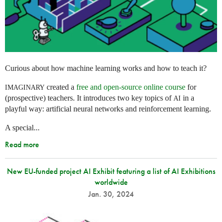
Curious about how machine learning works and how to teach it?
created a
free and open-source online course
for
IMAGINARY
(prospective) teachers. It introduces two key topics of
in a
AI
playful way: artificial neural networks and reinforcement learning.
A special...
Read more
New EU-funded project AI Exhibit featuring a list of AI Exhibitions
worldwide
Jan. 30, 2024