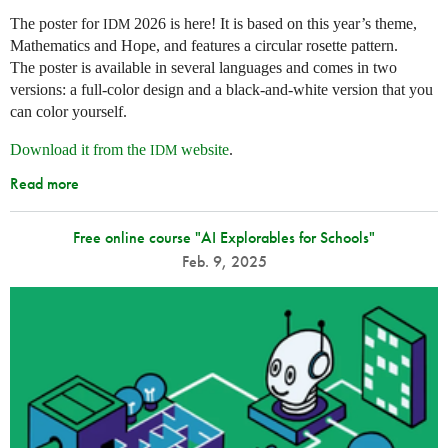
The poster for
2026 is here! It is based on this year’s theme,
IDM
Mathematics and Hope, and features a circular rosette pattern.
The poster is available in several languages and comes in two
versions: a full-color design and a black-and-white version that you
can color yourself.
Download it from the
website
.
IDM
Read more
Free online course "AI Explorables for Schools"
Feb. 9, 2025