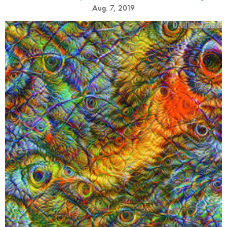
Aug. 7, 2019