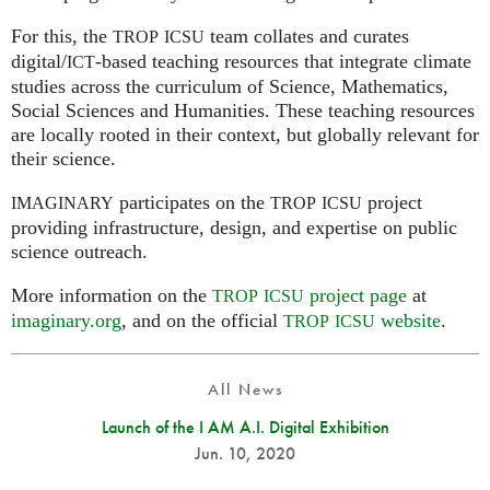
For this, the
team collates and curates
TROP
ICSU
digital/
-based teaching resources that integrate climate
ICT
studies across the curriculum of Science, Mathematics,
Social Sciences and Humanities. These teaching resources
are locally rooted in their context, but globally relevant for
their science.
participates on the
project
IMAGINARY
TROP
ICSU
providing infrastructure, design, and expertise on public
science outreach.
More information on the
project page
at
TROP
ICSU
imaginary.org
, and on the official
website
.
TROP
ICSU
All News
Launch of the I AM A.I. Digital Exhibition
Jun. 10, 2020