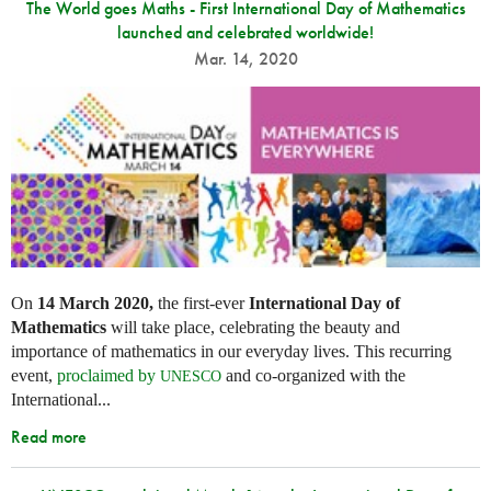
The World goes Maths - First International Day of Mathematics
launched and celebrated worldwide!
Mar. 14, 2020
On
14 March 2020,
the first-ever
International Day of
Mathematics
will take place, celebrating the beauty and
importance of mathematics in our everyday lives. This recurring
event,
proclaimed by
and co-organized with the
UNESCO
International...
Read more