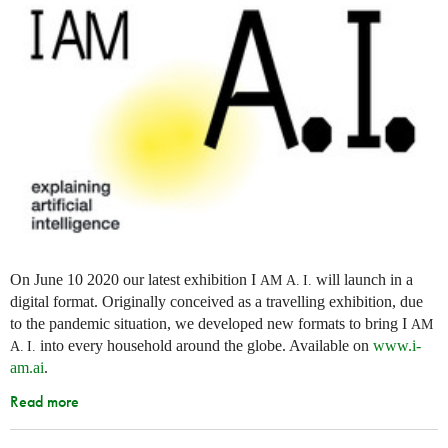
On June 10 2020 our latest exhibition I
will launch in a
AM
A. I.
digital format. Originally conceived as a travelling exhibition, due
to the pandemic situation, we developed new formats to bring I
AM
into every household around the globe. Available on
www.i-
A. I.
am.ai
.
Read more