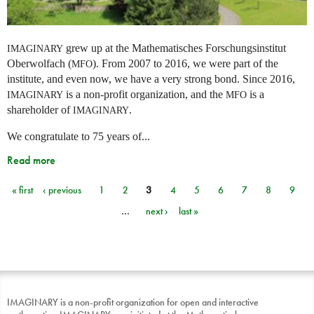
grew up at the Mathematisches Forschungsinstitut
IMAGINARY
Oberwolfach (
). From 2007 to 2016, we were part of the
MFO
institute, and even now, we have a very strong bond. Since 2016,
is a non-profit organization, and the
is a
IMAGINARY
MFO
shareholder of
.
IMAGINARY
We congratulate to 75 years of...
Read more
« first
‹ previous
1
2
3
4
5
6
7
8
9
Pages
…
next ›
last »
IMAGINARY is a non-profit organization for open and interactive