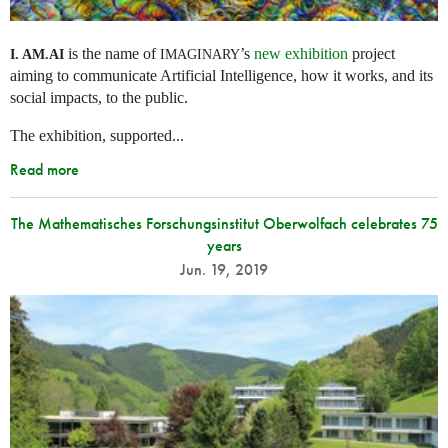
is the name of
’s
new exhibition
project
I. AM.
AI
IMAGINARY
aiming to communicate Artificial Intelligence, how it works, and its
social impacts, to the public.
The exhibition, supported...
Read more
The Mathematisches Forschungsinstitut Oberwolfach celebrates 75
years
Jun. 19, 2019