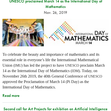
UNESCO proclaimed March 14 as the International Day of
Mathematics
Nov. 26, 2019
To celebrate the beauty and importance of mathematics and its
essential role in everyone’s life the International Mathematical
Union (
) has led the project to have
proclaim March
IMU
UNESCO
14 as the International Day of Mathematics (
). Today, on
IDM
November 26th 2019, the 40th General Conference of
UNESCO
approved the Proclamation of March 14 (Pi Day) as the
International Day of Mathematics.
Read more
Second call for Art Projects for exhibition on Artificial Intelligence