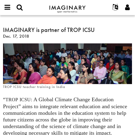
IMAGINARY
open
English
Events
About
E-
mathematics
IMAGINARY
mail
Search
Français
Projects
IMAGINARY is partner of TROP ICSU
Programs
or
is
Password
Dec. 17, 2018
username
Participate
Deutsch
Galleries
partner
*
*
of
Contact
한국어
Hands-On
TROP
Español
Films
ICSU
Türkçe
Create new account
Texts
Request new password
Exhibitions
More...
TROP ICSU teacher training in India
“
: A Global Climate Change Education
TROP
ICSU
Project” aims to integrate relevant education and science
communication modules in the education system to help
future citizens across the globe in improving their
understanding of the science of climate change and in
developing necessary skills to mitigate its impact.