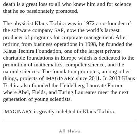
death is a great loss to all who knew him and for science
that he so passionately promoted.
The physicist Klaus Tschira was in 1972 a co-founder of
the software company
, now the world’s largest
SAP
producer of programs for corporate management. After
retiring from business operations in 1998, he founded the
Klaus Tschira Foundation, one of the largest private
charitable foundations in Europe which is dedicated to the
promotion of mathematics, computer science, and the
natural sciences. The foundation promotes, among other
things, projects of
since 2011. In 2013 Klaus
IMAGINARY
Tschira also founded the Heidelberg Laureate Forum,
where Abel, Fields, and Turing Laureates meet the next
generation of young scientists.
is greatly indebted to Klaus Tschira.
IMAGINARY
All News