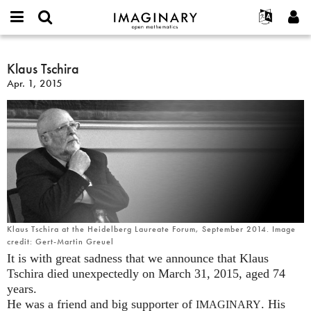
IMAGINARY
open
English
Events
About
E-
mathematics
Klaus
mail
Search
Français
Projects
Klaus Tschira
Programs
or
Tschira
Password
Apr. 1, 2015
username
Participate
Deutsch
Galleries
*
*
Contact
한국어
Hands-On
Español
Films
Türkçe
Create new account
Texts
Request new password
Exhibitions
More...
Klaus Tschira at the Heidelberg Laureate Forum, September 2014. Image
credit: Gert-Martin Greuel
It is with great sadness that we announce that Klaus
Tschira died unexpectedly on March 31, 2015, aged 74
years.
He was a friend and big supporter of
. His
IMAGINARY