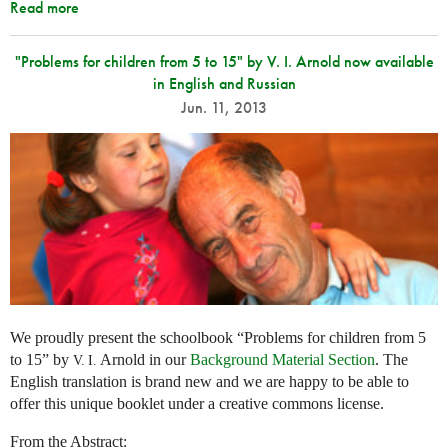
Read more
"Problems for children from 5 to 15" by V. I. Arnold now available
in English and Russian
Jun. 11, 2013
We proudly present the schoolbook “Problems for children from 5
to 15” by
Arnold in our
Background Material Section
. The
V. I.
English translation is brand new and we are happy to be able to
offer this unique booklet under a creative commons license.
From the Abstract: