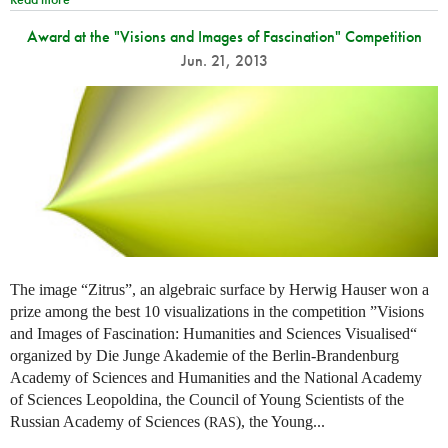
Award at the "Visions and Images of Fascination" Competition
Jun. 21, 2013
The image “Zitrus”, an algebraic surface by Herwig Hauser won a
prize among the best 10 visualizations in the competition ”Visions
and Images of Fascination: Humanities and Sciences Visualised“
organized by Die Junge Akademie of the Berlin-Brandenburg
Academy of Sciences and Humanities and the National Academy
of Sciences Leopoldina, the Council of Young Scientists of the
Russian Academy of Sciences (
), the Young...
RAS