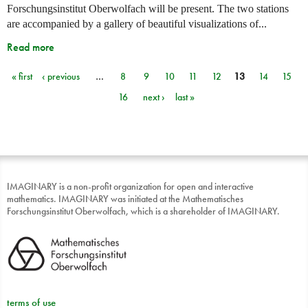
Forschungsinstitut Oberwolfach will be present. The two stations
are accompanied by a gallery of beautiful visualizations of...
Read more
« first
‹ previous
…
8
9
10
11
12
13
14
15
Pages
16
next ›
last »
IMAGINARY is a non-profit organization for open and interactive
mathematics. IMAGINARY was initiated at the Mathematisches
Forschungsinstitut Oberwolfach, which is a shareholder of IMAGINARY.
terms of use