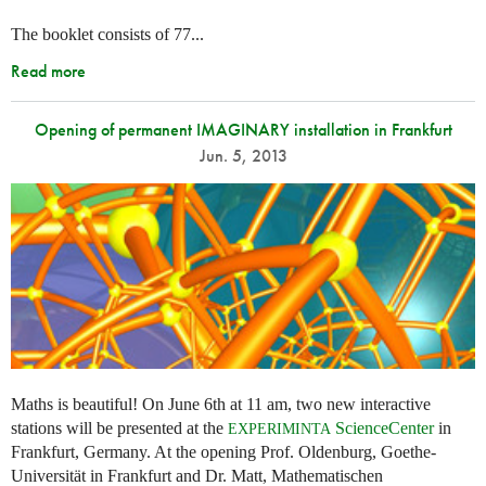
The booklet consists of 77...
Read more
Opening of permanent IMAGINARY installation in Frankfurt
Jun. 5, 2013
Maths is beautiful! On June 6th at 11 am, two new interactive
stations will be presented at the
ScienceCenter
in
EXPERIMINTA
Frankfurt, Germany. At the opening Prof. Oldenburg, Goethe-
Universität in Frankfurt and Dr. Matt, Mathematischen