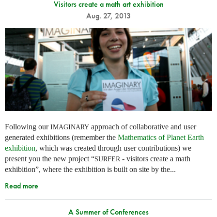
Visitors create a math art exhibition
Aug. 27, 2013
Following our
approach of collaborative and user
IMAGINARY
generated exhibitions (remember the
Mathematics of Planet Earth
exhibition
, which was created through user contributions) we
present you the new project “
- visitors create a math
SURFER
exhibition”, where the exhibition is built on site by the...
Read more
A Summer of Conferences