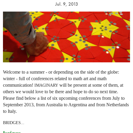
Jul. 9, 2013
Welcome to a summer - or depending on the side of the globe:
winter - full of conferences related to math art and math
communication!
will be present at some of them, at
IMAGINARY
others we would love to be there and hope to do so next time.
Please find below a list of six upcoming conferences from July to
September 2013, from Australia to Argentina and from Netherlands
to Italy.
BRIDGES...
Read more