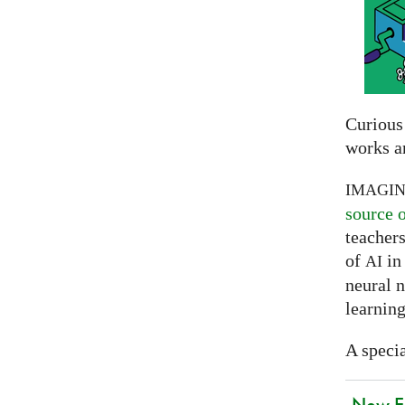
Curious
works a
IMAGI
source 
teachers
of
in 
AI
neural 
learning
A specia
New EU