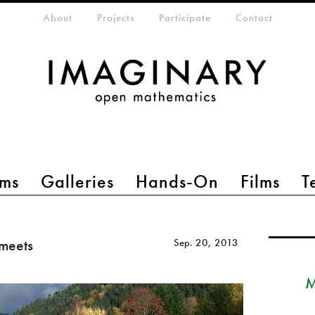
eta-menu
About
Projects
Participate
Contact
ms
Galleries
Hands-On
Films
T
meets
Sep. 20, 2013
M