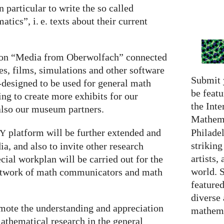
 particular to write the so called
matics”,
i. e.
texts about their current
s on “Media from Oberwolfach” connected
, films, simulations and other software
Submit 
-designed to be used for general math
be featu
g to create more exhibits for our
the Inte
also our museum partners.
Mathema
Philadel
platform will be further extended and
RY
strikin
a, and also to invite other research
artists,
pecial workplan will be carried out for the
world. 
 network of math communicators and math
featured
diverse
omote the understanding and appreciation
mathema
thematical research in the general