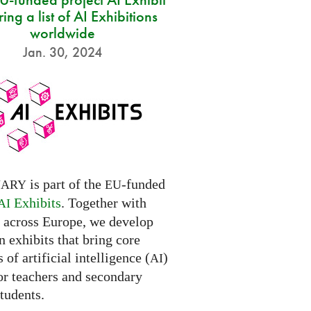
ring a list of AI Exhibitions
worldwide
Jan. 30, 2024
is part of the
-funded
NARY
EU
Exhibits
. Together with
AI
s across Europe, we develop
 exhibits that bring core
 of artificial intelligence (
)
AI
for teachers and secondary
tudents.