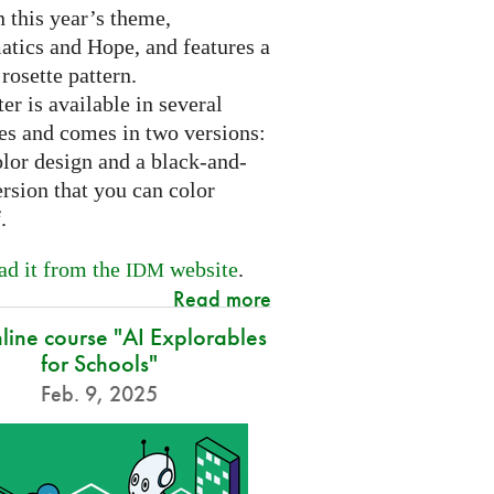
 this year’s theme,
tics and Hope, and features a
 rosette pattern.
er is available in several
es and comes in two versions:
olor design and a black-and-
rsion that you can color
f.
d it from the
website
.
IDM
Read more
nline course "AI Explorables
for Schools"
Feb. 9, 2025