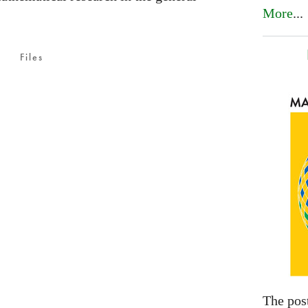
More
...
Files
The pos