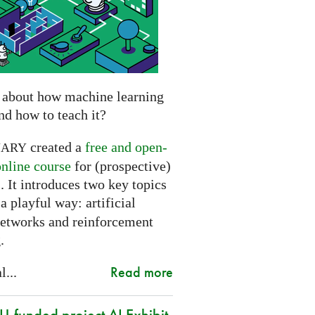
 about how machine learning
nd how to teach it?
created a
free and open-
NARY
online course
for (prospective)
. It introduces two key topics
a playful way: artificial
networks and reinforcement
.
Read more
l...
-funded project AI Exhibit