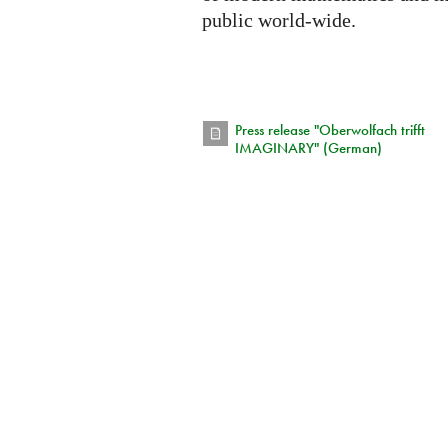
public world-wide.
Press release "Oberwolfach trifft
IMAGINARY" (German)