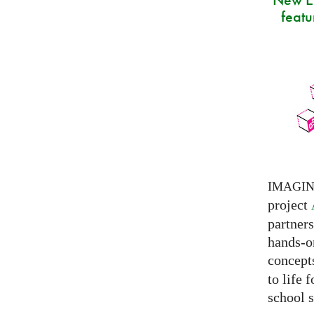
featu
IMAGI
project
partner
hands-on
concepts
to life 
school s