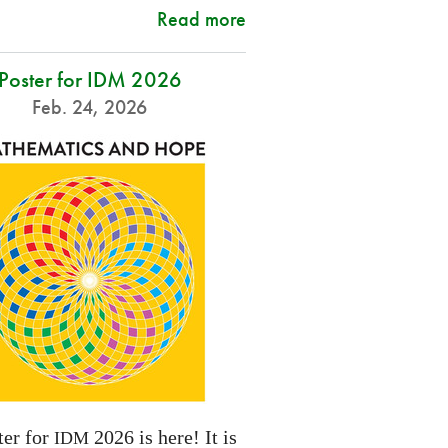
Read more
Poster for IDM 2026
Feb. 24, 2026
ter for
2026 is here! It is
IDM