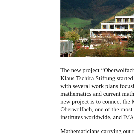
started
The new project “Oberwolfac
Klaus Tschira Stiftung started!
with several work plans focu
mathematics and current mathe
new project is to connect the
Oberwolfach, one of the most
institutes worldwide, and
IMA
Mathematicians carrying out re