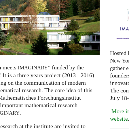
Hosted 
New Yor
h meets
” funded by the
gather 
IMAGINARY
 It is a three years project (2013 - 2016)
founder
sing on the communication of modern
innovat
matical research. The core idea of this
The con
 Mathematisches Forschungsinstitut
July 18
 important mathematical research
More in
.
GINARY
website
search at the institute are invited to