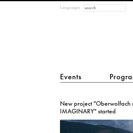
Search form
Search
Languages
m
IMAGINARY
open
mathematics
main menu 2
Events
Progra
New
project
New project "Oberwolfach 
"Oberwolfach
IMAGINARY" started
meets
IMAGINARY"