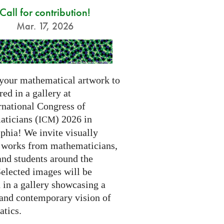
Call for contribution!
Mar. 17, 2026
your mathematical artwork to
red in a gallery at
rnational Congress of
ticians (
) 2026 in
ICM
phia! We invite visually
g works from mathematicians,
 and students around the
Selected images will be
 in a gallery showcasing a
 and contemporary vision of
tics.