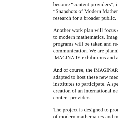
become “content providers”, in
“Snapshots of Modern Mathe
research for a broader public.
Another work plan will focu
to modern mathematics. Images
programs will be taken and re
communication. We are plannin
exhibitions and 
IMAGINARY
And of course, the
IMAGINA
adapted to host these new medi
insttitutes to participate. A s
creation of an international
content providers.
The project is designed to pr
of modern mathematics and ma