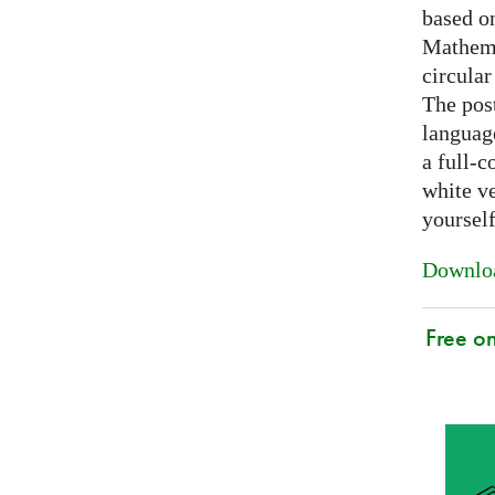
based on
Mathema
circular
The post
languag
a full-c
white ve
yoursel
Downloa
Free o