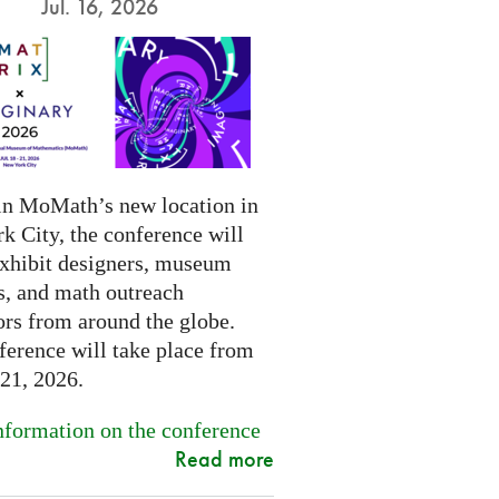
Jul. 16, 2026
in MoMath’s new location in
k City, the conference will
exhibit designers, museum
s, and math outreach
ors from around the globe.
ference will take place from
-21, 2026.
formation on the conference
Read more
.