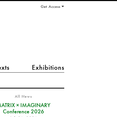
Get Access
exts
Exhibitions
All News
ATRIX × IMAGINARY
Conference 2026