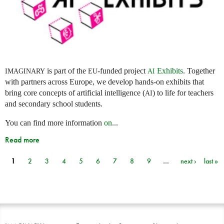
is part of the
-funded project
Exhibits
. Together
IMAGINARY
EU
AI
with partners across Europe, we develop hands-on exhibits that
bring core concepts of artificial intelligence (
) to life for teachers
AI
and secondary school students.
You can find more information
on
...
Read more
1
2
3
4
5
6
7
8
9
…
next ›
last »
Pages