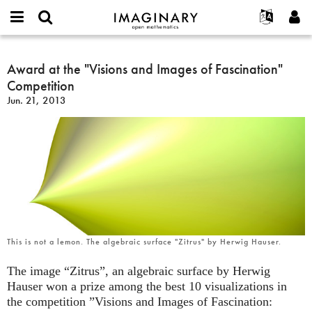
IMAGINARY
open
English
Events
About
E-
mathematics
Award
mail
Search
Français
Projects
Award at the "Visions and Images of Fascination"
Programs
or
at
Password
Competition
username
Participate
Deutsch
Galleries
the
*
*
Jun. 21, 2013
"Visions
Contact
한국어
Hands-On
and
Español
Films
Images
Türkçe
of
Create new account
Texts
Fascination"
Request new password
Exhibitions
Competition
More...
This is not a lemon. The algebraic surface "Zitrus" by Herwig Hauser.
The image “Zitrus”, an algebraic surface by Herwig
Hauser won a prize among the best 10 visualizations in
the competition ”Visions and Images of Fascination: