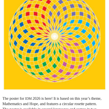
The poster for
2026 is here! It is based on this year’s theme,
IDM
Mathematics and Hope, and features a circular rosette pattern.