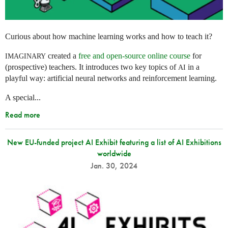
Curious about how machine learning works and how to teach it?
created a
free and open-source online course
for
IMAGINARY
(prospective) teachers. It introduces two key topics of
in a
AI
playful way: artificial neural networks and reinforcement learning.
A special...
Read more
New EU-funded project AI Exhibit featuring a list of AI Exhibitions
worldwide
Jan. 30, 2024