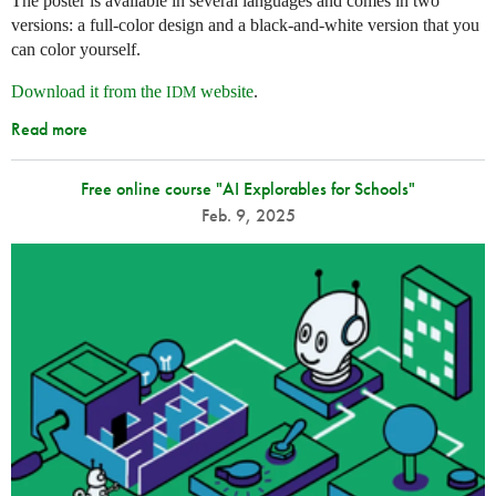
The poster is available in several languages and comes in two
versions: a full-color design and a black-and-white version that you
can color yourself.
Download it from the
website
.
IDM
Read more
Free online course "AI Explorables for Schools"
Feb. 9, 2025