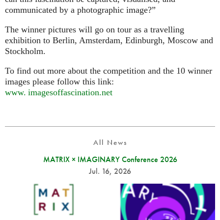
communicated by a photographic image?”
The winner pictures will go on tour as a travelling
exhibition to Berlin, Amsterdam, Edinburgh, Moscow and
Stockholm.
To find out more about the competition and the 10 winner
images please follow this link:
www. imagesoffascination.
net
All News
MATRIX × IMAGINARY Conference 2026
Jul. 16, 2026