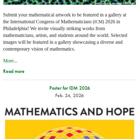
Submit your mathematical artwork to be featured in a gallery at
the International Congress of Mathematicians (
) 2026 in
ICM
Philadelphia! We invite visually striking works from
mathematicians, artists, and students around the world. Selected
images will be featured in a gallery showcasing a diverse and
contemporary vision of mathematics.
More
...
Read more
Poster for IDM 2026
Feb. 24, 2026