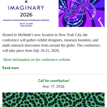
Hosted in MoMath’s new location in New York City, the
conference will gather exhibit designers, museum founders, and
math outreach innovators from around the globe. The conference
will take place from July 18-21, 2026.
More information on the conference website
.
Read more
Call for contribution!
Mar. 17, 2026