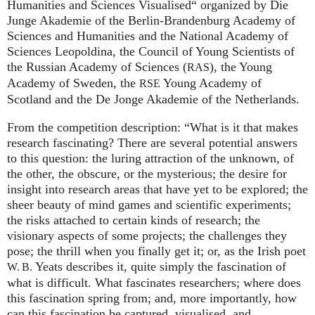
Humanities and Sciences Visualised“ organized by Die
Junge Akademie of the Berlin-Brandenburg Academy of
Sciences and Humanities and the National Academy of
Sciences Leopoldina, the Council of Young Scientists of
the Russian Academy of Sciences (
), the Young
RAS
Academy of Sweden, the
Young Academy of
RSE
Scotland and the De Jonge Akademie of the Netherlands.
From the competition description: “What is it that makes
research fascinating? There are several potential answers
to this question: the luring attraction of the unknown, of
the other, the obscure, or the mysterious; the desire for
insight into research areas that have yet to be explored; the
sheer beauty of mind games and scientific experiments;
the risks attached to certain kinds of research; the
visionary aspects of some projects; the challenges they
pose; the thrill when you finally get it; or, as the Irish poet
Yeats describes it, quite simply the fascination of
W. B.
what is difficult. What fascinates researchers; where does
this fascination spring from; and, more importantly, how
can this fascination be captured, visualised, and