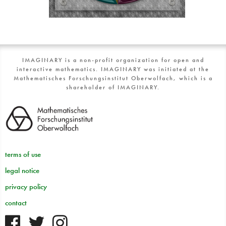
IMAGINARY is a non-profit organization for open and
interactive mathematics. IMAGINARY was initiated at the
Mathematisches Forschungsinstitut Oberwolfach, which is a
shareholder of IMAGINARY.
terms of use
legal notice
privacy policy
contact