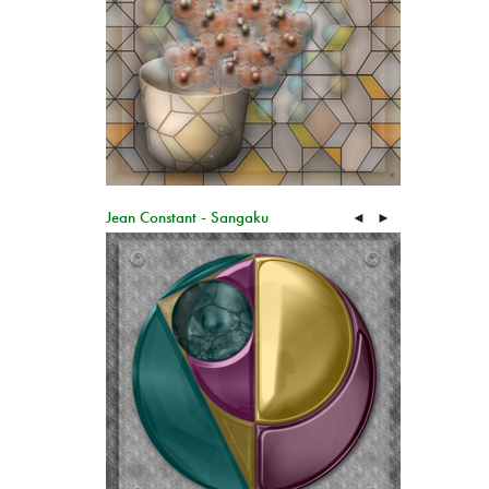
Jean Constant - Sangaku
◄
►