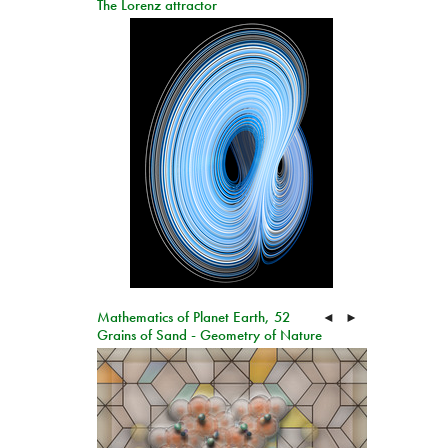
The Lorenz attractor
Mathematics of Planet Earth, 52
◄
►
Grains of Sand - Geometry of Nature