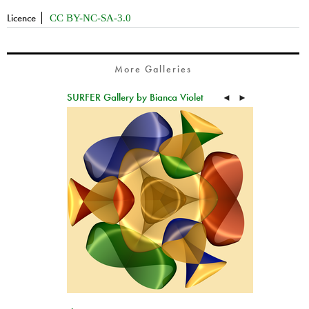
Licence
CC BY-NC-SA-3.0
More Galleries
SURFER Gallery by Bianca Violet
◄
►