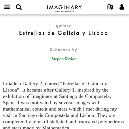
IMAGINARY
open
English
Events
About
E-
mathematics
Estrellas
mail
gallery
Search
Français
Projects
Programs
or
de
Estrellas de Galicia y Lisboa
Password
username
Participate
Deutsch
Galleries
Galicia
*
*
y
Contact
한국어
Hands-On
Submitted by
Lisboa
Español
Films
Stepan Tersian
Türkçe
Create new account
Texts
Request new password
Exhibitions
More...
I made a Gallery 2, named “Estrellas de Galicia y
Lisboa”. It became after Gallery 1, inspired by the
exhibition of Imaginary at Santiago de Compostela,
Spain. I was motivated by several images with
mathematical content and stars which I met during my
visit in Santiago de Compostela and Lisbon. They are
completed by plots of stellated and truncated polyhedrons
and stars made by Mathematica.