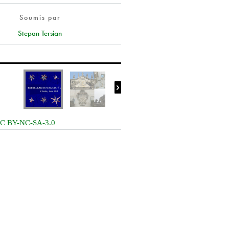
Soumis par
Stepan Tersian

C BY-NC-SA-3.0