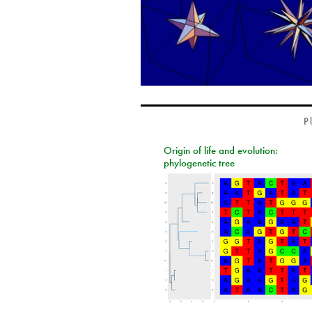
P
Origin of life and evolution:
phylogenetic tree