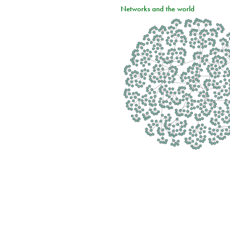
Networks and the world