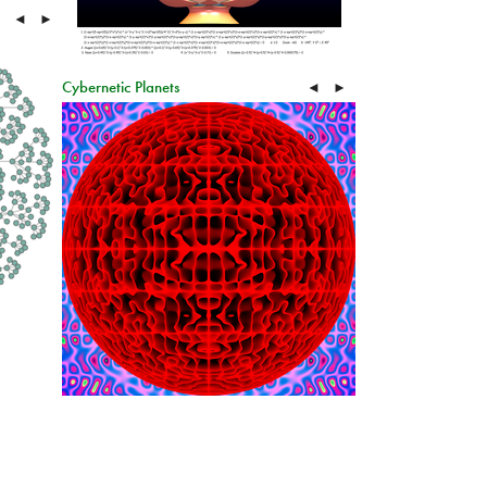
◄
►
Cybernetic Planets
◄
►