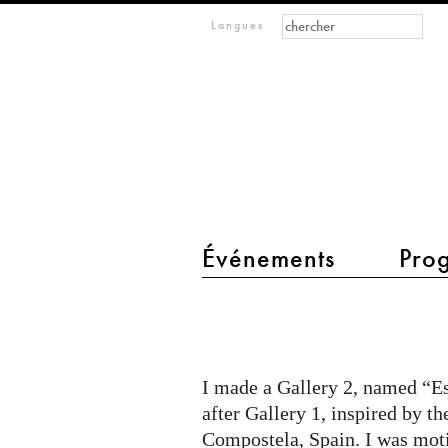
Formulaire de recher
Rechercher
m
Langues
IMAGINARY
open
mathematics
Événements
Pro
main menu 2
Estrellas
de
Galicia
I made a Gallery 2, named “Es
y
after Gallery 1, inspired by t
Lisboa
Compostela, Spain. I was mot