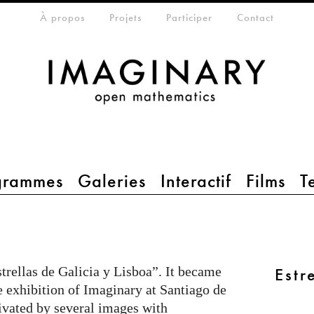
che
eta-menu
À propos
Projets
Participer
Contact
grammes
Galeries
Interactif
Films
T
trellas de Galicia y Lisboa”. It became
Estr
he exhibition of Imaginary at Santiago de
ivated by several images with