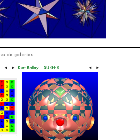
lus de galeries
Kurt Ballay – SURFER
◄
►
◄
►