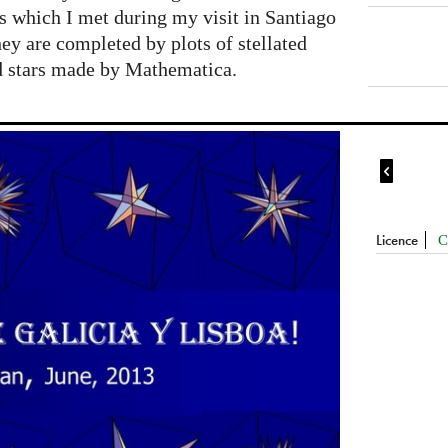
s which I met during my visit in Santiago
y are completed by plots of stellated
d stars made by Mathematica.

Licence
C