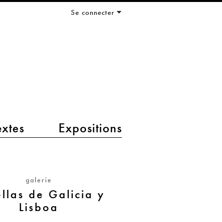
Se connecter
extes
Expositions
galerie
ellas de Galicia y
Lisboa