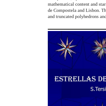
mathematical content and star
de Compostela and Lisbon. The
and truncated polyhedrons an