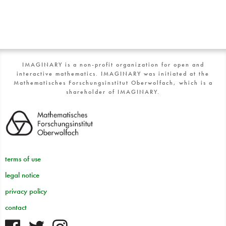
IMAGINARY is a non-profit organization for open and
interactive mathematics. IMAGINARY was initiated at the
Mathematisches Forschungsinstitut Oberwolfach, which is a
shareholder of IMAGINARY.
terms of use
legal notice
privacy policy
contact