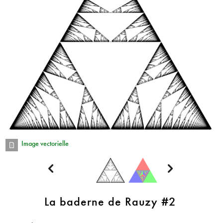
Image vectorielle


La baderne de Rauzy #2