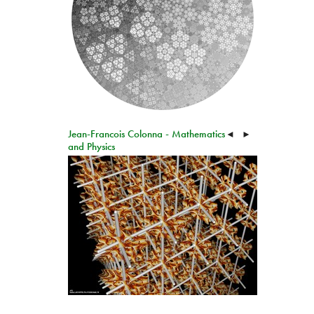
Jean-Francois Colonna - Mathematics
◄
►
and Physics