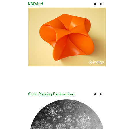
K3DSurf
◄
►
Circle Packing Explorations
◄
►