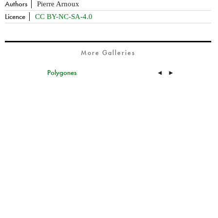
Authors
Pierre Arnoux
Licence
CC BY-NC-SA-4.0
More Galleries
Polygones
◄
►