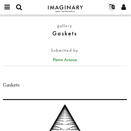
IMAGINARY
open
English
Events
About
E-
mathematics
Gaskets
mail
gallery
Search
Français
Projects
Programs
or
Gaskets
Password
username
Participate
Deutsch
Galleries
*
*
Contact
한국어
Hands-On
Submitted by
Español
Films
Pierre Arnoux
Türkçe
Create new account
Texts
Request new password
Exhibitions
More...
Gaskets