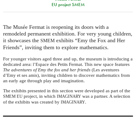
EU project SMEM
The Musée Fermat is reopening its doors with a
remodeled permanent exhibition. For very young children,
it showcases the
exhibits “Emy the Fox and Her
SMEM
Friends”, inviting them to explore mathematics.
For younger visitors aged three and up, the museum is introducing a
dedicated area: l’Espace des Petits Fermat. This new space features
The adventures of Emy the fox and her friends
(Les aventures
d’Emy et ses amis), inviting children to discover mathematics from
an early age through play and imagination.
The exhibits presented in this section were developed as part of the
project, in which
was a partner. A selection
SMEM
EU
IMAGINARY
of the exhibits was created by
.
IMAGINARY