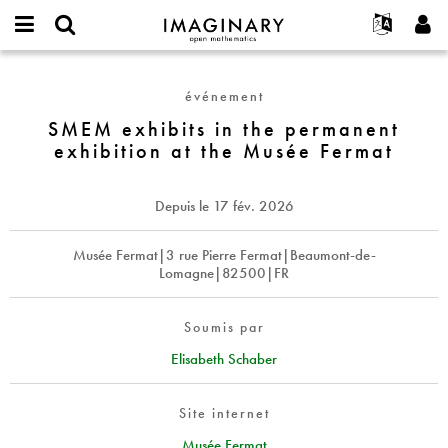
IMAGINARY
open
Événements
À propos
English
E-
mathematics
SMEM
mail
Rechercher
Français
Projets
Programmes
événement
or
exhibits
Mot
username
Participer
Deutsch
SMEM exhibits in the permanent
Galeries
in
de
*
exhibition at the Musée Fermat
passe
the
Contact
한국어
Interactif
*
permanent
Español
Films
exhibition
Depuis le
17 fév. 2026
Türkçe
at
Créer un nouveau compte
Textes
the
Demander un nouveau mot de passe
Musée Fermat|3 rue Pierre Fermat|Beaumont-de-
Expositions
Musée
Lomagne|82500|FR
Fermat
Plus...
Soumis par
Elisabeth Schaber
Site internet
Musée Fermat