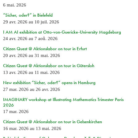
6 mai. 2026
“Sicher, oder?” in Bielefeld
29 avr. 2026
au
10 juil. 2026
I AM AI exhibition at Otto-von-Guericke-University Magdeburg
24 avr. 2026
au
7 aoû. 2026
Citizen Quest @ Aktionslabor on tour in Erfurt
20 avr. 2026
au
31 mai. 2026
Citizen Quest @ Aktionslabor on tour in Gütersloh
13 avr. 2026
au
11 mai. 2026
New exhibition “Sicher, oder?” opens in Hamburg
27 mar. 2026
au
26 avr. 2026
IMAGINARY workshop at Illustrating Mathematics Trimester Paris
2026
17 mar. 2026
Citizen Quest @ Aktionslabor on tour in Gelsenkirchen
16 mar. 2026
au
13 mai. 2026