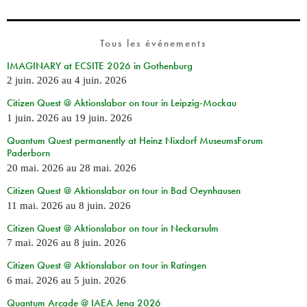
Tous les événements
IMAGINARY at ECSITE 2026 in Gothenburg
2 juin. 2026
au
4 juin. 2026
Citizen Quest @ Aktionslabor on tour in Leipzig-Mockau
1 juin. 2026
au
19 juin. 2026
Quantum Quest permanently at Heinz Nixdorf MuseumsForum
Paderborn
20 mai. 2026
au
28 mai. 2026
Citizen Quest @ Aktionslabor on tour in Bad Oeynhausen
11 mai. 2026
au
8 juin. 2026
Citizen Quest @ Aktionslabor on tour in Neckarsulm
7 mai. 2026
au
8 juin. 2026
Citizen Quest @ Aktionslabor on tour in Ratingen
6 mai. 2026
au
5 juin. 2026
Quantum Arcade @ IAEA Jena 2026