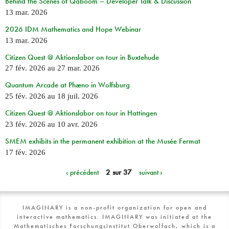
Behind the Scenes of Qaboom – Developer Talk & Discussion
13 mar. 2026
2026 IDM Mathematics and Hope Webinar
13 mar. 2026
Citizen Quest @ Aktionslabor on tour in Buxtehude
27 fév. 2026
au
27 mar. 2026
Quantum Arcade at Phæno in Wolfsburg
25 fév. 2026
au
18 juil. 2026
Citizen Quest @ Aktionslabor on tour in Hattingen
23 fév. 2026
au
10 avr. 2026
SMEM exhibits in the permanent exhibition at the Musée Fermat
17 fév. 2026
‹ précédent
2 sur 37
suivant ›
IMAGINARY is a non-profit organization for open and
interactive mathematics. IMAGINARY was initiated at the
Mathematisches Forschungsinstitut Oberwolfach, which is a