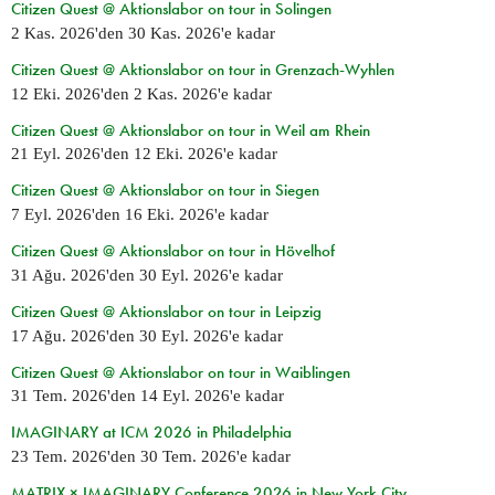
Citizen Quest @ Aktionslabor on tour in Solingen
2 Kas. 2026
'den
30 Kas. 2026
'e kadar
Citizen Quest @ Aktionslabor on tour in Grenzach-Wyhlen
12 Eki. 2026
'den
2 Kas. 2026
'e kadar
Citizen Quest @ Aktionslabor on tour in Weil am Rhein
21 Eyl. 2026
'den
12 Eki. 2026
'e kadar
Citizen Quest @ Aktionslabor on tour in Siegen
7 Eyl. 2026
'den
16 Eki. 2026
'e kadar
Citizen Quest @ Aktionslabor on tour in Hövelhof
31 Ağu. 2026
'den
30 Eyl. 2026
'e kadar
Citizen Quest @ Aktionslabor on tour in Leipzig
17 Ağu. 2026
'den
30 Eyl. 2026
'e kadar
Citizen Quest @ Aktionslabor on tour in Waiblingen
31 Tem. 2026
'den
14 Eyl. 2026
'e kadar
IMAGINARY at ICM 2026 in Philadelphia
23 Tem. 2026
'den
30 Tem. 2026
'e kadar
MATRIX × IMAGINARY Conference 2026 in New York City