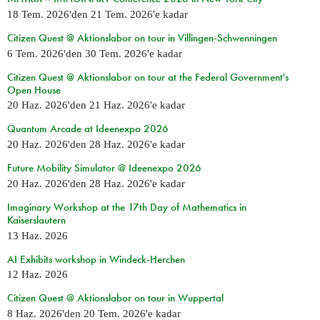
18 Tem. 2026
'den
21 Tem. 2026
'e kadar
Citizen Quest @ Aktionslabor on tour in Villingen-Schwenningen
6 Tem. 2026
'den
30 Tem. 2026
'e kadar
Citizen Quest @ Aktionslabor on tour at the Federal Government's
Open House
20 Haz. 2026
'den
21 Haz. 2026
'e kadar
Quantum Arcade at Ideenexpo 2026
20 Haz. 2026
'den
28 Haz. 2026
'e kadar
Future Mobility Simulator @ Ideenexpo 2026
20 Haz. 2026
'den
28 Haz. 2026
'e kadar
Imaginary Workshop at the 17th Day of Mathematics in
Kaiserslautern
13 Haz. 2026
AI Exhibits workshop in Windeck-Herchen
12 Haz. 2026
Citizen Quest @ Aktionslabor on tour in Wuppertal
8 Haz. 2026
'den
20 Tem. 2026
'e kadar