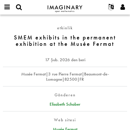
IMAGINARY
open
Hakkımızda
Etkinlikler
English
E-
mathematics
SMEM
mail
Ara
Français
Projeler
Programlar
etkinlik
or
exhibits
Parola
username
Deutsch
Katılım
SMEM exhibits in the permanent
Galeriler
in
*
*
exhibition at the Musée Fermat
the
한국어
İletişim
Etkileşimli
permanent
Español
Filmler
exhibition
17 Şub. 2026
den beri
Türkçe
at
Yeni hesap oluştur
Metinler
the
Yeni parola iste
Musée Fermat|3 rue Pierre Fermat|Beaumont-de-
Sergiler
Musée
Lomagne|82500|FR
Fermat
Devamı...
Gönderen
Elisabeth Schaber
Web sitesi
Musée Fermat