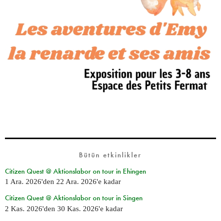
Bütün etkinlikler
Citizen Quest @ Aktionslabor on tour in Ehingen
1 Ara. 2026
'den
22 Ara. 2026
'e kadar
Citizen Quest @ Aktionslabor on tour in Singen
2 Kas. 2026
'den
30 Kas. 2026
'e kadar