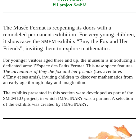
EU project SMEM
The Musée Fermat is reopening its doors with a
remodeled permanent exhibition. For very young children,
it showcases the
exhibits “Emy the Fox and Her
SMEM
Friends”, inviting them to explore mathematics.
For younger visitors aged three and up, the museum is introducing a
dedicated area: l’Espace des Petits Fermat. This new space features
The adventures of Emy the fox and her friends
(Les aventures
d’Emy et ses amis), inviting children to discover mathematics from
an early age through play and imagination.
The exhibits presented in this section were developed as part of the
project, in which
was a partner. A selection
SMEM
EU
IMAGINARY
of the exhibits was created by
.
IMAGINARY