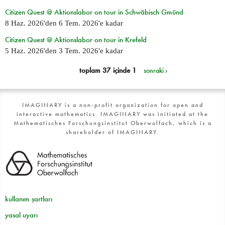
Citizen Quest @ Aktionslabor on tour in Schwäbisch Gmünd
8 Haz. 2026
'den
6 Tem. 2026
'e kadar
Citizen Quest @ Aktionslabor on tour in Krefeld
5 Haz. 2026
'den
3 Tem. 2026
'e kadar
toplam 37 içinde 1
sonraki ›
IMAGINARY is a non-profit organization for open and
interactive mathematics. IMAGINARY was initiated at the
Mathematisches Forschungsinstitut Oberwolfach, which is a
shareholder of IMAGINARY.
kullanım şartları
yasal uyarı