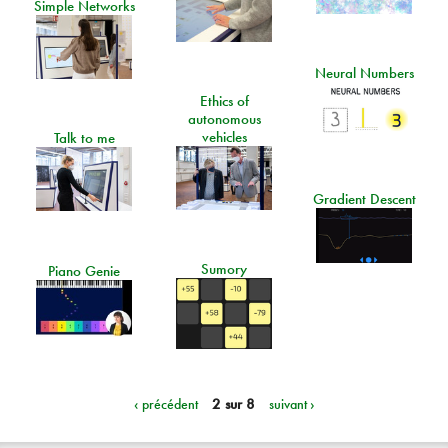
Simple Networks
Neural Numbers
Ethics of
autonomous
vehicles
Talk to me
Gradient Descent
Sumory
Piano Genie
‹ précédent
2 sur 8
suivant ›