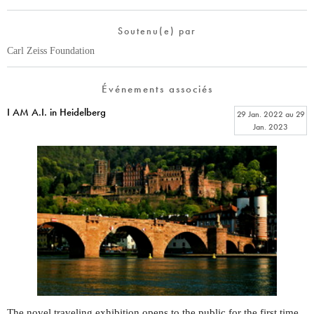
Soutenu(e) par
Carl Zeiss Foundation
Événements associés
I AM A.I. in Heidelberg
29 Jan. 2022
au
29
Jan. 2023
The novel traveling exhibition opens to the public for the first time