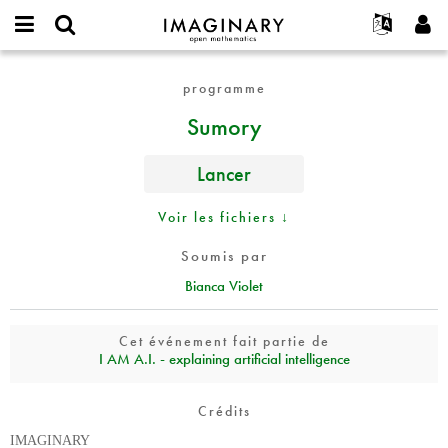
IMAGINARY
open
Événements
À propos
English
E-
mathematics
Sumory
mail
programme
Rechercher
Français
Projets
Programmes
or
Mot
Sumory
username
Participer
Deutsch
Galeries
de
*
passe
Contact
한국어
Interactif
*
Lancer
Español
Films
Türkçe
Voir les fichiers ↓
Créer un nouveau compte
Textes
Demander un nouveau mot de passe
Expositions
Soumis par
Bianca Violet
Plus...
Cet événement fait partie de
I AM A.I. - explaining artificial intelligence
Crédits
IMAGINARY