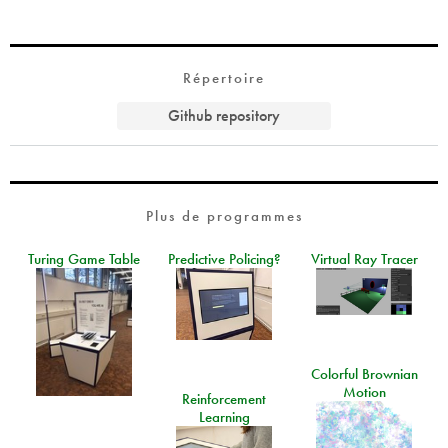
Répertoire
Github repository
Plus de programmes
Turing Game Table
Predictive Policing?
Virtual Ray Tracer
Colorful Brownian
Motion
Reinforcement
Learning