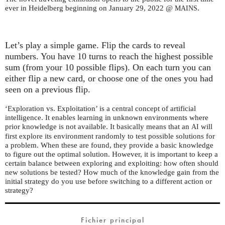
ever in Heidelberg beginning on January 29, 2022 @
.
MAINS
Let’s play a simple game. Flip the cards to reveal
numbers. You have 10 turns to reach the highest possible
sum (from your 10 possible flips). On each turn you can
either flip a new card, or choose one of the ones you had
seen on a previous flip.
‘Exploration vs. Exploitation’ is a central concept of artificial
intelligence. It enables learning in unknown environments where
prior knowledge is not available. It basically means that an
will
AI
first explore its environment randomly to test possible solutions for
a problem. When these are found, they provide a basic knowledge
to figure out the optimal solution. However, it is important to keep a
certain balance between exploring and exploiting: how often should
new solutions be tested? How much of the knowledge gain from the
initial strategy do you use before switching to a different action or
strategy?
Fichier principal