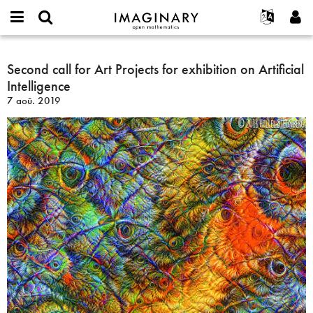
IMAGINARY
open
Événements
À propos
English
E-
mathematics
Second
mail
Rechercher
Français
Projets
Second call for Art Projects for exhibition on Artificial
Programmes
or
call
Mot
Intelligence
username
Participer
Deutsch
Galeries
for
de
*
7 aoû. 2019
passe
Art
Contact
한국어
Interactif
*
Projects
Español
Films
for
Türkçe
exhibition
Créer un nouveau compte
Textes
on
Demander un nouveau mot de passe
Expositions
Artificial
Intelligence
Plus...