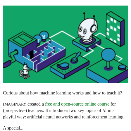
Curious about how machine learning works and how to teach it?
created a
free and open-source online course
for
IMAGINARY
(prospective) teachers. It introduces two key topics of
in a
AI
playful way: artificial neural networks and reinforcement learning.
A special...