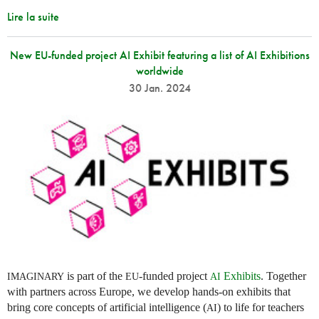
Lire la suite
New EU-funded project AI Exhibit featuring a list of AI Exhibitions
worldwide
30 Jan. 2024
is part of the
-funded project
Exhibits
. Together
IMAGINARY
EU
AI
with partners across Europe, we develop hands-on exhibits that
bring core concepts of artificial intelligence (
) to life for teachers
AI