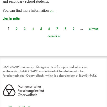
and secondary school students.
You can find more information
on
...
Lire la suite
1
2
3
4
5
6
7
8
9
…
suivant ›
Pages
dernier »
IMAGINARY is a non-profit organization for open and interactive
mathematics. IMAGINARY was initiated at the Mathematisches
Forschungsinstitut Oberwolfach, which is a shareholder of IMAGINARY.