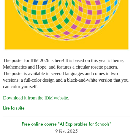
The poster for
2026 is here! It is based on this year’s theme,
IDM
Mathematics and Hope, and features a circular rosette pattern.
The poster is available in several languages and comes in two
versions: a full-color design and a black-and-white version that you
can color yourself.
Download it from the
website
.
IDM
Lire la suite
Free online course "AI Explorables for Schools"
9 fév. 2025