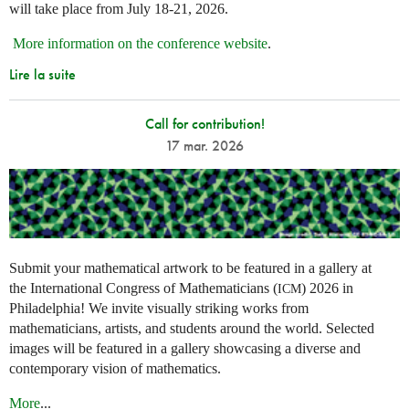
will take place from July 18-21, 2026.
More information on the conference website
.
Lire la suite
Call for contribution!
17 mar. 2026
Submit your mathematical artwork to be featured in a gallery at
the International Congress of Mathematicians (
) 2026 in
ICM
Philadelphia! We invite visually striking works from
mathematicians, artists, and students around the world. Selected
images will be featured in a gallery showcasing a diverse and
contemporary vision of mathematics.
More
...