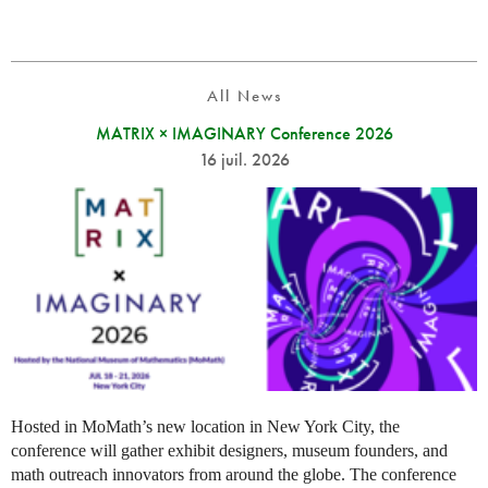
All News
MATRIX × IMAGINARY Conference 2026
16 juil. 2026
Hosted in MoMath’s new location in New York City, the
conference will gather exhibit designers, museum founders, and
math outreach innovators from around the globe. The conference