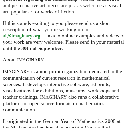
and performative art pieces are just as welcome as visual
art, popular art or works of fiction.
If this sounds exciting to you please send us a short
description of what you’re working on to
ai@imaginary.org
. Links to online examples and videos of
your work are very welcome. Please send in your material
until the
30th of September
.
About
IMAGINARY
is a non-profit organization dedicated to the
IMAGINARY
communication of current research in mathematical
sciences. It develops interactive software, 3d prints,
visualizations for exhibitions, museums, workshops and
teacher trainings.
also runs a collaborative
IMAGINARY
platform for open source formats in mathematics
communication.
It ori­gi­na­ted in the German Year of Mathematics 2008 at
the Mathe­ma­ti­sches For­schungs­in­sti­tut Ober­wolfach