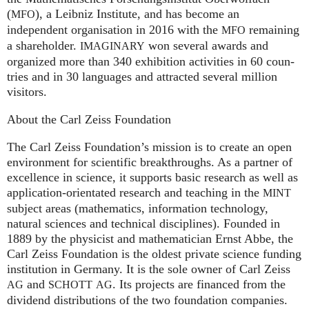
(
), a Leib­niz Insti­tute, and has become an
MFO
independent organisation in 2016 with the
remaining
MFO
a shareholder.
won several awards and
IMA
GI
NARY
organized more than 340 exhi­bi­ti­on activities in 60 coun­
tries and in 30 lan­gua­ges and attrac­ted several mil­lion
visitors.
About the Carl Zeiss Foundation
The Carl Zeiss Foundation’s mission is to create an open
environment for scientific breakthroughs. As a partner of
excellence in science, it supports basic research as well as
application-orientated research and teaching in the
MINT
subject areas (mathematics, information technology,
natural sciences and technical disciplines). Founded in
1889 by the physicist and mathematician Ernst Abbe, the
Carl Zeiss Foundation is the oldest private science funding
institution in Germany. It is the sole owner of Carl Zeiss
and
. Its projects are financed from the
AG
SCHOTT
AG
dividend distributions of the two foundation companies.