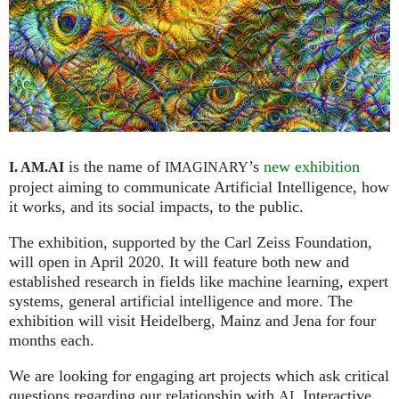
is the name of
’s
new exhibition
I. AM.
AI
IMAGINARY
project aiming to communicate Artificial Intelligence, how
it works, and its social impacts, to the public.
The exhibition, supported by the Carl Zeiss Foundation,
will open in April 2020. It will feature both new and
established research in fields like machine learning, expert
systems, general artificial intelligence and more. The
exhibition will visit Heidelberg, Mainz and Jena for four
months each.
We are looking for engaging art projects which ask critical
questions regarding our relationship with
. Interactive
AI