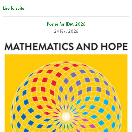
Lire la suite
Poster for IDM 2026
24 fév. 2026