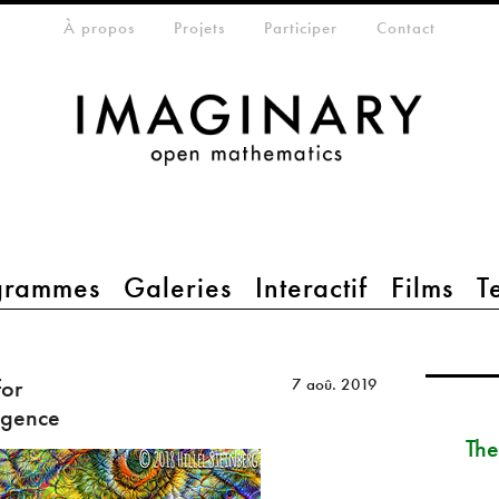
eta-menu
À propos
Projets
Participer
Contact
grammes
Galeries
Interactif
Films
T
for
7 aoû. 2019
ligence
The