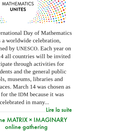
ernational Day of Mathematics
s a worldwide celebration,
med by
. Each year on
UNESCO
 all countries will be invited
cipate through activities for
dents and the general public
ls, museums, libraries and
paces.
March 14 was chosen as
 for the
because it was
IDM
 celebrated in many
...
Lire la suite
 the MATRIX × IMAGINARY
online gathering