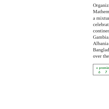
Organiz
Mathema
a mixtur
celebrat
contine
Gambia,
Albania
Banglade
over the
« premie
Pages
6
7