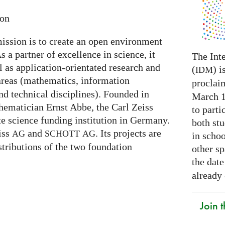
ion
ission is to create an open environment
s a partner of excellence in science, it
The Int
l as application-orientated research and
(
) i
IDM
areas (mathematics, information
proclai
nd technical disciplines). Founded in
March 14
hematician Ernst Abbe, the Carl Zeiss
to parti
te science funding institution in Germany.
both stu
eiss
and
. Its projects are
AG
SCHOTT
AG
in schoo
stributions of the two foundation
other s
the date
already
Join