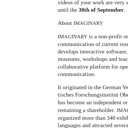
videos of your work are very 
until the
30th of September
.
About
IMAGINARY
is a non-profit o
IMAGINARY
communication of current rese
develops interactive software, 
museums, workshops and teach
collaborative platform for op
communication.
It ori­gi­na­ted in the German
ti­sches For­schungs­in­sti­tut O
has become an independent or
remaining a shareholder.
IMA
organized more than 340 exhi­bi­
lan­gua­ges and attrac­ted severa