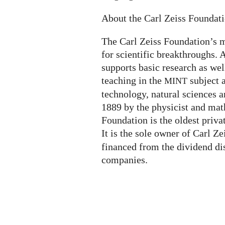
About the Carl Zeiss Foundat
The Carl Zeiss Foundation’s m
for scientific breakthroughs. A
supports basic research as wel
teaching in the
subject 
MINT
technology, natural sciences a
1889 by the physicist and mat
Foundation is the oldest priva
It is the sole owner of Carl Z
financed from the dividend di
companies.