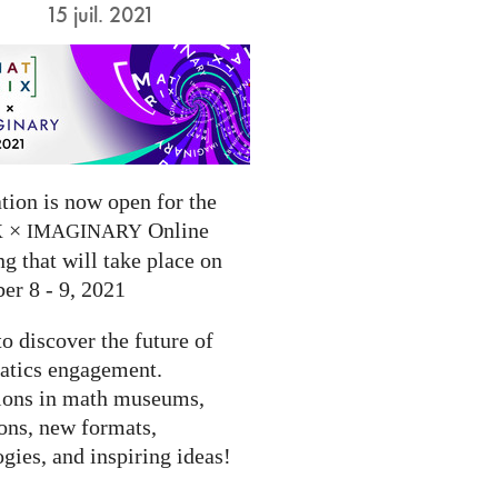
15 juil. 2021
tion is now open for the
×
Online
X
IMAGINARY
g that will take place on
er 8 - 9, 2021
to discover the future of
tics engagement.
ions in math museums,
ions, new formats,
gies, and inspiring ideas!