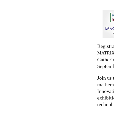
Registra
MATRI
Gatherin
Septemb
Join us 
mathema
Innovat
exhibit
technolo