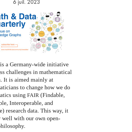
6 juil. 2023
s a Germany-wide initiative
ess challenges in mathematical
. It is aimed mainly at
ticians to change how we do
tics using
(Findable,
FAIR
le, Interoperable, and
) research data. This way, it
y well with our own open-
philosophy.