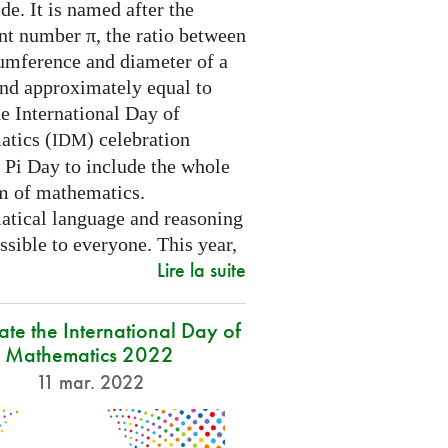
e. It is named after the
nt number π, the ratio between
cumference and diameter of a
and approximately equal to
e International Day of
tics (
) celebration
IDM
 Pi Day to include the whole
m of mathematics.
tical language and reasoning
ssible to everyone. This year,
Lire la suite
ate the International Day of
Mathematics 2022
11 mar. 2022