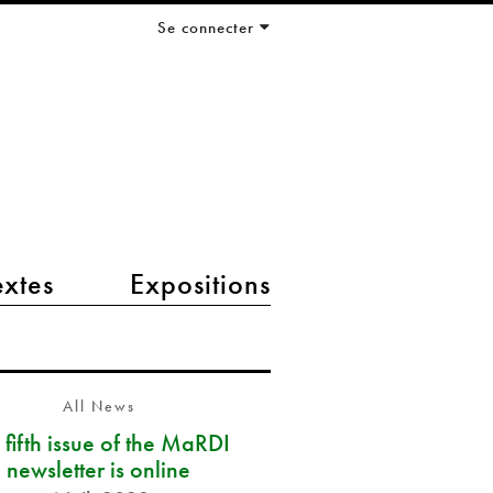
Se connecter
extes
Expositions
All News
 fifth issue of the MaRDI
newsletter is online