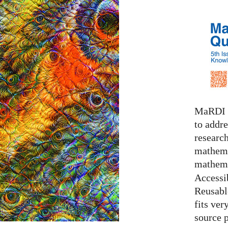
MaRDI i
to addr
research
mathema
mathema
Accessib
Reusable
fits ver
source 