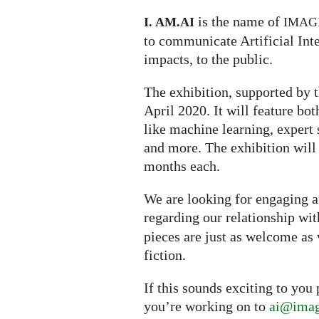
is the name of
I. AM.
AI
IMAG
to communicate Artificial Inte
impacts, to the public.
The exhibition, supported by t
April 2020. It will feature bo
like machine learning, expert s
and more. The exhibition will
months each.
We are looking for engaging ar
regarding our relationship wi
pieces are just as welcome as 
fiction.
If this sounds exciting to you
you’re working on to
ai@imag