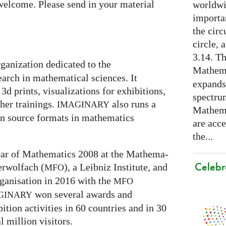
welcome. Please send in your material
worldwid
importa
the cir
circle, 
3.14. Th
rganization dedicated to the
Mathema
arch in mathematical sciences. It
expands
3d prints, visualizations for exhibitions,
spectru
er trainings.
also runs a
IMAGINARY
Mathema
en source formats in mathematics
are acce
the...
 Year of Mathematics 2008 at the Mathe­ma­
Celebr
ber­wolfach (
), a Leib­niz Insti­tute, and
MFO
ganisation in 2016 with the
MFO
won several awards and
GI
NARY
ti­on activities in 60 coun­tries and in 30
l mil­lion visitors.