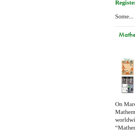
Registe
Some...
Mathem
On Marc
Mathema
worldwi
“Mathem