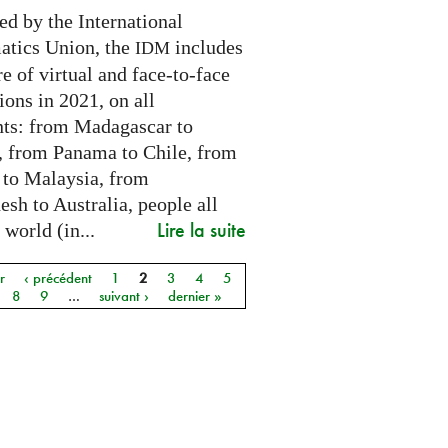
ed by the International
tics Union, the
includes
IDM
e of virtual and face-to-face
ions in 2021, on all
nts: from Madagascar to
 from Panama to Chile, from
 to Malaysia, from
sh to Australia, people all
Lire la suite
 world (in...
r
‹ précédent
1
2
3
4
5
8
9
…
suivant ›
dernier »