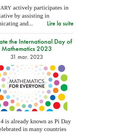
actively participates in
NARY
tiative by assisting in
Lire la suite
cating and...
ate the International Day of
Mathematics 2023
31 mar. 2023
4 is already known as Pi Day
elebrated in many countries