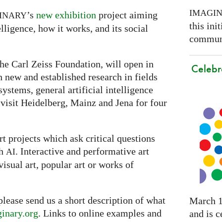
IMAGI
’s
new exhibition
project aiming
INARY
this ini
lligence, how it works, and its social
communi
he Carl Zeiss Foundation, will open in
Celebr
th new and established research in fields
ystems, general artificial intelligence
 visit Heidelberg, Mainz and Jena for four
t projects which ask critical questions
th
. Interactive and performative art
AI
visual art, popular art or works of
 please send us a short description of what
March 1
inary.org
. Links to online examples and
and is c