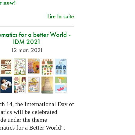
r now!
Lire la suite
atics for a better World -
IDM 2021
12 mar. 2021
h 14, the International Day of
tics will be celebrated
de under the theme
atics for a Better World”.