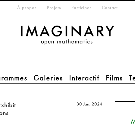
eta-menu
À propos
Projets
Participer
Contact
grammes
Galeries
Interactif
Films
T
xhibit
30 Jan. 2024
ions
M