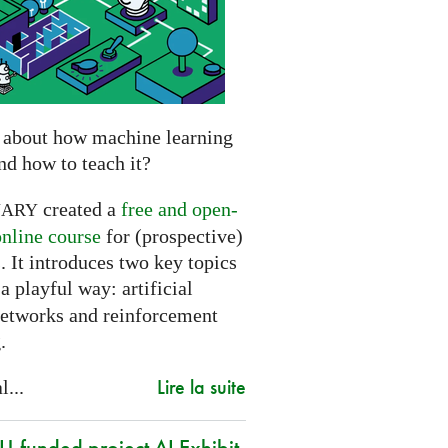
 about how machine learning
nd how to teach it?
created a
free and open-
NARY
online course
for (prospective)
. It introduces two key topics
a playful way: artificial
networks and reinforcement
.
Lire la suite
l...
-funded project AI Exhibit