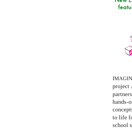
featu
IMAGI
project
partner
hands-on
concepts
to life 
school s