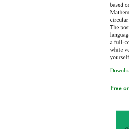
based on
Mathema
circular
The post
languag
a full-c
white ve
yoursel
Downloa
Free o