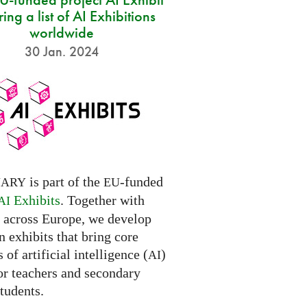
ring a list of AI Exhibitions
worldwide
30 Jan. 2024
is part of the
-funded
NARY
EU
Exhibits
. Together with
AI
s across Europe, we develop
 exhibits that bring core
 of artificial intelligence (
)
AI
for teachers and secondary
tudents.