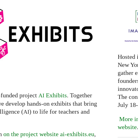
Hosted 
New Yor
gather 
founder
innovat
-funded project
Exhibits
. Together
AI
The con
we develop hands-on exhibits that bring
July 18
lligence (
) to life for teachers and
AI
More in
website
on
on the project website ai-exhibits.eu
,