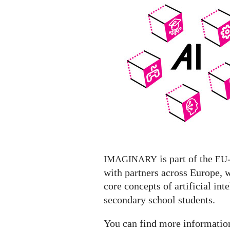
Exhibit
featuring
a
list
of
AI
Exhibitions
worldwide
is part of the
IMAGINARY
EU
with partners across Europe, 
core concepts of artificial inte
secondary school students.
You can find more informati