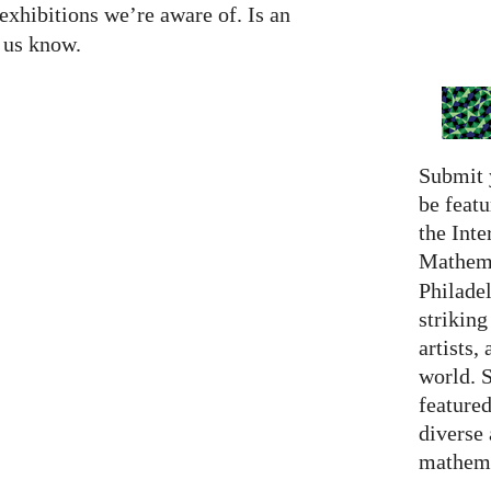
exhibitions we’re aware of. Is an
t us know.
Submit 
be featu
the Inte
Mathema
Philadel
strikin
artists,
world. 
featured
diverse
mathema