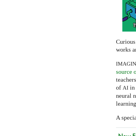
Curious
works a
IMAGI
source 
teachers
of
in 
AI
neural 
learning
A specia
New EU