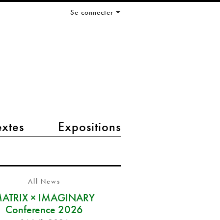
Se connecter
extes
Expositions
All News
ATRIX × IMAGINARY
Conference 2026