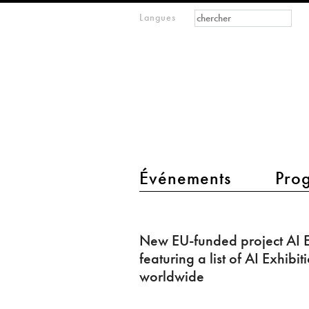
Formulaire de
Rechercher
Langues
m
recherche
IMAGINARY
open
mathematics
main menu 2
Événements
Pro
New
EU-
New EU-funded project AI E
funded
featuring a list of AI Exhibit
project
worldwide
AI