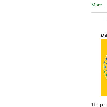
More
...
The pos