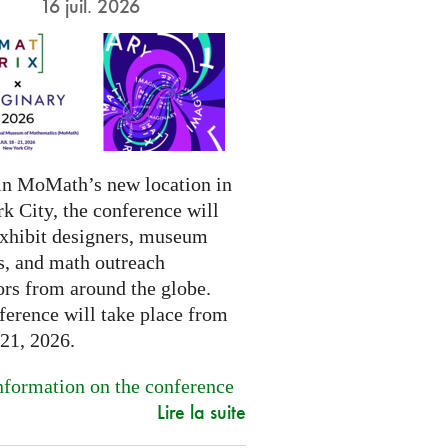
16 juil. 2026
in MoMath’s new location in
k City, the conference will
exhibit designers, museum
s, and math outreach
ors from around the globe.
ference will take place from
-21, 2026.
formation on the conference
Lire la suite
.