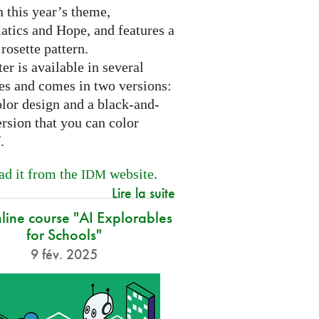
 this year’s theme,
tics and Hope, and features a
 rosette pattern.
er is available in several
es and comes in two versions:
olor design and a black-and-
rsion that you can color
f.
d it from the
website
.
IDM
Lire la suite
nline course "AI Explorables
for Schools"
9 fév. 2025