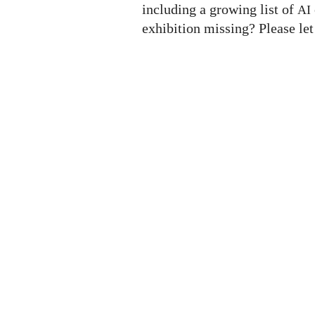
including a growing list of
AI
exhibition missing? Please le