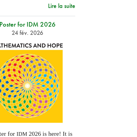
Lire la suite
Poster for IDM 2026
24 fév. 2026
ter for
2026 is here! It is
IDM