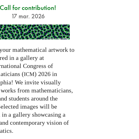
Call for contribution!
17 mar. 2026
your mathematical artwork to
red in a gallery at
rnational Congress of
ticians (
) 2026 in
ICM
phia! We invite visually
g works from mathematicians,
 and students around the
Selected images will be
 in a gallery showcasing a
 and contemporary vision of
tics.