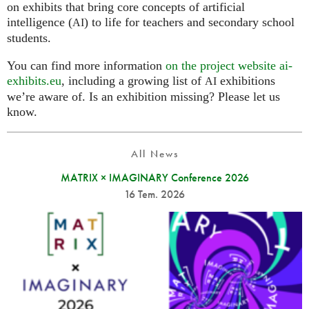
on exhibits that bring core concepts of artificial
intelligence (
) to life for teachers and secondary school
AI
students.
You can find more information
on the project website ai-
exhibits.eu
, including a growing list of
exhibitions
AI
we’re aware of. Is an exhibition missing? Please let us
know.
All News
MATRIX × IMAGINARY Conference 2026
16 Tem. 2026