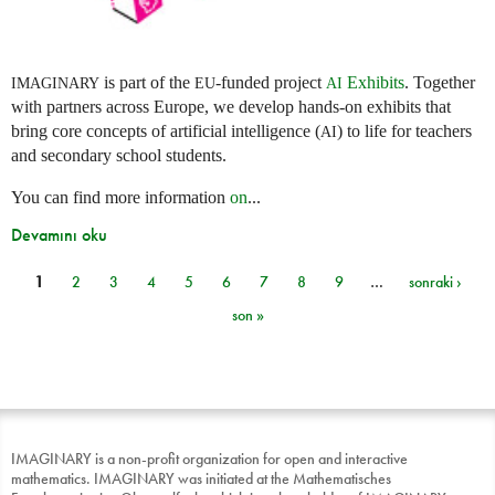
is part of the
-funded project
Exhibits
. Together
IMAGINARY
EU
AI
with partners across Europe, we develop hands-on exhibits that
bring core concepts of artificial intelligence (
) to life for teachers
AI
and secondary school students.
You can find more information
on
...
Devamını oku
1
2
3
4
5
6
7
8
9
…
sonraki ›
Sayfalar
son »
IMAGINARY is a non-profit organization for open and interactive
mathematics. IMAGINARY was initiated at the Mathematisches