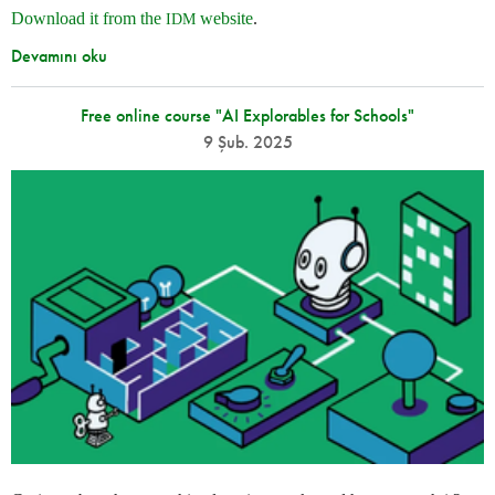
Download it from the
website
.
IDM
Devamını oku
Free online course "AI Explorables for Schools"
9 Şub. 2025