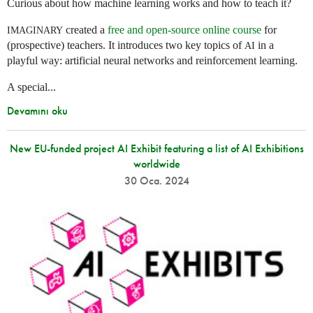
Curious about how machine learning works and how to teach it?
created a
free and open-source online course
for
IMAGINARY
(prospective) teachers. It introduces two key topics of
in a
AI
playful way: artificial neural networks and reinforcement learning.
A special...
Devamını oku
New EU-funded project AI Exhibit featuring a list of AI Exhibitions
worldwide
30 Oca. 2024