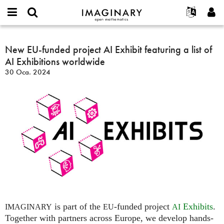
IMAGINARY
open
Hakkımızda
Etkinlikler
English
E-
mathematics
New
mail
Ara
Français
Projeler
New EU-funded project AI Exhibit featuring a list of
Programlar
or
EU-
Parola
AI Exhibitions worldwide
username
Deutsch
Katılım
Galeriler
funded
*
*
30 Oca. 2024
project
한국어
İletişim
Etkileşimli
AI
Español
Filmler
Exhibit
Türkçe
featuring
Yeni hesap oluştur
Metinler
a
Yeni parola iste
Sergiler
list
of
Devamı...
AI
Exhibitions
worldwide
is part of the
-funded project
Exhibits
.
IMAGINARY
EU
AI
Together with partners across Europe, we develop hands-