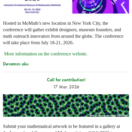
Hosted in MoMath’s new location in New York City, the
conference will gather exhibit designers, museum founders, and
math outreach innovators from around the globe. The conference
will take place from July 18-21, 2026.
More information on the conference website
.
Devamını oku
Call for contribution!
17 Mar. 2026
Submit your mathematical artwork to be featured in a gallery at