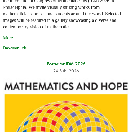
the International Congress of Mathematicians (
) 2026 in
ICM
Philadelphia! We invite visually striking works from
mathematicians, artists, and students around the world. Selected
images will be featured in a gallery showcasing a diverse and
contemporary vision of mathematics.
More
...
Devamını oku
Poster for IDM 2026
24 Şub. 2026