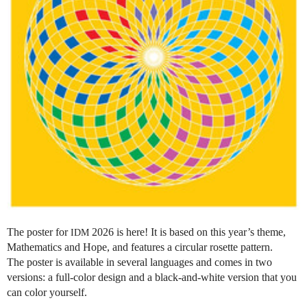
The poster for
2026 is here! It is based on this year’s theme,
IDM
Mathematics and Hope, and features a circular rosette pattern.
The poster is available in several languages and comes in two
versions: a full-color design and a black-and-white version that you
can color yourself.