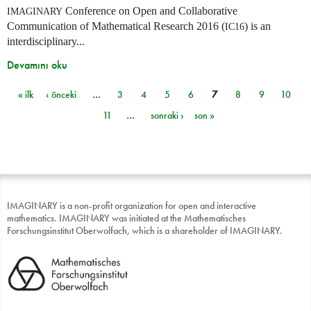
Conference on Open and Collaborative
IMAGINARY
Communication of Mathematical Research 2016 (
) is an
IC16
interdisciplinary...
Devamını oku
« ilk
‹ önceki
…
3
4
5
6
7
8
9
10
Sayfalar
11
…
sonraki ›
son »
IMAGINARY is a non-profit organization for open and interactive
mathematics. IMAGINARY was initiated at the Mathematisches
Forschungsinstitut Oberwolfach, which is a shareholder of IMAGINARY.