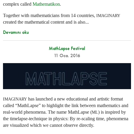
complex called
Mathematikon
.
Together with mathematicians from 14 countries,
IMAGINARY
created the mathematical content and is also...
Devamını oku
MathLapse Festival
11 Oca. 2016
has launched a new educational and artistic format
IMAGINARY
called “MathLapse” to highlight the link between mathematics and
real-world phenomena. The name MathLapse (
) is inspired by
ML
the timelapse-technique in physics: By re-scaling time, phenomena
are visualized which we cannot observe directly.