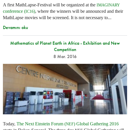
A first MathLapse-Festival will be organized at the
IMAGINARY
conference (
)
, where the winners will be announced and their
IC16
MathLapse movies will be screened. It is not necessary to...
Devamını oku
Mathematics of Planet Earth in Africa - Exhibition and New
Competition
8 Mar. 2016
Today,
The Next Einstein Forum (
) Global Gathering 2016
NEF