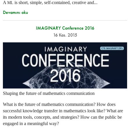
A
is short, simple, self-contained, creative and...
ML
Devamını oku
IMAGINARY Conference 2016
16 Kas. 2015
Shaping the future of mathematics communication
What is the future of mathematics communication? How does
successful knowledge transfer in mathematics look like? What are
its modern tools, concepts, and strategies? How can the public be
engaged in a meaningful way?