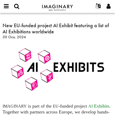
IMAGINARY
open
Hakkımızda
Etkinlikler
English
E-
mathematics
New
mail
Ara
Français
Projeler
New EU-funded project AI Exhibit featuring a list of
Programlar
or
EU-
Parola
AI Exhibitions worldwide
username
Deutsch
Katılım
Galeriler
funded
*
*
30 Oca. 2024
project
한국어
İletişim
Etkileşimli
AI
Español
Filmler
Exhibit
Türkçe
featuring
Yeni hesap oluştur
Metinler
a
Yeni parola iste
Sergiler
list
of
Devamı...
AI
Exhibitions
worldwide
is part of the
-funded project
Exhibits
.
IMAGINARY
EU
AI
Together with partners across Europe, we develop hands-