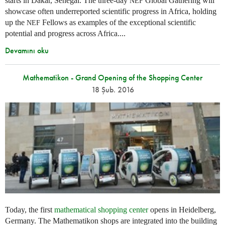
starts in Dakar, Senegal. The three-day
Global Gathering will
NEF
showcase often underreported scientific progress in Africa, holding
up the
Fellows as examples of the exceptional scientific
NEF
potential and progress across Africa....
Devamını oku
Mathematikon - Grand Opening of the Shopping Center
18 Şub. 2016
Today, the first
mathematical shopping center
opens in Heidelberg,
Germany. The Mathematikon shops are integrated into the building