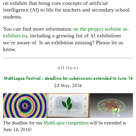
on exhibits that bring core concepts of artificial
intelligence (
) to life for teachers and secondary school
AI
students.
You can find more information
on the project website ai-
exhibits.eu
, including a growing list of
exhibitions
AI
we’re aware of. Is an exhibition missing? Please let us
know.
All News
MathLapse Festival - deadline for submissions extended to June 14
25 May. 2016
The deadline for our
MathLapse competition
will be extended to
June 14, 2016!