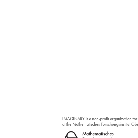
IMAGINARY is a non-profit organization for
at the Mathematisches Forschungsinstitut O