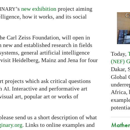
’s
new exhibition
project aiming
INARY
lligence, how it works, and its social
he Carl Zeiss Foundation, will open in
th new and established research in fields
ystems, general artificial intelligence
Today,
 visit Heidelberg, Mainz and Jena for four
(
) 
NEF
Dakar, 
Global 
t projects which ask critical questions
underrep
th
. Interactive and performative art
AI
Africa,
visual art, popular art or works of
examples
potentia
 please send us a short description of what
Mathem
inary.org
. Links to online examples and