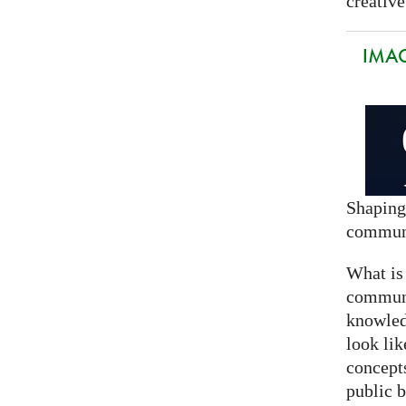
creative
IMAG
Shaping
commun
What is
communi
knowled
look lik
concept
public 