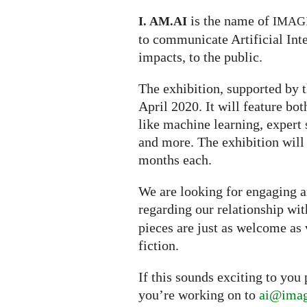
is the name of
I. AM.
AI
IMAG
to communicate Artificial Inte
impacts, to the public.
The exhibition, supported by t
April 2020. It will feature bo
like machine learning, expert s
and more. The exhibition will
months each.
We are looking for engaging ar
regarding our relationship wi
pieces are just as welcome as 
fiction.
If this sounds exciting to you
you’re working on to
ai@imag