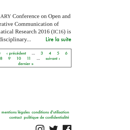
Conference on Open and
NARY
rative Communication of
tical Research 2016 (
) is
IC16
Lire la suite
disciplinary...
r
‹ précédent
…
3
4
5
6
8
9
10
11
…
suivant ›
dernier »
mentions légales
conditions d'utilisation
contact
politique de confidentialité