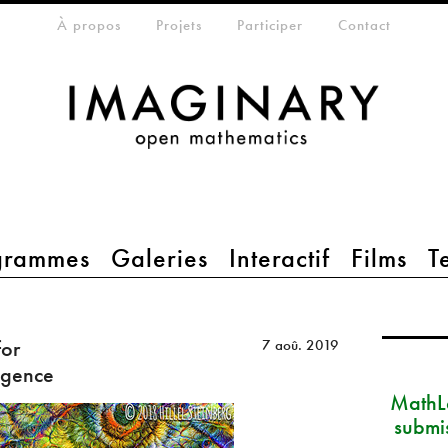
eta-menu
À propos
Projets
Participer
Contact
grammes
Galeries
Interactif
Films
T
for
7 aoû. 2019
ligence
MathLa
submi