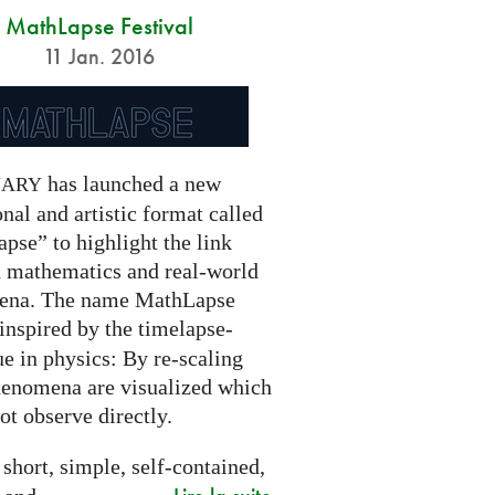
MathLapse Festival
11 Jan. 2016
has launched a new
NARY
nal and artistic format called
pse” to highlight the link
 mathematics and real-world
ena. The name MathLapse
 inspired by the timelapse-
e in physics: By re-scaling
henomena are visualized which
t observe directly.
 short, simple, self-contained,