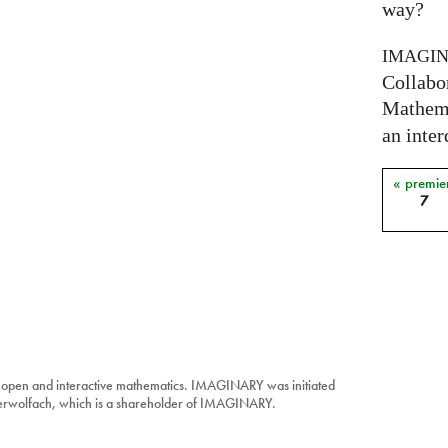
way?
IMAGI
Collabo
Mathema
an inter
« premie
Pages
7
 open and interactive mathematics. IMAGINARY was initiated
berwolfach, which is a shareholder of IMAGINARY.