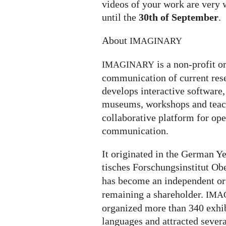
videos of your work are very 
until the
30th of September
.
About
IMAGINARY
is a non-profit o
IMAGINARY
communication of current rese
develops interactive software, 
museums, workshops and teach
collaborative platform for op
communication.
It ori­gi­na­ted in the German
ti­sches For­schungs­in­sti­tut O
has become an independent or
remaining a shareholder.
IMA
organized more than 340 exhi­bi­
lan­gua­ges and attrac­ted severa