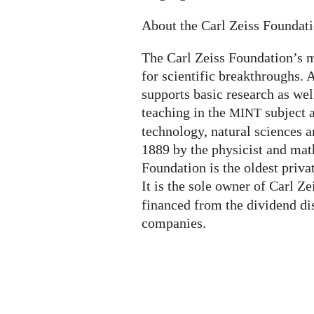
About the Carl Zeiss Foundat
The Carl Zeiss Foundation’s m
for scientific breakthroughs. A
supports basic research as wel
teaching in the
subject 
MINT
technology, natural sciences a
1889 by the physicist and mat
Foundation is the oldest priva
It is the sole owner of Carl Z
financed from the dividend di
companies.