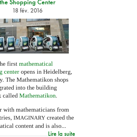
the Shopping Center
18 fév. 2016
he first
mathematical
g center
opens in Heidelberg,
. The Mathematikon shops
grated into the building
 called
Mathematikon
.
r with mathematicians from
tries,
created the
IMAGINARY
ical content and is also...
Lire la suite