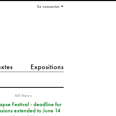
Se connecter
extes
Expositions
All News
pse Festival - deadline for
ssions extended to June 14