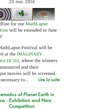
25 mai. 2016
dline for our
MathLapse
tion
will be extended to June
6!
MathLapse-Festival will be
ed at the
IMAGINARY
nce (
)
, where the winners
IC16
 announced and their
se movies will be screened.
Lire la suite
 necessary to...
ematics of Planet Earth in
ica - Exhibition and New
Competition