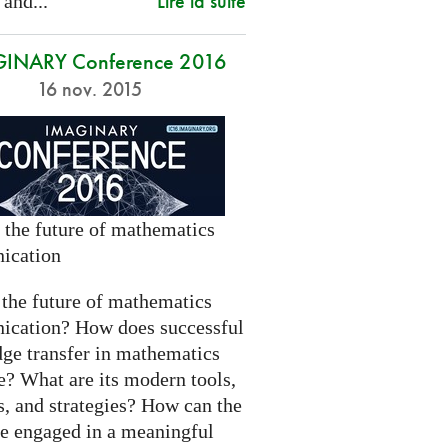
Lire la suite
 and...
INARY Conference 2016
16 nov. 2015
 the future of mathematics
ication
 the future of mathematics
cation? How does successful
ge transfer in mathematics
e? What are its modern tools,
s, and strategies? How can the
be engaged in a meaningful