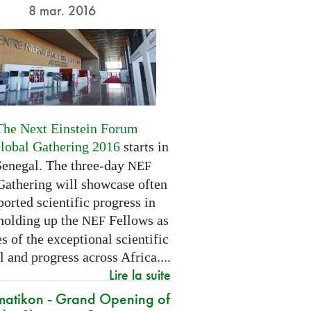
8 mar. 2016
The Next Einstein Forum
Global Gathering 2016
starts in
Senegal. The three-day
NEF
Gathering will showcase often
orted scientific progress in
 holding up the
Fellows as
NEF
 of the exceptional scientific
l and progress across Africa....
Lire la suite
atikon - Grand Opening of