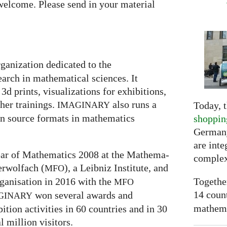
welcome. Please send in your material
rganization dedicated to the
arch in mathematical sciences. It
3d prints, visualizations for exhibitions,
er trainings.
also runs a
Today, t
IMAGINARY
en source formats in mathematics
shoppin
Germany
are inte
 Year of Mathematics 2008 at the Mathe­ma­
complex
ber­wolfach (
), a Leib­niz Insti­tute, and
MFO
Togethe
ganisation in 2016 with the
MFO
14 coun
won several awards and
GI
NARY
mathemat
ti­on activities in 60 coun­tries and in 30
l mil­lion visitors.