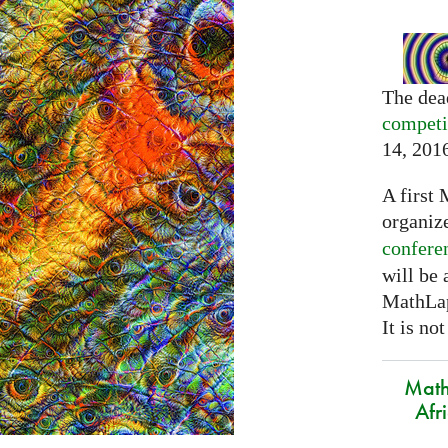
The dea
competi
14, 201
A first 
organiz
confere
will be
MathLap
It is not
Math
Afr