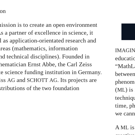
ion
ission is to create an open environment
s a partner of excellence in science, it
l as application-orientated research and
areas (mathematics, information
IMAGI
nd technical disciplines). Founded in
educatio
hematician Ernst Abbe, the Carl Zeiss
“MathLa
te science funding institution in Germany.
between
eiss
and
. Its projects are
AG
SCHOTT
AG
phenom
stributions of the two foundation
(
) is
ML
techniqu
time, p
we canno
A
is
ML