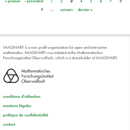
« premier
‹ précédent
1
2
3
4
5
6
7
8
Pages
9
…
suivant ›
dernier »
IMAGINARY is a non-profit organization for open and interactive
mathematics. IMAGINARY was initiated at the Mathematisches
Forschungsinstitut Oberwolfach, which is a shareholder of IMAGINARY.
conditions d'utilisation
mentions légales
politique de confidentialité
contact