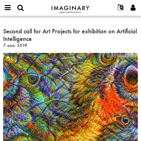
IMAGINARY
open
Événements
À propos
English
E-
mathematics
Second
mail
Rechercher
Français
Projets
Second call for Art Projects for exhibition on Artificial
Programmes
or
call
Mot
Intelligence
username
Participer
Deutsch
Galeries
for
de
*
7 aoû. 2019
passe
Art
Contact
한국어
Interactif
*
Projects
Español
Films
for
Türkçe
exhibition
Créer un nouveau compte
Textes
on
Demander un nouveau mot de passe
Expositions
Artificial
Intelligence
Plus...