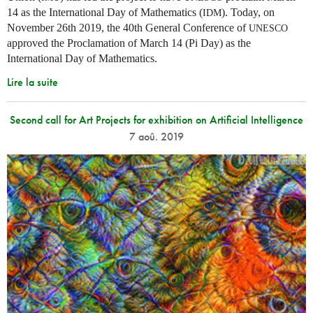
14 as the International Day of Mathematics (
). Today, on
IDM
November 26th 2019, the 40th General Conference of
UNESCO
approved the Proclamation of March 14 (Pi Day) as the
International Day of Mathematics.
Lire la suite
Second call for Art Projects for exhibition on Artificial Intelligence
7 aoû. 2019