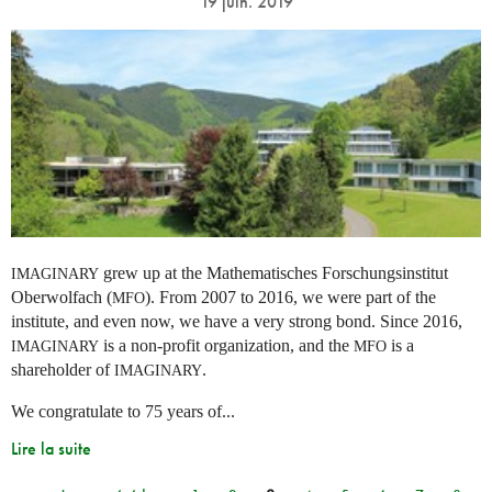
19 juin. 2019
grew up at the Mathematisches Forschungsinstitut
IMAGINARY
Oberwolfach (
). From 2007 to 2016, we were part of the
MFO
institute, and even now, we have a very strong bond. Since 2016,
is a non-profit organization, and the
is a
IMAGINARY
MFO
shareholder of
.
IMAGINARY
We congratulate to 75 years of...
Lire la suite