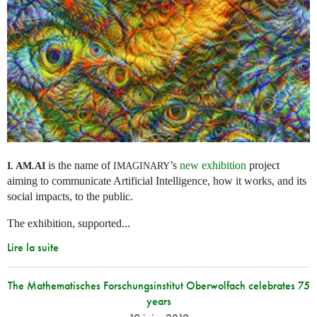
is the name of
’s
new exhibition
project
I. AM.
AI
IMAGINARY
aiming to communicate Artificial Intelligence, how it works, and its
social impacts, to the public.
The exhibition, supported...
Lire la suite
The Mathematisches Forschungsinstitut Oberwolfach celebrates 75
years