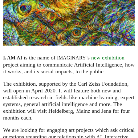
is the name of
’s
new exhibition
I. AM.
AI
IMAGINARY
project aiming to communicate Artificial Intelligence, how
it works, and its social impacts, to the public.
The exhibition, supported by the Carl Zeiss Foundation,
will open in April 2020. It will feature both new and
established research in fields like machine learning, expert
systems, general artificial intelligence and more. The
exhibition will visit Heidelberg, Mainz and Jena for four
months each.
We are looking for engaging art projects which ask critical
questions regarding our relationship with
. Interactive
AI