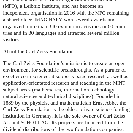
(
), a Leib­niz Insti­tute, and has become an
MFO
independent organisation in 2016 with the
remaining
MFO
a shareholder.
won several awards and
IMA
GI
NARY
organized more than 340 exhi­bi­ti­on activities in 60 coun­
tries and in 30 lan­gua­ges and attrac­ted several mil­lion
visitors.
About the Carl Zeiss Foundation
The Carl Zeiss Foundation’s mission is to create an open
environment for scientific breakthroughs. As a partner of
excellence in science, it supports basic research as well as
application-orientated research and teaching in the
MINT
subject areas (mathematics, information technology,
natural sciences and technical disciplines). Founded in
1889 by the physicist and mathematician Ernst Abbe, the
Carl Zeiss Foundation is the oldest private science funding
institution in Germany. It is the sole owner of Carl Zeiss
and
. Its projects are financed from the
AG
SCHOTT
AG
dividend distributions of the two foundation companies.