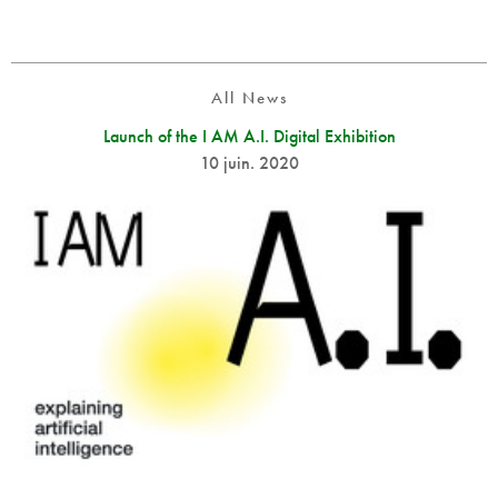
All News
Launch of the I AM A.I. Digital Exhibition
10 juin. 2020