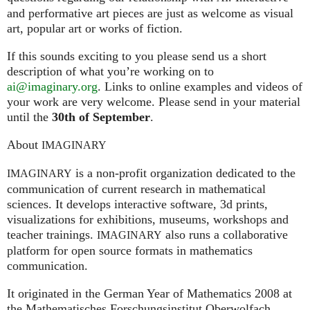
and performative art pieces are just as welcome as visual
art, popular art or works of fiction.
If this sounds exciting to you please send us a short
description of what you’re working on to
ai@imaginary.org
. Links to online examples and videos of
your work are very welcome. Please send in your material
until the
30th of September
.
About
IMAGINARY
is a non-profit organization dedicated to the
IMAGINARY
communication of current research in mathematical
sciences. It develops interactive software, 3d prints,
visualizations for exhibitions, museums, workshops and
teacher trainings.
also runs a collaborative
IMAGINARY
platform for open source formats in mathematics
communication.
It ori­gi­na­ted in the German Year of Mathematics 2008 at
the Mathe­ma­ti­sches For­schungs­in­sti­tut Ober­wolfach