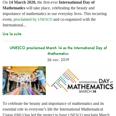
On
14 March 2020,
the first-ever
International Day of
Mathematics
will take place, celebrating the beauty and
importance of mathematics in our everyday lives. This recurring
event,
proclaimed by
and co-organized with the
UNESCO
International...
Lire la suite
UNESCO proclaimed March 14 as the International Day of
Mathematics
26 nov. 2019
To celebrate the beauty and importance of mathematics and its
essential role in everyone’s life the International Mathematical
Union (
) has led the project to have
proclaim March
IMU
UNESCO