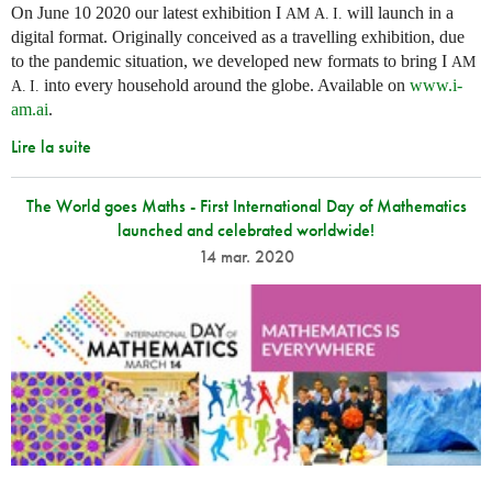
On June 10 2020 our latest exhibition I
will launch in a
AM
A. I.
digital format. Originally conceived as a travelling exhibition, due
to the pandemic situation, we developed new formats to bring I
AM
into every household around the globe. Available on
www.i-
A. I.
am.ai
.
Lire la suite
The World goes Maths - First International Day of Mathematics
launched and celebrated worldwide!
14 mar. 2020