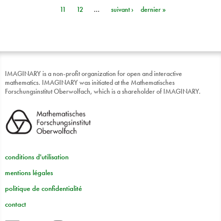
Pages
11
12
…
suivant ›
dernier »
IMAGINARY is a non-profit organization for open and interactive
mathematics. IMAGINARY was initiated at the Mathematisches
Forschungsinstitut Oberwolfach, which is a shareholder of IMAGINARY.
conditions d'utilisation
mentions légales
politique de confidentialité
contact