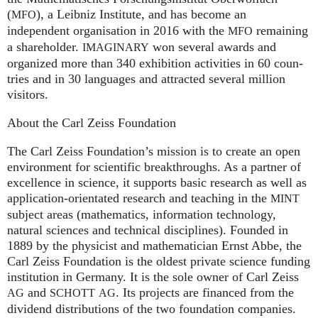
(
), a Leib­niz Insti­tute, and has become an
MFO
independent organisation in 2016 with the
remaining
MFO
a shareholder.
won several awards and
IMA
GI
NARY
organized more than 340 exhi­bi­ti­on activities in 60 coun­
tries and in 30 lan­gua­ges and attrac­ted several mil­lion
visitors.
About the Carl Zeiss Foundation
The Carl Zeiss Foundation’s mission is to create an open
environment for scientific breakthroughs. As a partner of
excellence in science, it supports basic research as well as
application-orientated research and teaching in the
MINT
subject areas (mathematics, information technology,
natural sciences and technical disciplines). Founded in
1889 by the physicist and mathematician Ernst Abbe, the
Carl Zeiss Foundation is the oldest private science funding
institution in Germany. It is the sole owner of Carl Zeiss
and
. Its projects are financed from the
AG
SCHOTT
AG
dividend distributions of the two foundation companies.