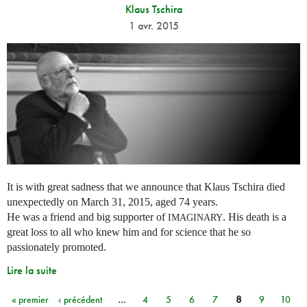
Klaus Tschira
1 avr. 2015
It is with great sadness that we announce that Klaus Tschira died
unexpectedly on March 31, 2015, aged 74 years.
He was a friend and big supporter of
. His death is a
IMAGINARY
great loss to all who knew him and for science that he so
passionately promoted.
Lire la suite
« premier
‹ précédent
…
4
5
6
7
8
9
10