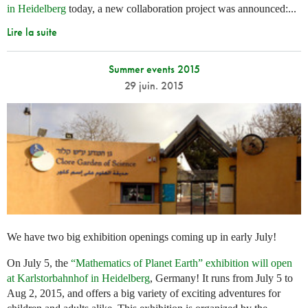
in Heidelberg
today, a new collaboration project was announced:...
Lire la suite
Summer events 2015
29 juin. 2015
We have two big exhibition openings coming up in early July!
On July 5, the
“Mathematics of Planet Earth” exhibition will open
at Karlstorbahnhof in Heidelberg
, Germany! It runs from July 5 to
Aug 2, 2015, and offers a big variety of exciting adventures for