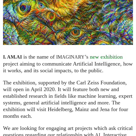
is the name of
’s
new exhibition
I. AM.
AI
IMAGINARY
project aiming to communicate Artificial Intelligence, how
it works, and its social impacts, to the public.
The exhibition, supported by the Carl Zeiss Foundation,
will open in April 2020. It will feature both new and
established research in fields like machine learning, expert
systems, general artificial intelligence and more. The
exhibition will visit Heidelberg, Mainz and Jena for four
months each.
We are looking for engaging art projects which ask critical
questions regarding our relationship with
. Interactive
AI