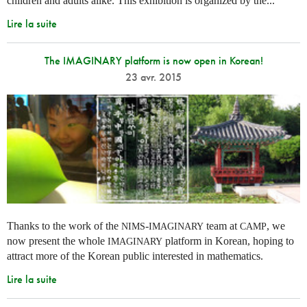
children and adults alike. This exhibition is organized by the...
Lire la suite
The IMAGINARY platform is now open in Korean!
23 avr. 2015
Thanks to the work of the
-
team at
, we
NIMS
IMAGINARY
CAMP
now present the whole
platform in Korean, hoping to
IMAGINARY
attract more of the Korean public interested in mathematics.
Lire la suite