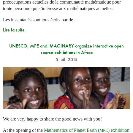
préoccupations actuelles de la communauté mathématique pour
toute personne qui s’intéresse aux mathématiques actuelles.
Les instantanés sont tous écrits par de...
Lire la suite
UNESCO, MPE and IMAGINARY organize interactive open
source exhibitions in Africa
5 juil. 2015
We are very happy to share the good news with you!
At the opening of the
Mathematics of Planet Earth (
) exhibition
MPE