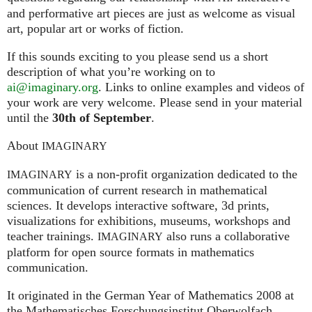
and performative art pieces are just as welcome as visual
art, popular art or works of fiction.
If this sounds exciting to you please send us a short
description of what you’re working on to
ai@imaginary.org
. Links to online examples and videos of
your work are very welcome. Please send in your material
until the
30th of September
.
About
IMAGINARY
is a non-profit organization dedicated to the
IMAGINARY
communication of current research in mathematical
sciences. It develops interactive software, 3d prints,
visualizations for exhibitions, museums, workshops and
teacher trainings.
also runs a collaborative
IMAGINARY
platform for open source formats in mathematics
communication.
It ori­gi­na­ted in the German Year of Mathematics 2008 at
the Mathe­ma­ti­sches For­schungs­in­sti­tut Ober­wolfach