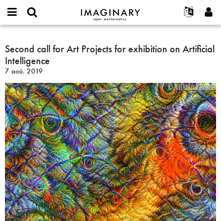
IMAGINARY
open
Événements
À propos
English
E-
mathematics
Second
mail
Rechercher
Français
Projets
Second call for Art Projects for exhibition on Artificial
Programmes
or
call
Mot
Intelligence
username
Participer
Deutsch
Galeries
for
de
*
7 aoû. 2019
passe
Art
Contact
한국어
Interactif
*
Projects
Español
Films
for
Türkçe
exhibition
Créer un nouveau compte
Textes
on
Demander un nouveau mot de passe
Expositions
Artificial
Intelligence
Plus...