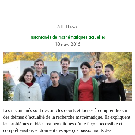
All News
Instantanés de mathématiques actuelles
10 nov. 2015
Les instantanés sont des articles courts et faciles à comprendre sur
des thèmes d’actualité de la recherche mathématique. Ils expliquent
les problèmes et idées mathématiques d’une façon accessible et
compréhensible, et donnent des aperçus passionnants des