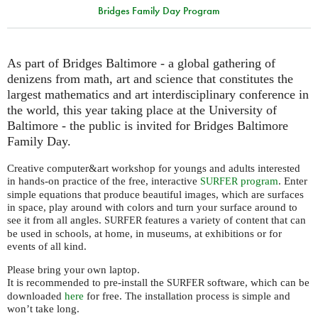
Bridges Family Day Program
As part of Bridges Baltimore - a global gathering of
denizens from math, art and science that constitutes the
largest mathematics and art interdisciplinary conference in
the world, this year taking place at the University of
Baltimore - the public is invited for Bridges Baltimore
Family Day.
Creative computer&art workshop for youngs and adults interested
in hands-on practice of the free, interactive
program
. Enter
SURFER
simple equations that produce beautiful images, which are surfaces
in space, play around with colors and turn your surface around to
see it from all angles.
features a variety of content that can
SURFER
be used in schools, at home, in museums, at exhibitions or for
events of all kind.
Please bring your own laptop.
It is recommended to pre-install the
software, which can be
SURFER
downloaded
here
for free. The installation process is simple and
won’t take long.