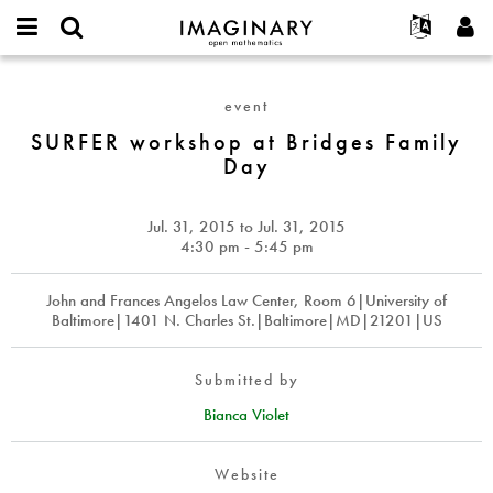
IMAGINARY
open
English
Events
About
E-
mathematics
SURFER
mail
Search
Français
Projects
Programs
event
or
workshop
Password
username
Participate
Deutsch
SURFER workshop at Bridges Family
Galleries
at
*
*
Day
Bridges
Contact
한국어
Hands-On
Family
Español
Films
Day
Jul. 31, 2015
to
Jul. 31, 2015
Türkçe
Create new account
Texts
4:30 pm - 5:45 pm
Request new password
Exhibitions
John and Frances Angelos Law Center, Room 6|University of
More...
Baltimore|1401 N. Charles St.|Baltimore|MD|21201|US
Submitted by
Bianca Violet
Website