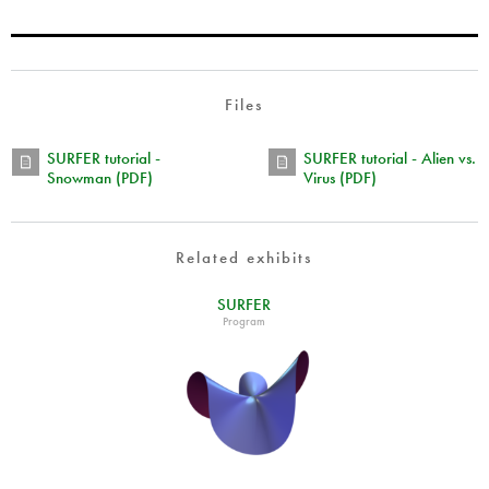
Files
SURFER tutorial -
SURFER tutorial - Alien vs.
Snowman (PDF)
Virus (PDF)
Related exhibits
SURFER
Program