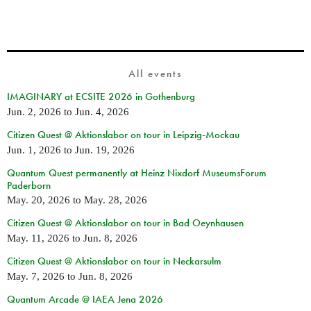
All events
IMAGINARY at ECSITE 2026 in Gothenburg
Jun. 2, 2026
to
Jun. 4, 2026
Citizen Quest @ Aktionslabor on tour in Leipzig-Mockau
Jun. 1, 2026
to
Jun. 19, 2026
Quantum Quest permanently at Heinz Nixdorf MuseumsForum
Paderborn
May. 20, 2026
to
May. 28, 2026
Citizen Quest @ Aktionslabor on tour in Bad Oeynhausen
May. 11, 2026
to
Jun. 8, 2026
Citizen Quest @ Aktionslabor on tour in Neckarsulm
May. 7, 2026
to
Jun. 8, 2026
Quantum Arcade @ IAEA Jena 2026