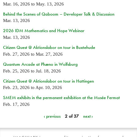
Mar. 16, 2026
to
May. 13, 2026
Behind the Scenes of Qaboom – Developer Talk & Discussion
Mar. 13, 2026
2026 IDM Mathematics and Hope Webinar
Mar. 13, 2026
Citizen Quest @ Aktionslabor on tour in Buxtehude
Feb. 27, 2026
to
Mar. 27, 2026
Quantum Arcade at Phæno in Wolfsburg
Feb. 25, 2026
to
Jul. 18, 2026
Citizen Quest @ Aktionslabor on tour in Hattingen
Feb. 23, 2026
to
Apr. 10, 2026
SMEM exhibits in the permanent exhibition at the Musée Fermat
Feb. 17, 2026
‹ previous
2 of 37
next ›