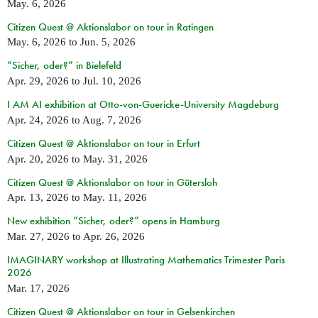
May. 6, 2026
Citizen Quest @ Aktionslabor on tour in Ratingen
May. 6, 2026
to
Jun. 5, 2026
“Sicher, oder?” in Bielefeld
Apr. 29, 2026
to
Jul. 10, 2026
I AM AI exhibition at Otto-von-Guericke-University Magdeburg
Apr. 24, 2026
to
Aug. 7, 2026
Citizen Quest @ Aktionslabor on tour in Erfurt
Apr. 20, 2026
to
May. 31, 2026
Citizen Quest @ Aktionslabor on tour in Gütersloh
Apr. 13, 2026
to
May. 11, 2026
New exhibition “Sicher, oder?” opens in Hamburg
Mar. 27, 2026
to
Apr. 26, 2026
IMAGINARY workshop at Illustrating Mathematics Trimester Paris
2026
Mar. 17, 2026
Citizen Quest @ Aktionslabor on tour in Gelsenkirchen