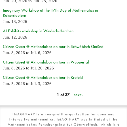
Jun. 20, 2026
to
Jun. 28, 2026
Imaginary Workshop at the 17th Day of Mathematics in
Kaiserslautern
Jun. 13, 2026
AI Exhibits workshop in Windeck-Herchen
Jun. 12, 2026
Citizen Quest @ Aktionslabor on tour in Schwäbisch Gmünd
Jun. 8, 2026
to
Jul. 6, 2026
Citizen Quest @ Aktionslabor on tour in Wuppertal
Jun. 8, 2026
to
Jul. 20, 2026
Citizen Quest @ Aktionslabor on tour in Krefeld
Jun. 5, 2026
to
Jul. 3, 2026
1 of 37
next ›
IMAGINARY is a non-profit organization for open and
interactive mathematics. IMAGINARY was initiated at the
Mathematisches Forschungsinstitut Oberwolfach, which is a