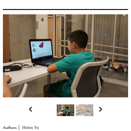


Authors
Helen Yu