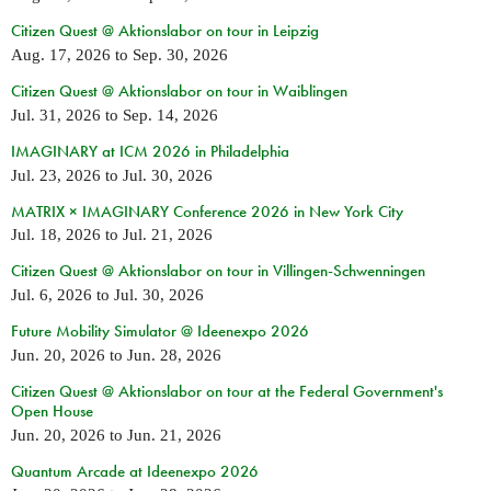
Citizen Quest @ Aktionslabor on tour in Leipzig
Aug. 17, 2026
to
Sep. 30, 2026
Citizen Quest @ Aktionslabor on tour in Waiblingen
Jul. 31, 2026
to
Sep. 14, 2026
IMAGINARY at ICM 2026 in Philadelphia
Jul. 23, 2026
to
Jul. 30, 2026
MATRIX × IMAGINARY Conference 2026 in New York City
Jul. 18, 2026
to
Jul. 21, 2026
Citizen Quest @ Aktionslabor on tour in Villingen-Schwenningen
Jul. 6, 2026
to
Jul. 30, 2026
Future Mobility Simulator @ Ideenexpo 2026
Jun. 20, 2026
to
Jun. 28, 2026
Citizen Quest @ Aktionslabor on tour at the Federal Government's
Open House
Jun. 20, 2026
to
Jun. 21, 2026
Quantum Arcade at Ideenexpo 2026