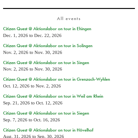
All events
Citizen Quest @ Aktionslabor on tour in Ehingen
Dec. 1, 2026
to
Dec. 22, 2026
Citizen Quest @ Aktionslabor on tour in Solingen
Nov. 2, 2026
to
Nov. 30, 2026
Citizen Quest @ Aktionslabor on tour in Singen
Nov. 2, 2026
to
Nov. 30, 2026
Citizen Quest @ Aktionslabor on tour in Grenzach-Wyhlen
Oct. 12, 2026
to
Nov. 2, 2026
Citizen Quest @ Aktionslabor on tour in Weil am Rhein
Sep. 21, 2026
to
Oct. 12, 2026
Citizen Quest @ Aktionslabor on tour in Siegen
Sep. 7, 2026
to
Oct. 16, 2026
Citizen Quest @ Aktionslabor on tour in Hövelhof
Aug. 31, 2026
to
Sep. 30, 2026