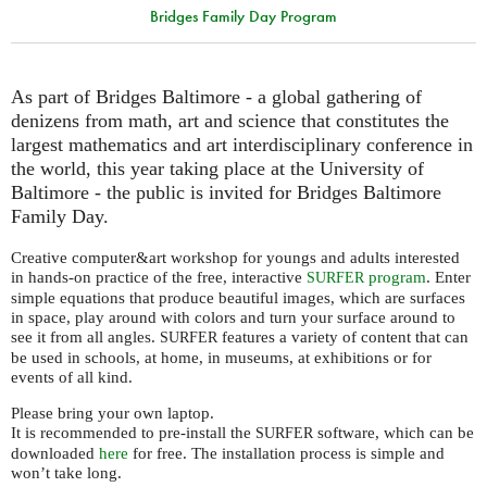
Bridges Family Day Program
As part of Bridges Baltimore - a global gathering of
denizens from math, art and science that constitutes the
largest mathematics and art interdisciplinary conference in
the world, this year taking place at the University of
Baltimore - the public is invited for Bridges Baltimore
Family Day.
Creative computer&art workshop for youngs and adults interested
in hands-on practice of the free, interactive
program
. Enter
SURFER
simple equations that produce beautiful images, which are surfaces
in space, play around with colors and turn your surface around to
see it from all angles.
features a variety of content that can
SURFER
be used in schools, at home, in museums, at exhibitions or for
events of all kind.
Please bring your own laptop.
It is recommended to pre-install the
software, which can be
SURFER
downloaded
here
for free. The installation process is simple and
won’t take long.