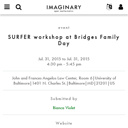
IMAGINARY
open
English
Events
About
E-
mathematics
SURFER
mail
Search
Français
Projects
Programs
event
or
workshop
Password
username
Participate
Deutsch
SURFER workshop at Bridges Family
Galleries
at
*
*
Day
Bridges
Contact
한국어
Hands-On
Family
Español
Films
Day
Jul. 31, 2015
to
Jul. 31, 2015
Türkçe
Create new account
Texts
4:30 pm - 5:45 pm
Request new password
Exhibitions
John and Frances Angelos Law Center, Room 6|University of
More...
Baltimore|1401 N. Charles St.|Baltimore|MD|21201|US
Submitted by
Bianca Violet
Website