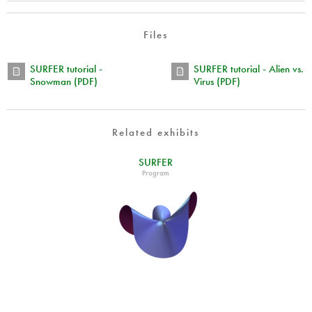
Files
SURFER tutorial -
SURFER tutorial - Alien vs.
Snowman (PDF)
Virus (PDF)
Related exhibits
SURFER
Program