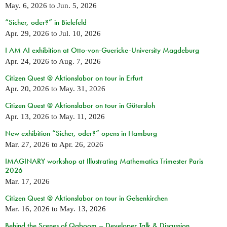
May. 6, 2026
to
Jun. 5, 2026
“Sicher, oder?” in Bielefeld
Apr. 29, 2026
to
Jul. 10, 2026
I AM AI exhibition at Otto-von-Guericke-University Magdeburg
Apr. 24, 2026
to
Aug. 7, 2026
Citizen Quest @ Aktionslabor on tour in Erfurt
Apr. 20, 2026
to
May. 31, 2026
Citizen Quest @ Aktionslabor on tour in Gütersloh
Apr. 13, 2026
to
May. 11, 2026
New exhibition “Sicher, oder?” opens in Hamburg
Mar. 27, 2026
to
Apr. 26, 2026
IMAGINARY workshop at Illustrating Mathematics Trimester Paris
2026
Mar. 17, 2026
Citizen Quest @ Aktionslabor on tour in Gelsenkirchen
Mar. 16, 2026
to
May. 13, 2026
Behind the Scenes of Qaboom – Developer Talk & Discussion