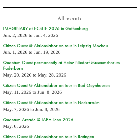
All events
IMAGINARY at ECSITE 2026 in Gothenburg
Jun. 2, 2026
to
Jun. 4, 2026
Citizen Quest @ Aktionslabor on tour in Leipzig-Mockau
Jun. 1, 2026
to
Jun. 19, 2026
Quantum Quest permanently at Heinz Nixdorf MuseumsForum
Paderborn
May. 20, 2026
to
May. 28, 2026
Citizen Quest @ Aktionslabor on tour in Bad Oeynhausen
May. 11, 2026
to
Jun. 8, 2026
Citizen Quest @ Aktionslabor on tour in Neckarsulm
May. 7, 2026
to
Jun. 8, 2026
Quantum Arcade @ IAEA Jena 2026
May. 6, 2026
Citizen Quest @ Aktionslabor on tour in Ratingen