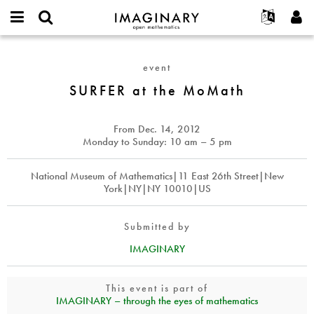
IMAGINARY
open
English
Events
About
E-
mathematics
SURFER
mail
Search
Français
Projects
Programs
event
or
at
Password
username
Participate
Deutsch
SURFER at the MoMath
Galleries
the
*
*
MoMath
Contact
한국어
Hands-On
Español
From
Dec. 14, 2012
Films
Monday to Sunday: 10 am – 5 pm
Türkçe
Create new account
Texts
National Museum of Mathematics|11 East 26th Street|New
Request new password
Exhibitions
York|NY|NY 10010|US
More...
Submitted by
IMAGINARY
This event is part of
IMAGINARY – through the eyes of mathematics