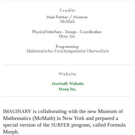
Credits
Main Partner / Museum
MoMath
Physical Interface - Design - Coordination
Moey Inc.
Programming
Mathematisches Forschungsinstitut Oberwolfach
Website
MoMath Website
Moey Inc.
is collaborating with the new Museum of
IMAGINARY
Mathematics (MoMath) in New York and prepared a
special version of the
program, called Formula
SURFER
Morph.