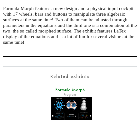
Formula Morph features a new design and a physical input cockpit
with 17 wheels, bars and buttons to manipulate three algebraic
surfaces at the same time! Two of them can be adjusted through
parameters in the equations and the third one is a combination of the
two, the so called morphed surface. The exhibit features LaTex
display of the equations and is a lot of fun for several visitors at the
same time!
Related exhibits
Formula Morph
Program