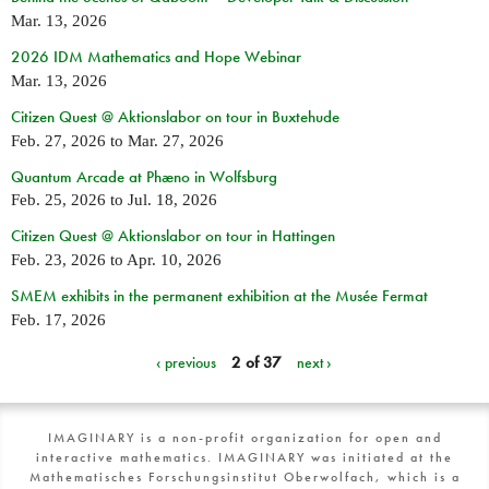
Mar. 13, 2026
2026 IDM Mathematics and Hope Webinar
Mar. 13, 2026
Citizen Quest @ Aktionslabor on tour in Buxtehude
Feb. 27, 2026
to
Mar. 27, 2026
Quantum Arcade at Phæno in Wolfsburg
Feb. 25, 2026
to
Jul. 18, 2026
Citizen Quest @ Aktionslabor on tour in Hattingen
Feb. 23, 2026
to
Apr. 10, 2026
SMEM exhibits in the permanent exhibition at the Musée Fermat
Feb. 17, 2026
‹ previous
2 of 37
next ›
IMAGINARY is a non-profit organization for open and
interactive mathematics. IMAGINARY was initiated at the
Mathematisches Forschungsinstitut Oberwolfach, which is a