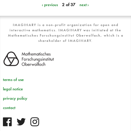
‹ previous
2 of 37
next ›
IMAGINARY is a non-profit organization for open and
interactive mathematics. IMAGINARY was initiated at the
Mathematisches Forschungsinstitut Oberwolfach, which is a
shareholder of IMAGINARY.
terms of use
legal notice
privacy policy
contact