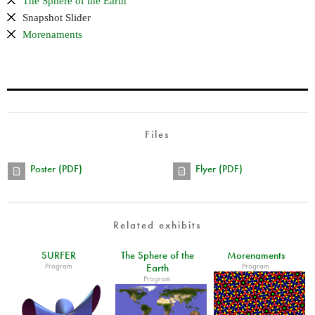
The Sphere of the Earth
Snapshot Slider
Morenaments
Files
Poster (PDF)
Flyer (PDF)
Related exhibits
SURFER
The Sphere of the
Morenaments
Program
Program
Earth
Program