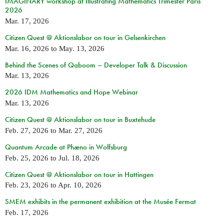
IMAGINARY workshop at Illustrating Mathematics Trimester Paris
2026
Mar. 17, 2026
Citizen Quest @ Aktionslabor on tour in Gelsenkirchen
Mar. 16, 2026
to
May. 13, 2026
Behind the Scenes of Qaboom – Developer Talk & Discussion
Mar. 13, 2026
2026 IDM Mathematics and Hope Webinar
Mar. 13, 2026
Citizen Quest @ Aktionslabor on tour in Buxtehude
Feb. 27, 2026
to
Mar. 27, 2026
Quantum Arcade at Phæno in Wolfsburg
Feb. 25, 2026
to
Jul. 18, 2026
Citizen Quest @ Aktionslabor on tour in Hattingen
Feb. 23, 2026
to
Apr. 10, 2026
SMEM exhibits in the permanent exhibition at the Musée Fermat
Feb. 17, 2026