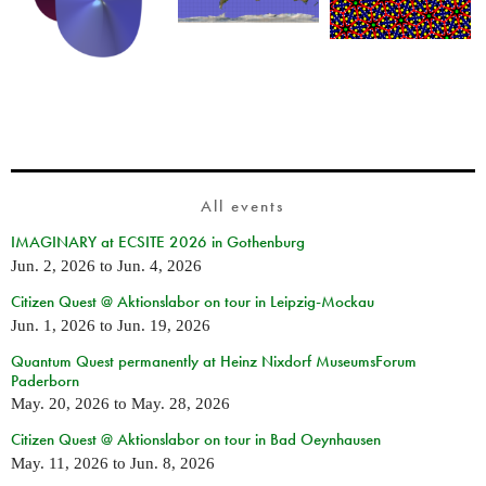
All events
IMAGINARY at ECSITE 2026 in Gothenburg
Jun. 2, 2026
to
Jun. 4, 2026
Citizen Quest @ Aktionslabor on tour in Leipzig-Mockau
Jun. 1, 2026
to
Jun. 19, 2026
Quantum Quest permanently at Heinz Nixdorf MuseumsForum
Paderborn
May. 20, 2026
to
May. 28, 2026
Citizen Quest @ Aktionslabor on tour in Bad Oeynhausen
May. 11, 2026
to
Jun. 8, 2026