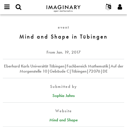
IMAGINARY
open
English
Events
About
E-
mathematics
Mind
mail
Search
Français
Projects
Programs
event
or
and
Password
username
Participate
Deutsch
Mind and Shape in Tübingen
Galleries
Shape
*
*
in
Contact
한국어
Hands-On
Tübingen
Español
From
Jan. 19, 2017
Films
Türkçe
Create new account
Texts
Eberhard Karls Universität Tübingen|Fachbereich Mathematik|Auf der
Morgenstelle 10|Gebäude C|Tübingen|72076|DE
Request new password
Exhibitions
More...
Submitted by
Sophia Jahns
Website
Mind and Shape