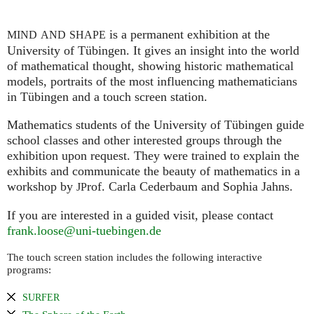
is a permanent exhibition at the
MIND
AND
SHAPE
University of Tübingen. It gives an insight into the world
of mathematical thought, showing historic mathematical
models, portraits of the most influencing mathematicians
in Tübingen and a touch screen station.
Mathematics students of the University of Tübingen guide
school classes and other interested groups through the
exhibition upon request. They were trained to explain the
exhibits and communicate the beauty of mathematics in a
workshop by
rof. Carla Cederbaum and Sophia Jahns.
JP
If you are interested in a guided visit, please contact
frank.loose@uni-tuebingen.de
The touch screen station includes the following interactive
programs:
SURFER