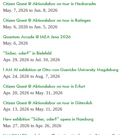
Citizen Quest @ Aktionslabor on tour in Neckarsulm
May. 7, 2026
to
Jun. 8, 2026
Citizen Quest @ Aktionslabor on tour in Ratingen
May. 6, 2026
to
Jun. 5, 2026
Quantum Arcade @ IAEA Jena 2026
May. 6, 2026
“Sicher, oder?” in Bielefeld
Apr. 29, 2026
to
Jul. 10, 2026
I AM AI exhibition at Otto-von-Guericke-University Magdeburg
Apr. 24, 2026
to
Aug. 7, 2026
Citizen Quest @ Aktionslabor on tour in Erfurt
Apr. 20, 2026
to
May. 31, 2026
Citizen Quest @ Aktionslabor on tour in Gütersloh
Apr. 13, 2026
to
May. 11, 2026
New exhibition “Sicher, oder?” opens in Hamburg
Mar. 27, 2026
to
Apr. 26, 2026