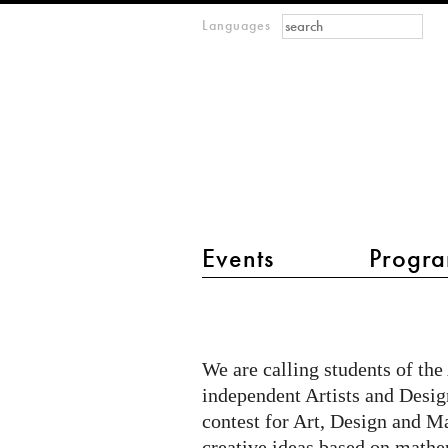
Search form
Search
Languages
m
IMAGINARY
open
mathematics
main menu 2
Events
Progra
Math
Creations
-
We are calling students of the
Creative
independent Artists and Design
Output
contest for Art, Design and M
creative ideas based on mathem