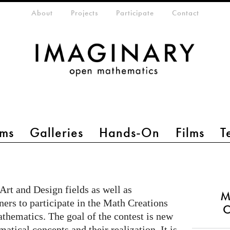
eta-menu
About
Projects
Participate
Contact
ms
Galleries
Hands-On
Films
T
 Art and Design fields as well as
M
ers to participate in the Math Creations
C
athematics. The goal of the contest is new
atical concepts and their realization. It is