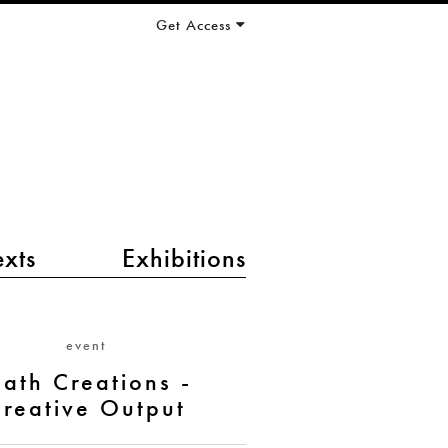
Get Access
exts
Exhibitions
event
ath Creations -
reative Output