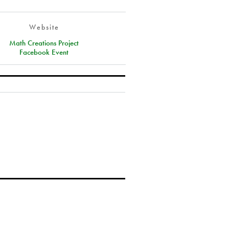
Website
Math Creations Project
Facebook Event