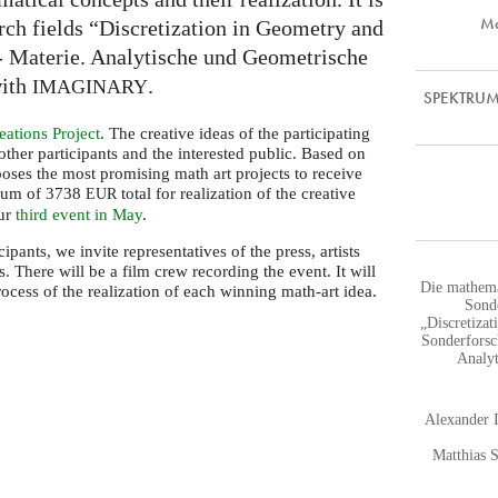
Ma
arch fields “Discretization in Geometry and
 Materie. Analytische und Geometrische
with
.
IMAGINARY
SPEKTRUM |
ations Project
. The creative ideas of the participating
 other participants and the interested public. Based on
ooses the most promising math art projects to receive
imum of 3738
total for realization of the creative
EUR
our
third event in May
.
cipants, we invite representatives of the press, artists
 There will be a film crew recording the event. It will
Die mathema
cess of the realization of each winning math-art idea.
Sond
„Discretiza
Sonderforsc
Analyt
Alexander 
Matthias 