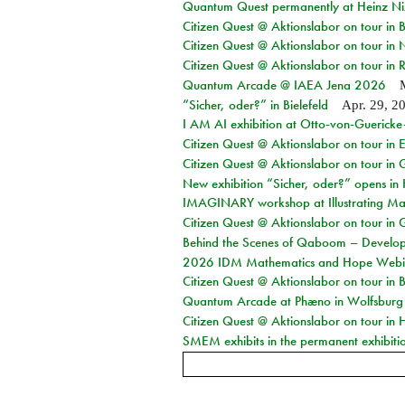
Quantum Quest permanently at Heinz N
Citizen Quest @ Aktionslabor on tour i
Citizen Quest @ Aktionslabor on tour in
Citizen Quest @ Aktionslabor on tour in 
Quantum Arcade @ IAEA Jena 2026
“Sicher, oder?” in Bielefeld
Apr. 29, 2
I AM AI exhibition at Otto-von-Guerick
Citizen Quest @ Aktionslabor on tour in E
Citizen Quest @ Aktionslabor on tour in 
New exhibition “Sicher, oder?” opens i
IMAGINARY workshop at Illustrating Mat
Citizen Quest @ Aktionslabor on tour in 
Behind the Scenes of Qaboom – Develope
2026 IDM Mathematics and Hope Webi
Citizen Quest @ Aktionslabor on tour in 
Quantum Arcade at Phæno in Wolfsburg
Citizen Quest @ Aktionslabor on tour in 
SMEM exhibits in the permanent exhibiti