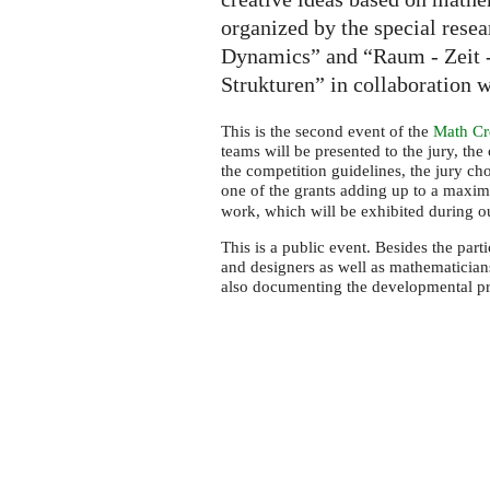
organized by the special rese
Dynamics” and “Raum - Zeit -
Strukturen” in collaboration 
This is the second event of the
Math Cre
teams will be presented to the jury, the
the competition guidelines, the jury ch
one of the grants adding up to a max
work, which will be exhibited during 
This is a public event. Besides the parti
and designers as well as mathematicians.
also documenting the developmental pro