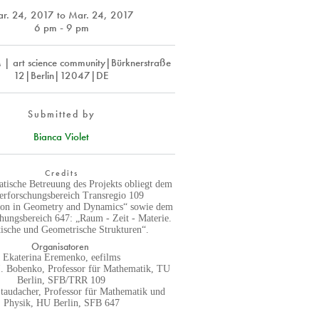
r. 24, 2017
to
Mar. 24, 2017
6 pm - 9 pm
 art science community|Bürknerstraße
12|Berlin|12047|DE
Submitted by
Bianca Violet
Credits
tische Betreuung des Projekts obliegt dem
erforschungsbereich Transregio 109
tion in Geometry and Dynamics“ sowie dem
hungsbereich 647: „Raum - Zeit - Materie.
ische und Geometrische Strukturen“.
Organisatoren
Ekaterina Eremenko, eefilms
I. Bobenko, Professor für Mathematik, TU
Berlin, SFB/TRR 109
Staudacher, Professor für Mathematik und
Physik, HU Berlin, SFB 647