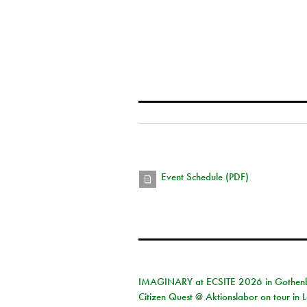
Event Schedule (PDF)
IMAGINARY at ECSITE 2026 in Gothen
Citizen Quest @ Aktionslabor on tour in