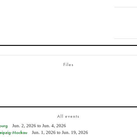
Files
All events
burg
Jun. 2, 2026
to
Jun. 4, 2026
 Leipzig-Mockau
Jun. 1, 2026
to
Jun. 19, 2026