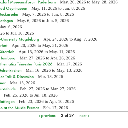
ixdorf MuseumsForum Paderborn
May. 20, 2026
to
May. 28, 2026
n Bad Oeynhausen
May. 11, 2026
to
Jun. 8, 2026
 Neckarsulm
May. 7, 2026
to
Jun. 8, 2026
Ratingen
May. 6, 2026
to
Jun. 5, 2026
May. 6, 2026
026
to
Jul. 10, 2026
e-University Magdeburg
Apr. 24, 2026
to
Aug. 7, 2026
rfurt
Apr. 20, 2026
to
May. 31, 2026
Gütersloh
Apr. 13, 2026
to
May. 11, 2026
n Hamburg
Mar. 27, 2026
to
Apr. 26, 2026
hematics Trimester Paris 2026
Mar. 17, 2026
Gelsenkirchen
Mar. 16, 2026
to
May. 13, 2026
r Talk & Discussion
Mar. 13, 2026
nar
Mar. 13, 2026
Buxtehude
Feb. 27, 2026
to
Mar. 27, 2026
Feb. 25, 2026
to
Jul. 18, 2026
Hattingen
Feb. 23, 2026
to
Apr. 10, 2026
on at the Musée Fermat
Feb. 17, 2026
‹ previous
2 of 37
next ›