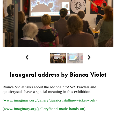


Inaugural address by Bianca Violet
Bianca Violet talks about the M
andelbrot Set
. Fractals and
quasicrystals have a special meaning in this exhibition.
(
www. imaginary.
org/gallery/quasicrystalline-wickerwork
)
(
www. imaginary.
org/gallery/hand-made-hands-on
)