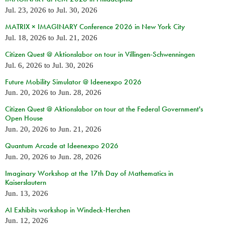
Jul. 23, 2026
to
Jul. 30, 2026
MATRIX × IMAGINARY Conference 2026 in New York City
Jul. 18, 2026
to
Jul. 21, 2026
Citizen Quest @ Aktionslabor on tour in Villingen-Schwenningen
Jul. 6, 2026
to
Jul. 30, 2026
Future Mobility Simulator @ Ideenexpo 2026
Jun. 20, 2026
to
Jun. 28, 2026
Citizen Quest @ Aktionslabor on tour at the Federal Government's
Open House
Jun. 20, 2026
to
Jun. 21, 2026
Quantum Arcade at Ideenexpo 2026
Jun. 20, 2026
to
Jun. 28, 2026
Imaginary Workshop at the 17th Day of Mathematics in
Kaiserslautern
Jun. 13, 2026
AI Exhibits workshop in Windeck-Herchen
Jun. 12, 2026