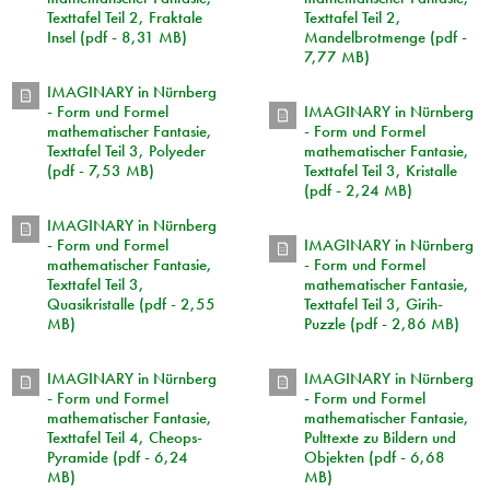
Texttafel Teil 2, Fraktale
Texttafel Teil 2,
Insel (pdf - 8,31 MB)
Mandelbrotmenge (pdf -
7,77 MB)
IMAGINARY in Nürnberg
- Form und Formel
IMAGINARY in Nürnberg
mathematischer Fantasie,
- Form und Formel
Texttafel Teil 3, Polyeder
mathematischer Fantasie,
(pdf - 7,53 MB)
Texttafel Teil 3, Kristalle
(pdf - 2,24 MB)
IMAGINARY in Nürnberg
- Form und Formel
IMAGINARY in Nürnberg
mathematischer Fantasie,
- Form und Formel
Texttafel Teil 3,
mathematischer Fantasie,
Quasikristalle (pdf - 2,55
Texttafel Teil 3, Girih-
MB)
Puzzle (pdf - 2,86 MB)
IMAGINARY in Nürnberg
IMAGINARY in Nürnberg
- Form und Formel
- Form und Formel
mathematischer Fantasie,
mathematischer Fantasie,
Texttafel Teil 4, Cheops-
Pulttexte zu Bildern und
Pyramide (pdf - 6,24
Objekten (pdf - 6,68
MB)
MB)