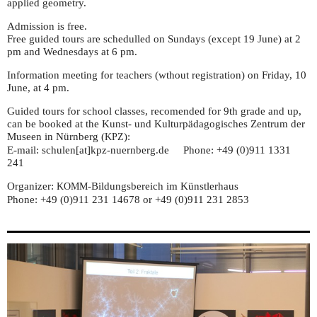
applied geometry.
Admission is free.
Free guided tours are schedulled on Sundays (except 19 June) at 2
pm and Wednesdays at 6 pm.
Information meeting for teachers (wthout registration) on Friday, 10
June, at 4 pm.
Guided tours for school classes, recomended for 9th grade and up,
can be booked at the Kunst- und Kulturpädagogisches Zentrum der
Museen in Nürnberg (
):
KPZ
E-mail: schulen[at]kpz-nuernberg.de Phone: +49 (0)911 1331
241
Organizer:
-Bildungsbereich im Künstlerhaus
KOMM
Phone: +49 (0)911 231 14678 or +49 (0)911 231 2853