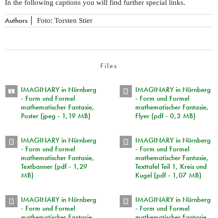
In the following captions you will find further special links.
Authors
Foto: Torsten Stier
Files
IMAGINARY in Nürnberg
IMAGINARY in Nürnberg
- Form und Formel
- Form und Formel
mathematischer Fantasie,
mathematischer Fantasie,
Poster (jpeg - 1,19 MB)
Flyer (pdf - 0,3 MB)
IMAGINARY in Nürnberg
IMAGINARY in Nürnberg
- Form und Formel
- Form und Formel
mathematischer Fantasie,
mathematischer Fantasie,
Textbanner (pdf - 1,29
Texttafel Teil 1, Kreis und
MB)
Kugel (pdf - 1,07 MB)
IMAGINARY in Nürnberg
IMAGINARY in Nürnberg
- Form und Formel
- Form und Formel
mathematischer Fantasie,
mathematischer Fantasie,