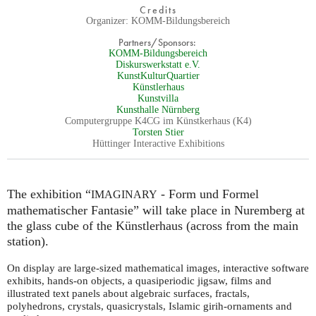
Credits
Organizer: KOMM-Bildungsbereich
Partners/Sponsors:
KOMM-Bildungsbereich
Diskurswerkstatt e.V.
KunstKulturQuartier
Künstlerhaus
Kunstvilla
Kunsthalle Nürnberg
Computergruppe K4CG im Künstkerhaus (K4)
Torsten Stier
Hüttinger Interactive Exhibitions
The exhibition “
- Form und Formel
IMAGINARY
mathematischer Fantasie” will take place in Nuremberg at
the glass cube of the Künstlerhaus (across from the main
station).
On display are large-sized mathematical images, interactive software
exhibits, hands-on objects, a quasiperiodic jigsaw, films and
illustrated text panels about algebraic surfaces, fractals,
polyhedrons, crystals, quasicrystals, Islamic girih-ornaments and