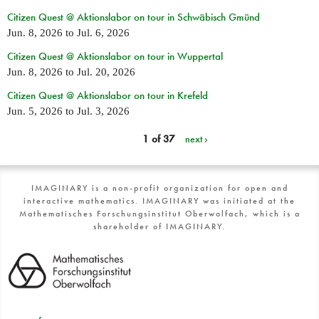
Citizen Quest @ Aktionslabor on tour in Schwäbisch Gmünd
Jun. 8, 2026
to
Jul. 6, 2026
Citizen Quest @ Aktionslabor on tour in Wuppertal
Jun. 8, 2026
to
Jul. 20, 2026
Citizen Quest @ Aktionslabor on tour in Krefeld
Jun. 5, 2026
to
Jul. 3, 2026
1 of 37
next ›
IMAGINARY is a non-profit organization for open and
interactive mathematics. IMAGINARY was initiated at the
Mathematisches Forschungsinstitut Oberwolfach, which is a
shareholder of IMAGINARY.