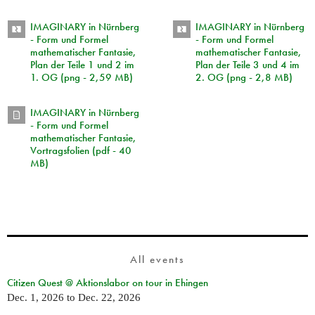
IMAGINARY in Nürnberg
IMAGINARY in Nürnberg
- Form und Formel
- Form und Formel
mathematischer Fantasie,
mathematischer Fantasie,
Plan der Teile 1 und 2 im
Plan der Teile 3 und 4 im
1. OG (png - 2,59 MB)
2. OG (png - 2,8 MB)
IMAGINARY in Nürnberg
- Form und Formel
mathematischer Fantasie,
Vortragsfolien (pdf - 40
MB)
All events
Citizen Quest @ Aktionslabor on tour in Ehingen
Dec. 1, 2026
to
Dec. 22, 2026