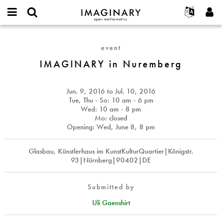
IMAGINARY
open
English
Events
About
E-
mathematics
IMAGINARY
mail
Search
Français
Projects
Programs
event
or
in
Password
username
Participate
Deutsch
IMAGINARY in Nuremberg
Galleries
Nuremberg
*
*
Contact
한국어
Hands-On
Español
Jun. 9, 2016
to
Jul. 10, 2016
Films
Tue, Thu - So: 10 am - 6 pm
Türkçe
Wed: 10 am - 8 pm
Create new account
Texts
Mo: closed
Request new password
Exhibitions
Opening: Wed, June 8, 8 pm
More...
Glasbau, Künstlerhaus im KunstKulturQuartier|Königstr.
93|Nürnberg|90402|DE
Submitted by
Uli Gaenshirt