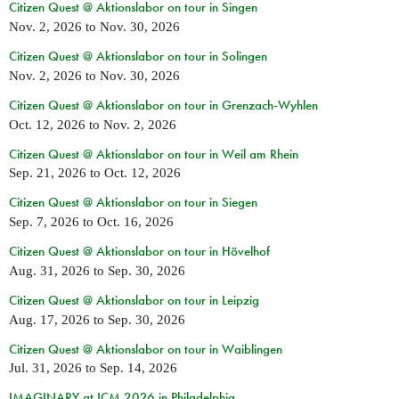
Citizen Quest @ Aktionslabor on tour in Singen
Nov. 2, 2026
to
Nov. 30, 2026
Citizen Quest @ Aktionslabor on tour in Solingen
Nov. 2, 2026
to
Nov. 30, 2026
Citizen Quest @ Aktionslabor on tour in Grenzach-Wyhlen
Oct. 12, 2026
to
Nov. 2, 2026
Citizen Quest @ Aktionslabor on tour in Weil am Rhein
Sep. 21, 2026
to
Oct. 12, 2026
Citizen Quest @ Aktionslabor on tour in Siegen
Sep. 7, 2026
to
Oct. 16, 2026
Citizen Quest @ Aktionslabor on tour in Hövelhof
Aug. 31, 2026
to
Sep. 30, 2026
Citizen Quest @ Aktionslabor on tour in Leipzig
Aug. 17, 2026
to
Sep. 30, 2026
Citizen Quest @ Aktionslabor on tour in Waiblingen
Jul. 31, 2026
to
Sep. 14, 2026
IMAGINARY at ICM 2026 in Philadelphia