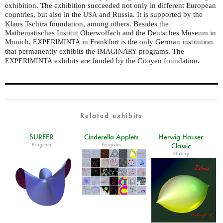
exhibition. The exhibition succeeded not only in different European
countries, but also in the
and Russia. It is supported by the
USA
Klaus Tschira foundation, among others. Besides the
Mathematisches Institut Oberwolfach and the Deutsches Museum in
Munich,
in Frankfurt is the only German institution
EXPERIMINTA
that permanently exhibits the
programs. The
IMAGINARY
exhibits are funded by the Citoyen foundation.
EXPERIMINTA
Related exhibits
SURFER
Cinderella Applets
Herwig Hauser
Program
Program
Classic
Gallery