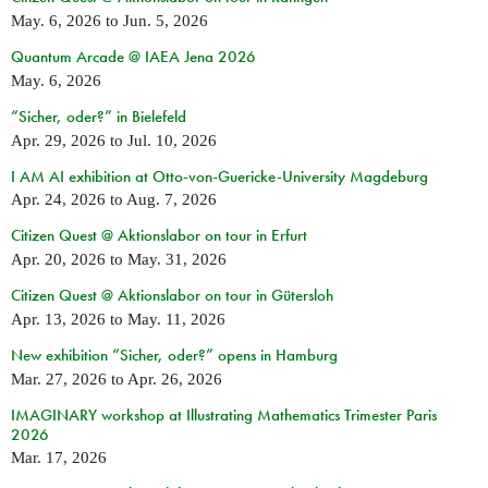
May. 6, 2026
to
Jun. 5, 2026
Quantum Arcade @ IAEA Jena 2026
May. 6, 2026
“Sicher, oder?” in Bielefeld
Apr. 29, 2026
to
Jul. 10, 2026
I AM AI exhibition at Otto-von-Guericke-University Magdeburg
Apr. 24, 2026
to
Aug. 7, 2026
Citizen Quest @ Aktionslabor on tour in Erfurt
Apr. 20, 2026
to
May. 31, 2026
Citizen Quest @ Aktionslabor on tour in Gütersloh
Apr. 13, 2026
to
May. 11, 2026
New exhibition “Sicher, oder?” opens in Hamburg
Mar. 27, 2026
to
Apr. 26, 2026
IMAGINARY workshop at Illustrating Mathematics Trimester Paris
2026
Mar. 17, 2026