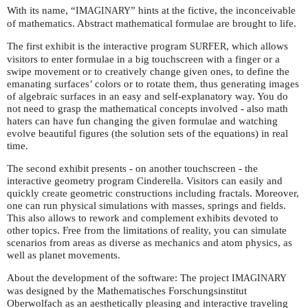
With its name, “
” hints at the fictive, the inconceivable
IMAGINARY
of mathematics. Abstract mathematical formulae are brought to life.
The first exhibit is the interactive program
, which allows
SURFER
visitors to enter formulae in a big touchscreen with a finger or a
swipe movement or to creatively change given ones, to define the
emanating surfaces’ colors or to rotate them, thus generating images
of algebraic surfaces in an easy and self-explanatory way. You do
not need to grasp the mathematical concepts involved - also math
haters can have fun changing the given formulae and watching
evolve beautiful figures (the solution sets of the equations) in real
time.
The second exhibit presents - on another touchscreen - the
interactive geometry program Cinderella. Visitors can easily and
quickly create geometric constructions including fractals. Moreover,
one can run physical simulations with masses, springs and fields.
This also allows to rework and complement exhibits devoted to
other topics. Free from the limitations of reality, you can simulate
scenarios from areas as diverse as mechanics and atom physics, as
well as planet movements.
About the development of the software: The project
IMAGINARY
was designed by the Mathematisches Forschungsinstitut
Oberwolfach as an aesthetically pleasing and interactive traveling