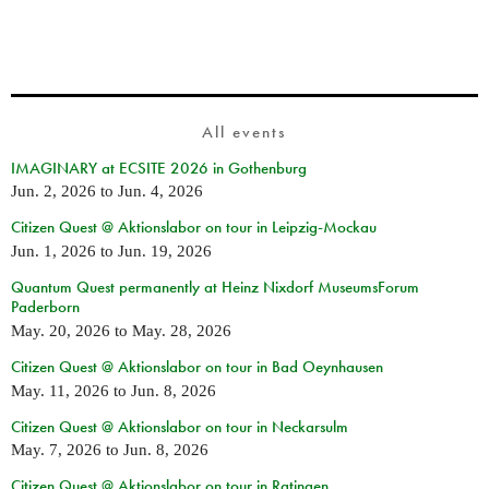
All events
IMAGINARY at ECSITE 2026 in Gothenburg
Jun. 2, 2026
to
Jun. 4, 2026
Citizen Quest @ Aktionslabor on tour in Leipzig-Mockau
Jun. 1, 2026
to
Jun. 19, 2026
Quantum Quest permanently at Heinz Nixdorf MuseumsForum
Paderborn
May. 20, 2026
to
May. 28, 2026
Citizen Quest @ Aktionslabor on tour in Bad Oeynhausen
May. 11, 2026
to
Jun. 8, 2026
Citizen Quest @ Aktionslabor on tour in Neckarsulm
May. 7, 2026
to
Jun. 8, 2026
Citizen Quest @ Aktionslabor on tour in Ratingen