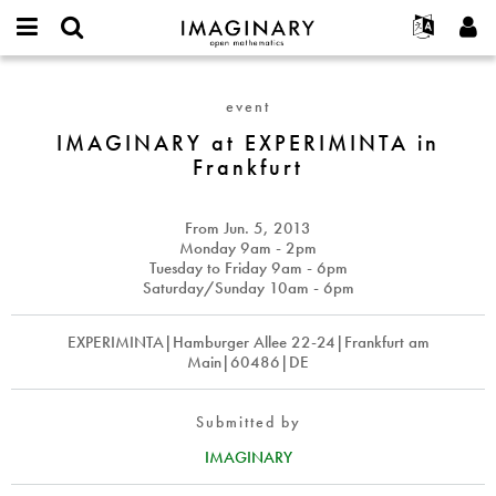
IMAGINARY
open
English
Events
About
E-
mathematics
IMAGINARY
mail
Search
Français
Projects
Programs
event
or
at
Password
username
Participate
Deutsch
IMAGINARY at EXPERIMINTA in
Galleries
EXPERIMINTA
*
*
Frankfurt
in
Contact
한국어
Hands-On
Frankfurt
Español
Films
From
Jun. 5, 2013
Türkçe
Create new account
Texts
Monday 9am - 2pm
Tuesday to Friday 9am - 6pm
Request new password
Exhibitions
Saturday/Sunday 10am - 6pm
More...
EXPERIMINTA|Hamburger Allee 22-24|Frankfurt am
Main|60486|DE
Submitted by
IMAGINARY