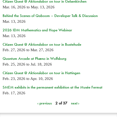
Citizen Quest @ Aktionslabor on tour in Gelsenkirchen
Mar. 16, 2026
to
May. 13, 2026
Behind the Scenes of Qaboom – Developer Talk & Discussion
Mar. 13, 2026
2026 IDM Mathematics and Hope Webinar
Mar. 13, 2026
Citizen Quest @ Aktionslabor on tour in Buxtehude
Feb. 27, 2026
to
Mar. 27, 2026
Quantum Arcade at Phæno in Wolfsburg
Feb. 25, 2026
to
Jul. 18, 2026
Citizen Quest @ Aktionslabor on tour in Hattingen
Feb. 23, 2026
to
Apr. 10, 2026
SMEM exhibits in the permanent exhibition at the Musée Fermat
Feb. 17, 2026
‹ previous
2 of 37
next ›