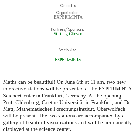
Credits
Organization
EXPERIMINTA
Partners/Sponsors:
Stiftung Citoyen
Website
EXPERIMINTA
Maths can be beautiful! On June 6th at 11 am, two new
interactive stations will be presented at the
EXPERIMINTA
ScienceCenter in Frankfurt, Germany. At the opening
Prof. Oldenburg, Goethe-Universität in Frankfurt, and Dr.
Matt, Mathematisches Forschungsinstitut, Oberwolfach
will be present. The two stations are accompanied by a
gallery of beautiful visualizations and will be permanently
displayed at the science center.