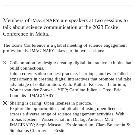
Members of
are speakers at two sessions to
IMAGINARY
talk about science communication at the 2023 Ecsite
Conference in Malta.
The Ecsite Conference is a global meeting of science engagement
professionals.
takes part in two sessions:
IMAGINARY
Collaboration by design: creating digital. interactive exhibits that
build connections.
Join a conversation on best practice, learnings, and even failed
experiments in creating digital interactives that promote and take
advantage of collaboration. With: Kathrin Kösters – Futurium;
Wouter van der Zouwe –
; Caroline Julien – Creo; Eric
YIPP
Londaits -
IMAGINARY
Sharing is caring! Open licenses in practice.
Explore the opportunities and pitfalls of using open licenses
across a diverse range of science engagement activities. With:
Tobias Kösters - Wissenschaft im Dialog; Andreas Matt -
; Steph Muscat – Exploratorium; Clara Boissenin &
IMAGINARY
Stephanos Cherouvis – Ecsite