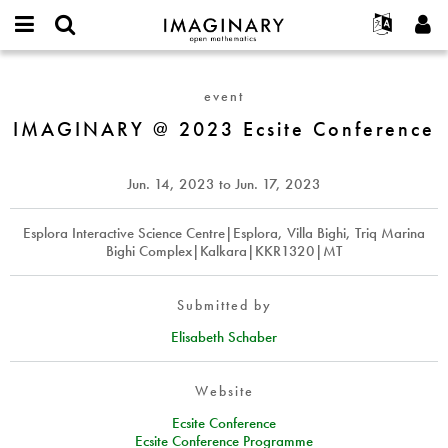
IMAGINARY
open
English
Events
About
E-
mathematics
IMAGINARY
mail
Search
Français
Projects
Programs
event
or
@
Password
username
Participate
Deutsch
IMAGINARY @ 2023 Ecsite Conference
Galleries
2023
*
*
Ecsite
Contact
한국어
Hands-On
Conference
Español
Jun. 14, 2023
to
Jun. 17, 2023
Films
Türkçe
Create new account
Texts
Esplora Interactive Science Centre|Esplora, Villa Bighi, Triq Marina
Bighi Complex|Kalkara|KKR1320|MT
Request new password
Exhibitions
More...
Submitted by
Elisabeth Schaber
Website
Ecsite Conference
Ecsite Conference Programme