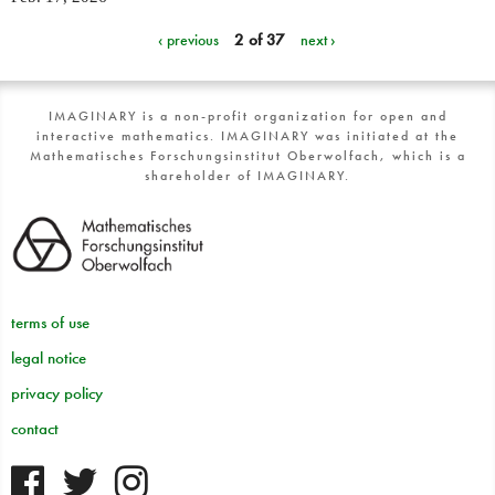
‹ previous
2 of 37
next ›
IMAGINARY is a non-profit organization for open and
interactive mathematics. IMAGINARY was initiated at the
Mathematisches Forschungsinstitut Oberwolfach, which is a
shareholder of IMAGINARY.
terms of use
legal notice
privacy policy
contact