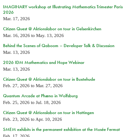
IMAGINARY workshop at Illustrating Mathematics Trimester Paris
2026
Mar. 17, 2026
Citizen Quest @ Aktionslabor on tour in Gelsenkirchen
Mar. 16, 2026
to
May. 13, 2026
Behind the Scenes of Qaboom – Developer Talk & Discussion
Mar. 13, 2026
2026 IDM Mathematics and Hope Webinar
Mar. 13, 2026
Citizen Quest @ Aktionslabor on tour in Buxtehude
Feb. 27, 2026
to
Mar. 27, 2026
Quantum Arcade at Phæno in Wolfsburg
Feb. 25, 2026
to
Jul. 18, 2026
Citizen Quest @ Aktionslabor on tour in Hattingen
Feb. 23, 2026
to
Apr. 10, 2026
SMEM exhibits in the permanent exhibition at the Musée Fermat
Feb. 17, 2026