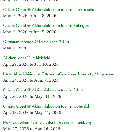
Citizen Quest @ Aktionslabor on tour in Neckarsulm
May. 7, 2026
to
Jun. 8, 2026
Citizen Quest @ Aktionslabor on tour in Ratingen
May. 6, 2026
to
Jun. 5, 2026
Quantum Arcade @ IAEA Jena 2026
May. 6, 2026
“Sicher, oder?” in Bielefeld
Apr. 29, 2026
to
Jul. 10, 2026
I AM AI exhibition at Otto-von-Guericke-University Magdeburg
Apr. 24, 2026
to
Aug. 7, 2026
Citizen Quest @ Aktionslabor on tour in Erfurt
Apr. 20, 2026
to
May. 31, 2026
Citizen Quest @ Aktionslabor on tour in Gütersloh
Apr. 13, 2026
to
May. 11, 2026
New exhibition “Sicher, oder?” opens in Hamburg
Mar. 27, 2026
to
Apr. 26, 2026