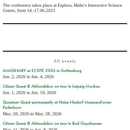
The conference takes place at
Esplora, Malta’s Interactive Science
Centre, from 14.-17.06.2023
All events
IMAGINARY at ECSITE 2026 in Gothenburg
Jun. 2, 2026
to
Jun. 4, 2026
Citizen Quest @ Aktionslabor on tour in Leipzig-Mockau
Jun. 1, 2026
to
Jun. 19, 2026
Quantum Quest permanently at Heinz Nixdorf MuseumsForum
Paderborn
May. 20, 2026
to
May. 28, 2026
Citizen Quest @ Aktionslabor on tour in Bad Oeynhausen
May. 11, 2026
to
Jun. 8, 2026